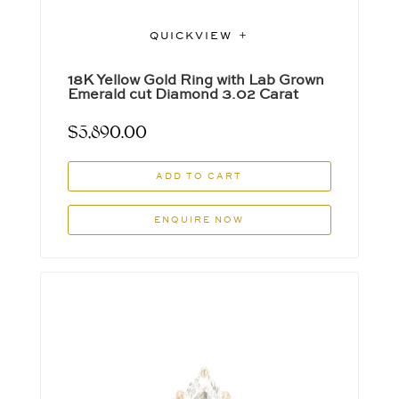
QUICKVIEW
18K Yellow Gold Ring with Lab Grown
Emerald cut Diamond 3.02 Carat
$
5,890.00
ADD TO CART
ENQUIRE NOW