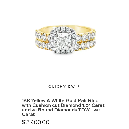
QUICKVIEW
18K Yellow & White Gold Pair Ring
with Cushion cut Diamond 1.01 Carat
and 41 Round Diamonds TDW 1.40
Carat
$
13,900.00