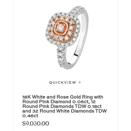
QUICKVIEW
18K White and Rose Gold Ring with
Round Pink Diamond 0.06ct, 12
Round Pink Diamonds TDW 0.18ct
and 32 Round White Diamonds TDW
0.46ct
$
9,050.00