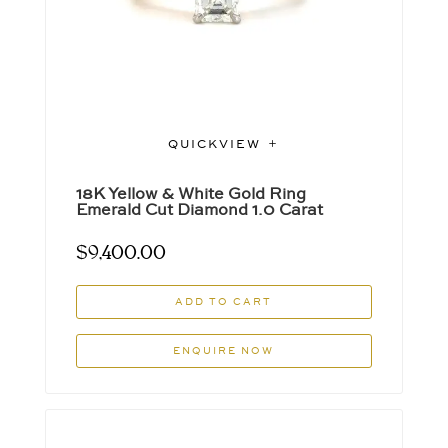
QUICKVIEW
18K Yellow & White Gold Ring
Emerald Cut Diamond 1.0 Carat
$
9,400.00
ADD TO CART
ENQUIRE NOW