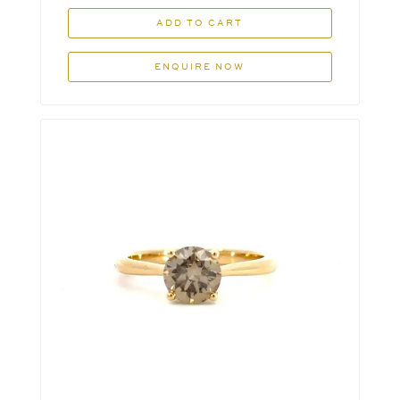
ADD TO CART
ENQUIRE NOW