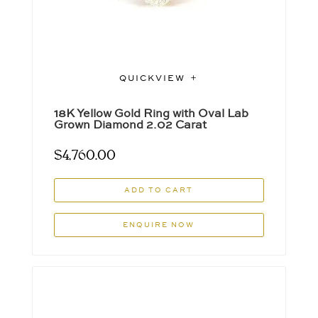
QUICKVIEW
18K Yellow Gold Ring with Oval Lab
Grown Diamond 2.02 Carat
$
4,760.00
ADD TO CART
ENQUIRE NOW