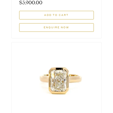
$
5,900.00
ADD TO CART
ENQUIRE NOW