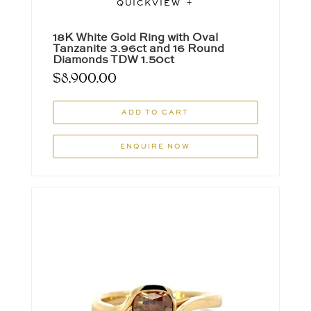
QUICKVIEW
18K White Gold Ring with Oval
Tanzanite 3.96ct and 16 Round
Diamonds TDW 1.50ct
$
8,900.00
ADD TO CART
ENQUIRE NOW