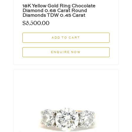
18K Yellow Gold Ring Chocolate
Diamond 0.68 Carat Round
Diamonds TDW 0.45 Carat
$
8,500.00
ADD TO CART
ENQUIRE NOW