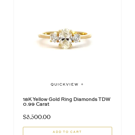
QUICKVIEW
18K Yellow Gold Ring Diamonds TDW
0.99 Carat
$
8,500.00
ADD TO CART