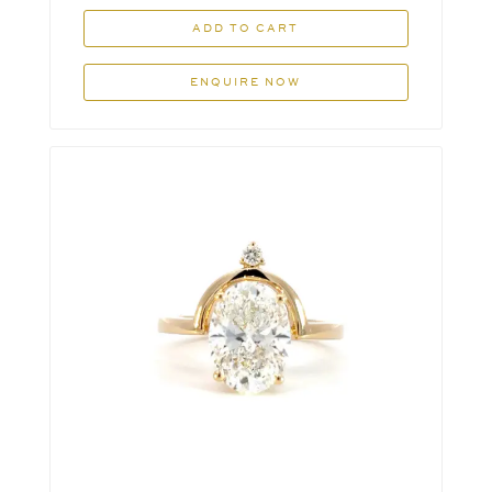
ADD TO CART
ENQUIRE NOW