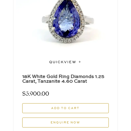
QUICKVIEW
18K White Gold Ring Diamonds 1.25
Carat, Tanzanite 4.60 Carat
$
5,900.00
ADD TO CART
ENQUIRE NOW