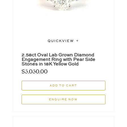
QUICKVIEW
2.58ct Oval Lab Grown Diamond
Engagement Ring with Pear Side
Stones in 18K Yellow Gold
$
5,050.00
ADD TO CART
ENQUIRE NOW