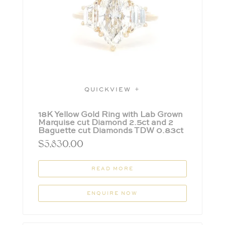
QUICKVIEW
18K Yellow Gold Ring with Lab Grown
Marquise cut Diamond 2.5ct and 2
Baguette cut Diamonds TDW 0.83ct
$
5,830.00
READ MORE
ENQUIRE NOW