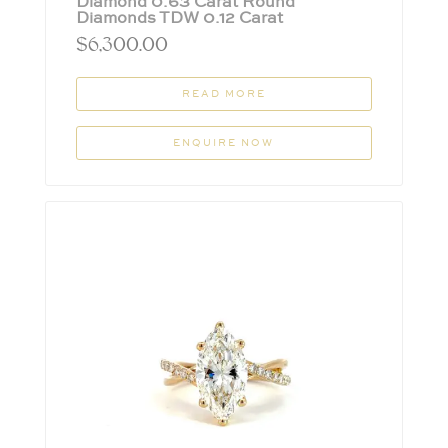
Diamond 0.63 Carat Round
Diamonds TDW 0.12 Carat
$
6,300.00
READ MORE
ENQUIRE NOW