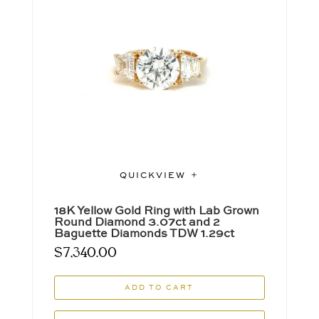
QUICKVIEW
18K Yellow Gold Ring with Lab Grown
Round Diamond 3.07ct and 2
Baguette Diamonds TDW 1.29ct
$
7,340.00
ADD TO CART