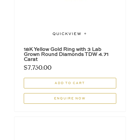
QUICKVIEW
18K Yellow Gold Ring with 3 Lab
Grown Round Diamonds TDW 4.71
Carat
$
7,750.00
ADD TO CART
ENQUIRE NOW