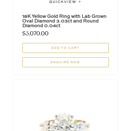
QUICKVIEW
18K Yellow Gold Ring with Lab Grown
Oval Diamond 3.03ct and Round
Diamond 0.04ct
$
5,070.00
ADD TO CART
ENQUIRE NOW