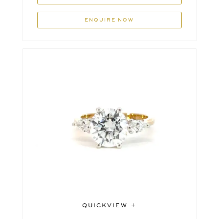
ENQUIRE NOW
QUICKVIEW