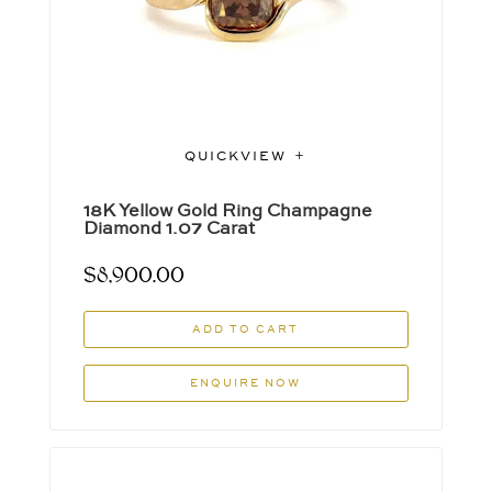
QUICKVIEW
18K Yellow Gold Ring Champagne
Diamond 1.07 Carat
$
8,900.00
ADD TO CART
ENQUIRE NOW