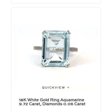
QUICKVIEW
18K White Gold Ring Aquamarine
9.72 Carat, Diamonds 0.06 Carat