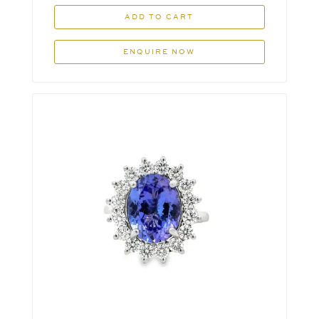
ADD TO CART
ENQUIRE NOW