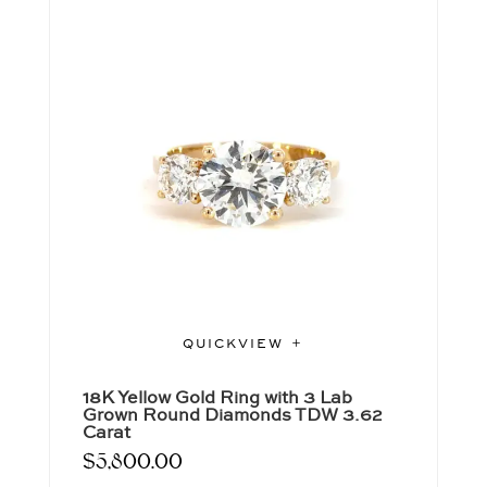
QUICKVIEW
18K Yellow Gold Ring with 3 Lab
Grown Round Diamonds TDW 3.62
Carat
$
5,800.00