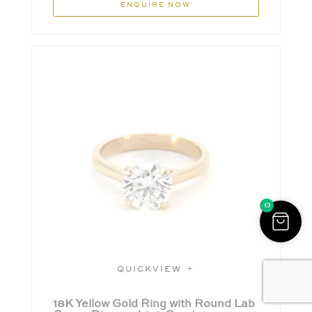
ENQUIRE NOW
0
QUICKVIEW
18K Yellow Gold Ring with Round Lab