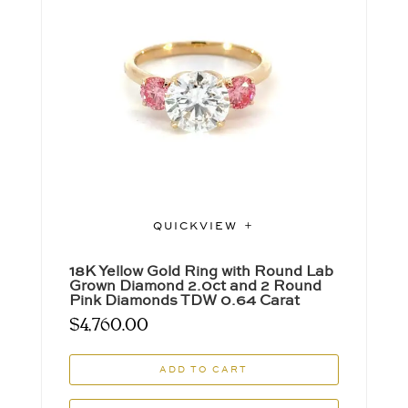
QUICKVIEW
18K Yellow Gold Ring with Round Lab
Grown Diamond 2.0ct and 2 Round
Pink Diamonds TDW 0.64 Carat
$
4,760.00
ADD TO CART