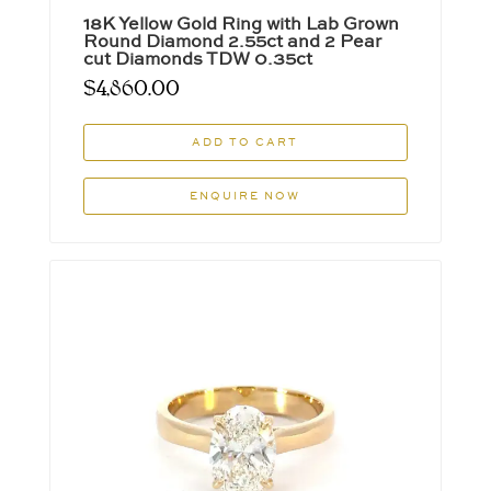
18K Yellow Gold Ring with Lab Grown
Round Diamond 2.55ct and 2 Pear
cut Diamonds TDW 0.35ct
$
4,860.00
ADD TO CART
ENQUIRE NOW