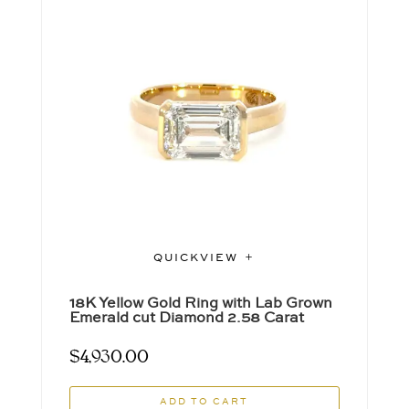
QUICKVIEW
18K Yellow Gold Ring with Lab Grown
Emerald cut Diamond 2.58 Carat
$
4,930.00
ADD TO CART