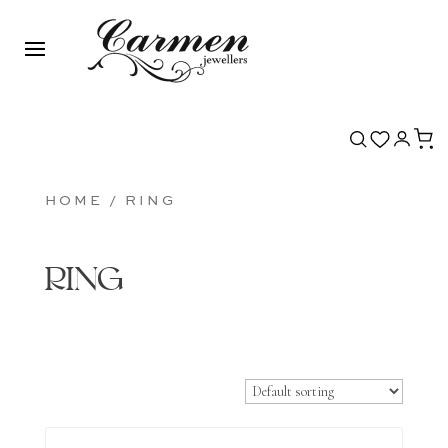
HOME
/ RING
RING