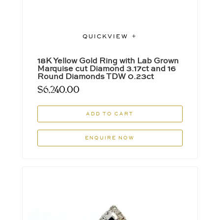
QUICKVIEW
18K Yellow Gold Ring with Lab Grown
Marquise cut Diamond 3.17ct and 16
Round Diamonds TDW 0.23ct
$
6,240.00
ADD TO CART
ENQUIRE NOW