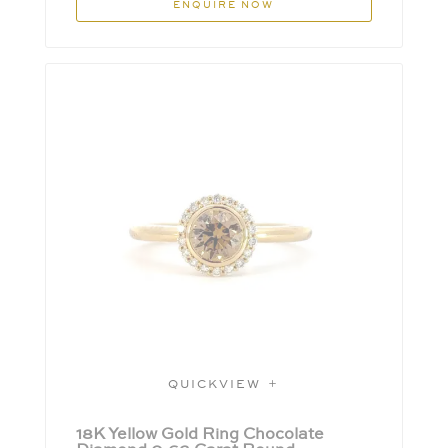
ENQUIRE NOW
QUICKVIEW
18K Yellow Gold Ring Chocolate