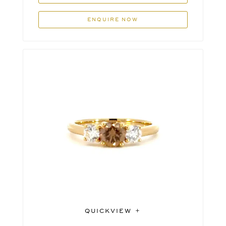
ENQUIRE NOW
QUICKVIEW