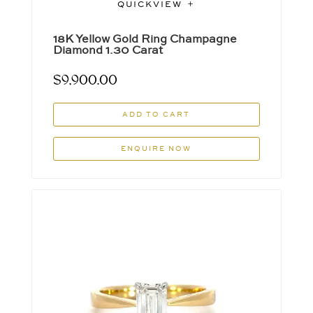
QUICKVIEW
18K Yellow Gold Ring Champagne
Diamond 1.30 Carat
$
9,900.00
ADD TO CART
ENQUIRE NOW