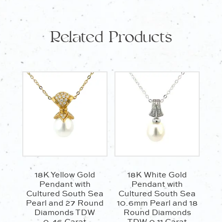
0.22
Carat
Related Products
quantity
18K Yellow Gold
18K White Gold
Pendant with
Pendant with
Cultured South Sea
Cultured South Sea
Pearl and 27 Round
10.6mm Pearl and 18
Diamonds TDW
Round Diamonds