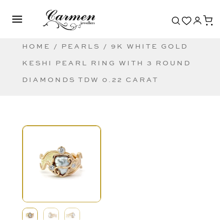
HOME
/
PEARLS
/ 9K WHITE GOLD
KESHI PEARL RING WITH 3 ROUND
DIAMONDS TDW 0.22 CARAT