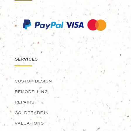
SERVICES
CUSTOM DESIGN
REMODELLING
REPAIRS
GOLD TRADE IN
VALUATIONS