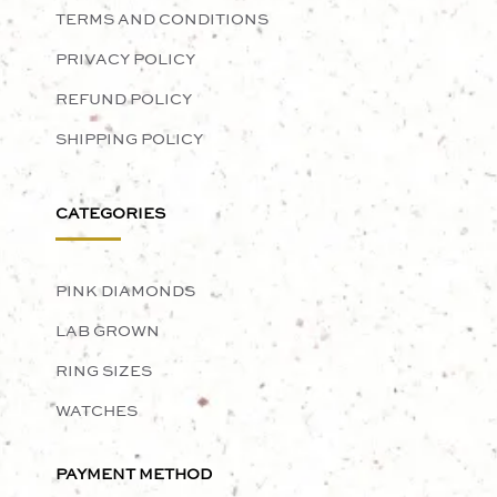
TERMS AND CONDITIONS
PRIVACY POLICY
REFUND POLICY
SHIPPING POLICY
CATEGORIES
PINK DIAMONDS
LAB GROWN
RING SIZES
WATCHES
PAYMENT METHOD