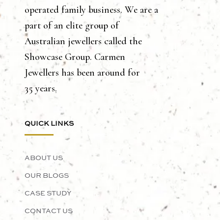
operated family business. We are a
part of an elite group of
Australian jewellers called the
Showcase Group. Carmen
Jewellers has been around for
35 years.
QUICK LINKS
ABOUT US
OUR BLOGS
CASE STUDY
CONTACT US