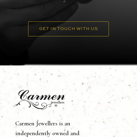
GET IN TOUCH WITH US
Carmen Jewellers is an
independently owned and