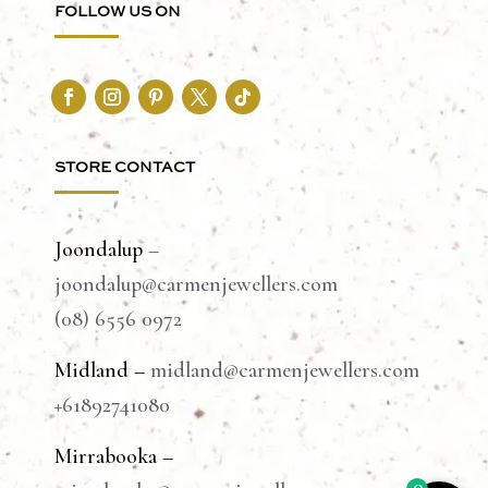
FOLLOW US ON
STORE CONTACT
Joondalup
–
joondalup@carmenjewellers.com
(08) 6556 0972
Midland –
midland@carmenjewellers.com
+61892741080
Mirrabooka –
0