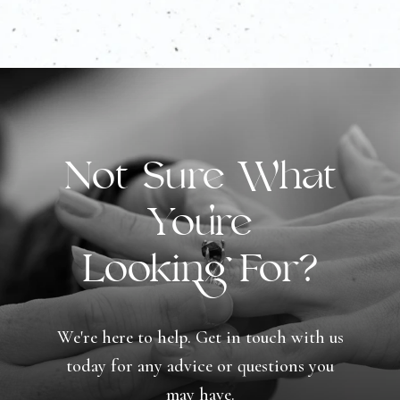
Not Sure What
You're
Looking For?
We're here to help. Get in touch with us
today for any advice or questions you
may have.