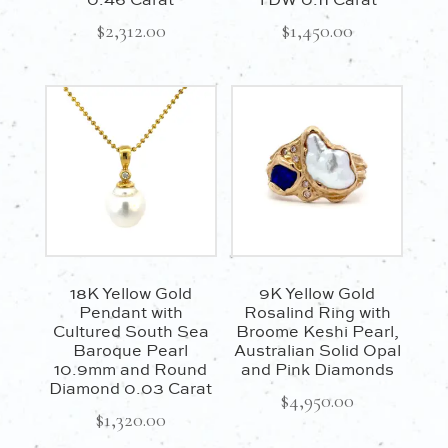
0.46 Carat
TDW 0.11 Carat
$
2,312.00
$
1,450.00
18K Yellow Gold
9K Yellow Gold
Pendant with
Rosalind Ring with
Cultured South Sea
Broome Keshi Pearl,
Baroque Pearl
Australian Solid Opal
10.9mm and Round
and Pink Diamonds
Diamond 0.03 Carat
$
4,950.00
$
1,320.00