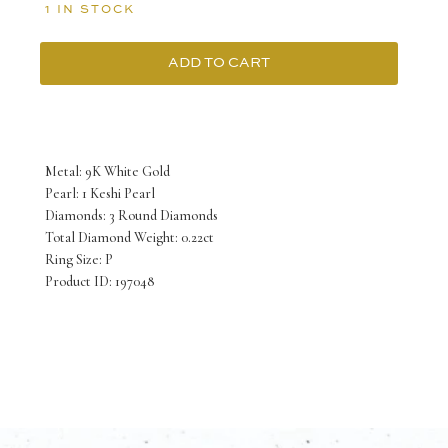
1 IN STOCK
ADD TO CART
9K
White
Gold
Metal: 9K White Gold
Keshi
Pearl: 1 Keshi Pearl
Diamonds: 3 Round Diamonds
Pearl
Total Diamond Weight: 0.22ct
Ring
Ring Size: P
Product ID: 197048
with
3
Round
Diamonds
TDW