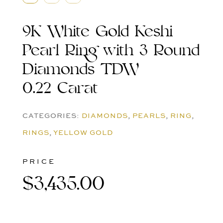
9K White Gold Keshi
Pearl Ring with 3 Round
Diamonds TDW
0.22 Carat
CATEGORIES:
DIAMONDS
,
PEARLS
,
RING
,
RINGS
,
YELLOW GOLD
PRICE
$
3,435.00