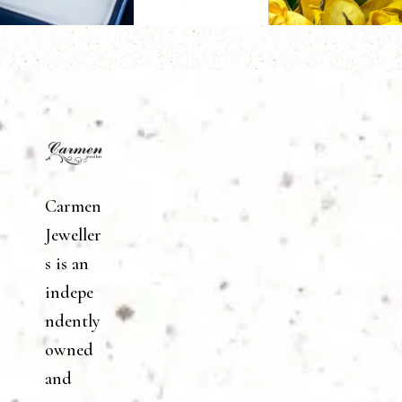
Carmen
Jeweller
s is an
indepe
ndently
owned
and