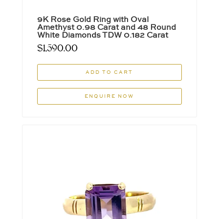
9K Rose Gold Ring with Oval
Amethyst 0.98 Carat and 48 Round
White Diamonds TDW 0.182 Carat
$
1,590.00
ADD TO CART
ENQUIRE NOW