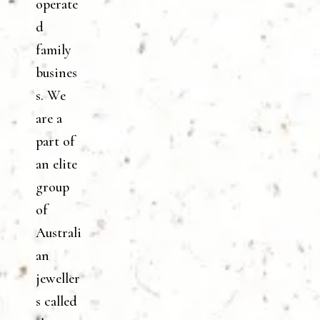
operate
d
family
busines
s. We
are a
part of
an elite
group
of
Australi
an
jeweller
s called