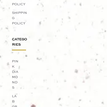
POLICY
SHIPPIN
G
POLICY
CATEGO
RIES
PIN
K
DIA
MO
ND
S
LA
B
GR