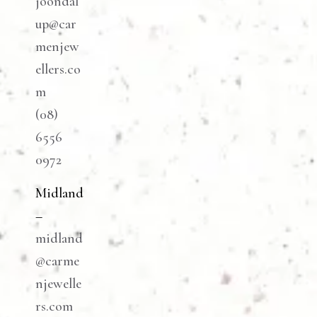
joondal
up@car
menjew
ellers.co
m
(08)
6556
0972
Midland
–
midland
@carme
njewelle
rs.com