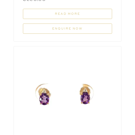
READ MORE
ENQUIRE NOW