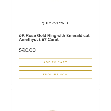
QUICKVIEW
9K Rose Gold Ring with Emerald cut
Amethyst 1.67 Carat
$
910.00
ADD TO CART
ENQUIRE NOW