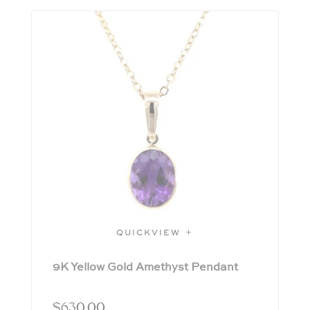
QUICKVIEW
9K Yellow Gold Amethyst Pendant
$
630.00