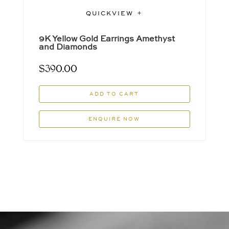
QUICKVIEW
9K Yellow Gold Earrings Amethyst
and Diamonds
$
390.00
ADD TO CART
ENQUIRE NOW