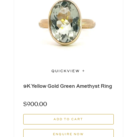
QUICKVIEW
9K Yellow Gold Green Amethyst Ring
$
900.00
ADD TO CART
ENQUIRE NOW