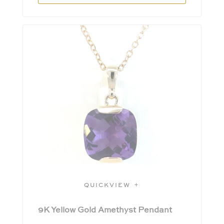
QUICKVIEW
9K Yellow Gold Amethyst Pendant