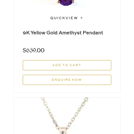
QUICKVIEW
9K Yellow Gold Amethyst Pendant
$
659.00
ADD TO CART
ENQUIRE NOW