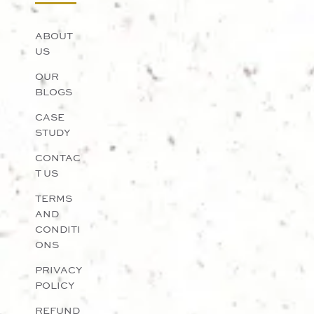
ABOUT
US
OUR
BLOGS
CASE
STUDY
CONTAC
T US
TERMS
AND
CONDITI
ONS
PRIVACY
POLICY
REFUND