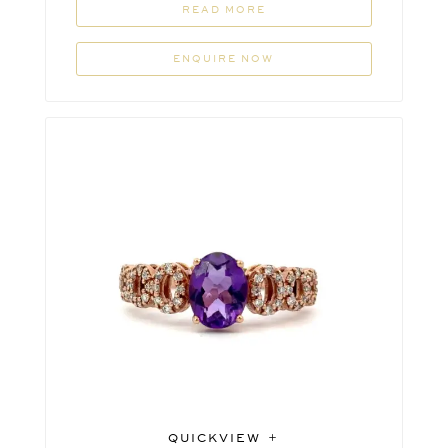
READ MORE
ENQUIRE NOW
QUICKVIEW