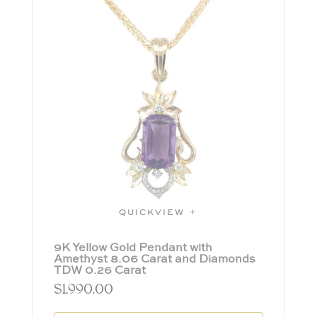
QUICKVIEW
9K Yellow Gold Pendant with
Amethyst 8.06 Carat and Diamonds
TDW 0.26 Carat
$
1,990.00