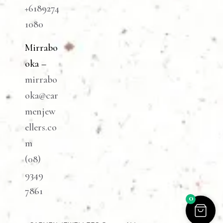
+6189274
1080
Mirrabo
oka –
mirrabo
oka@car
menjew
ellers.co
m
(08)
9349
7861
0