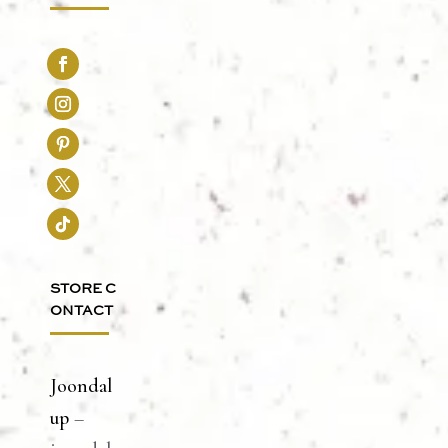
STORE C
ONTACT
Joondal
up
–