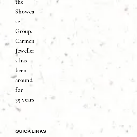
the
Showca
se
Group.
Carmen
Jeweller
s has
been
around
for
35 years
.
QUICK LINKS