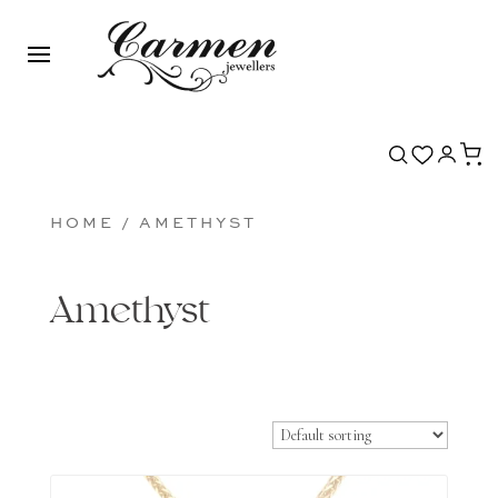
HOME
/ AMETHYST
Amethyst