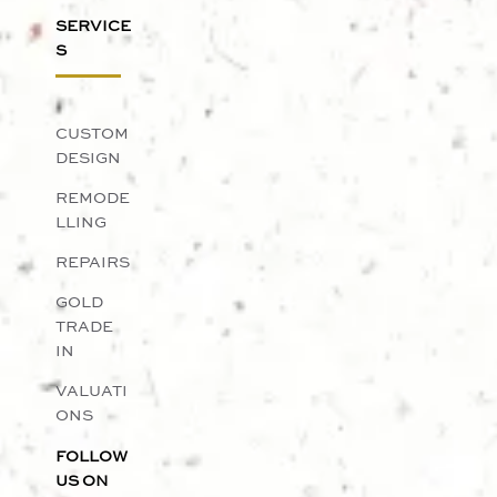
SERVICE
S
CUSTOM
DESIGN
REMODE
LLING
REPAIRS
GOLD
TRADE
IN
VALUATI
ONS
FOLLOW
US ON