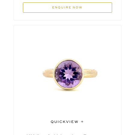
ENQUIRE NOW
QUICKVIEW