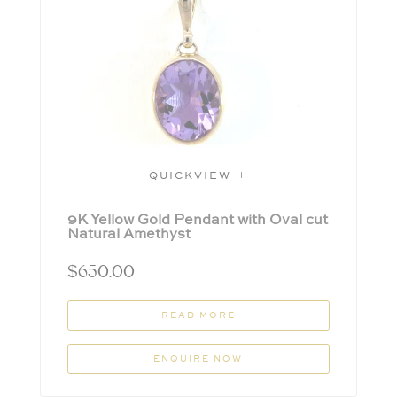
QUICKVIEW
9K Yellow Gold Pendant with Oval cut
Natural Amethyst
$
650.00
READ MORE
ENQUIRE NOW