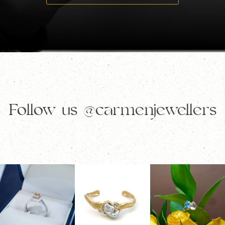
Follow us
@carmenjewellers