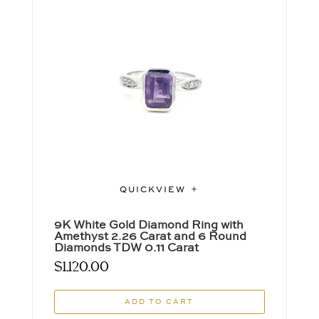
QUICKVIEW
9K White Gold Diamond Ring with
Amethyst 2.26 Carat and 6 Round
Diamonds TDW 0.11 Carat
$
1,120.00
ADD TO CART