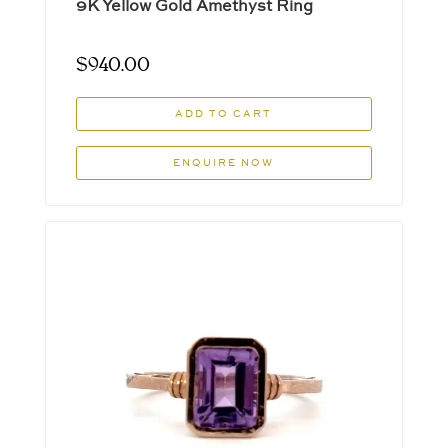
9K Yellow Gold Amethyst Ring
$
940.00
ADD TO CART
ENQUIRE NOW