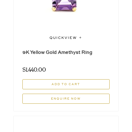
QUICKVIEW
9K Yellow Gold Amethyst Ring
$
1,440.00
ADD TO CART
ENQUIRE NOW