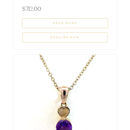
$
712.00
READ MORE
ENQUIRE NOW