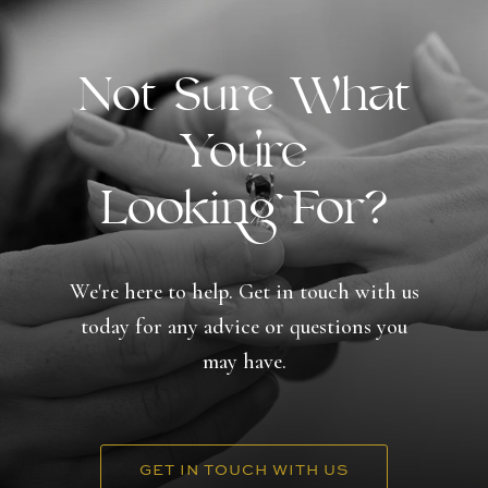
Not Sure What
You're
Looking For?
We're here to help. Get in touch with us
today for any advice or questions you
may have.
GET IN TOUCH WITH US