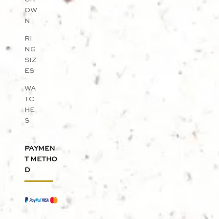
OW
N
RI
NG
SIZ
ES
WA
TC
HE
S
PAYMEN
T METHO
D