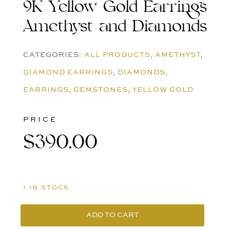
9K Yellow Gold Earrings
Amethyst and Diamonds
CATEGORIES:
ALL PRODUCTS
,
AMETHYST
,
DIAMOND EARRINGS
,
DIAMONDS
,
EARRINGS
,
GEMSTONES
,
YELLOW GOLD
PRICE
$
390.00
1 IN STOCK
ADD TO CART
9K