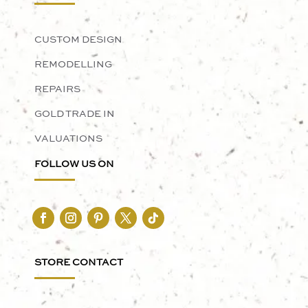
CUSTOM DESIGN
REMODELLING
REPAIRS
GOLD TRADE IN
VALUATIONS
FOLLOW US ON
STORE CONTACT