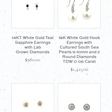
14KT White Gold Teal
18K White Gold Hook
Sapphire Earrings
Earrings with
with Lab
Cultured South Sea
Grown Diamonds
Pearls 9-10mm and 2
Round Diamonds
$
980.00
TDW 0.06 Carat
$
1,425.00