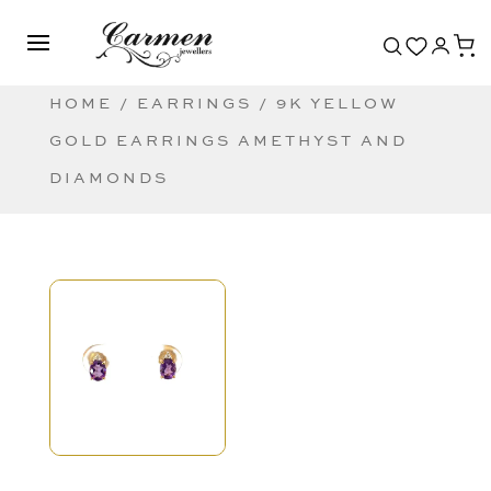
HOME
/
EARRINGS
/ 9K YELLOW
GOLD EARRINGS AMETHYST AND
DIAMONDS