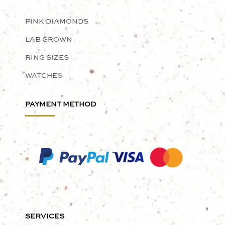
PINK DIAMONDS
LAB GROWN
RING SIZES
WATCHES
PAYMENT METHOD
SERVICES