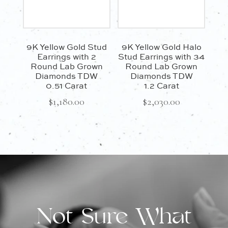
9K Yellow Gold Stud
9K Yellow Gold Halo
Earrings with 2
Stud Earrings with 34
Round Lab Grown
Round Lab Grown
Diamonds TDW
Diamonds TDW
0.51 Carat
1.2 Carat
$
1,180.00
$
2,030.00
Not Sure What