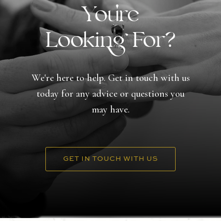
You're
Looking For?
We're here to help. Get in touch with us
today for any advice or questions you
may have.
GET IN TOUCH WITH US