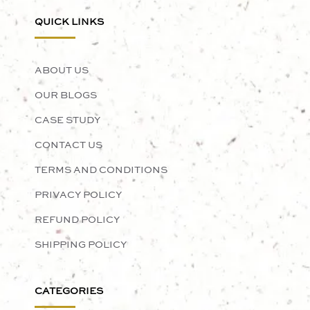
QUICK LINKS
ABOUT US
OUR BLOGS
CASE STUDY
CONTACT US
TERMS AND CONDITIONS
PRIVACY POLICY
REFUND POLICY
SHIPPING POLICY
CATEGORIES