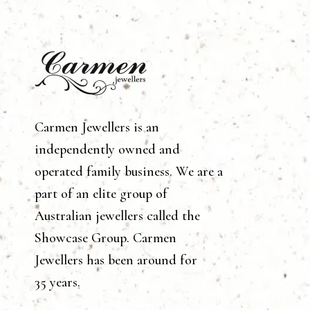
Carmen Jewellers is an
independently owned and
operated family business. We are a
part of an elite group of
Australian jewellers called the
Showcase Group. Carmen
Jewellers has been around for
35 years.