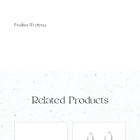
Yellow
Gold
Product ID 187192
Earrings
Amethyst
and
Diamonds
quantity
Related Products