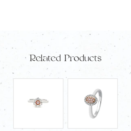
Round
Diamonds
TDW
3.62
Carat
quantity
Related Products