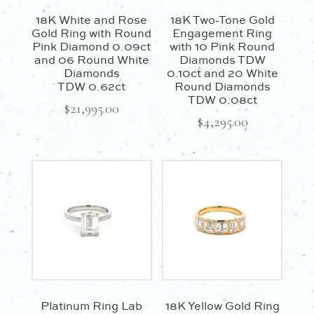
18K White and Rose
18K Two-Tone Gold
Gold Ring with Round
Engagement Ring
Pink Diamond 0.09ct
with 10 Pink Round
and 06 Round White
Diamonds TDW
Diamonds
0.10ct and 20 White
TDW 0.62ct
Round Diamonds
TDW 0.08ct
$
21,995.00
$
4,295.00
Platinum Ring Lab
18K Yellow Gold Ring