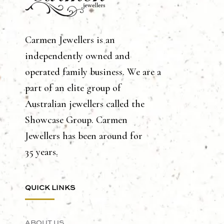
Carmen Jewellers is an
independently owned and
operated family business. We are a
part of an elite group of
Australian jewellers called the
Showcase Group. Carmen
Jewellers has been around for
35 years.
QUICK LINKS
ABOUT US