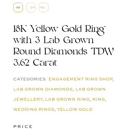
18K Yellow Gold Ring
with 3 Lab Grown
Round Diamonds TDW
3.62 Carat
CATEGORIES:
ENGAGEMENT RING SHOP
,
LAB GROWN DIAMONDS
,
LAB GROWN
JEWELLERY
,
LAB GROWN RING
,
RING
,
WEDDING RINGS
,
YELLOW GOLD
PRICE