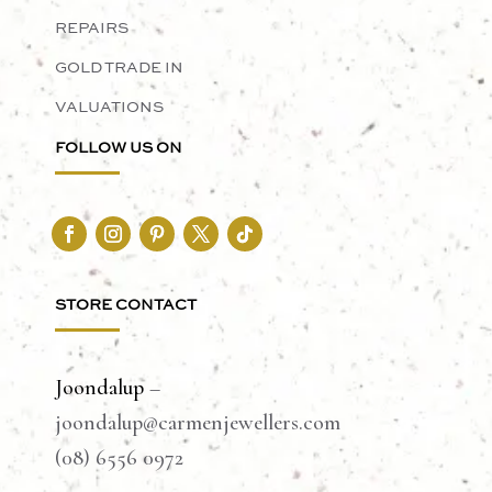
REPAIRS
GOLD TRADE IN
VALUATIONS
FOLLOW US ON
STORE CONTACT
Joondalup
–
joondalup@carmenjewellers.com
(08) 6556 0972