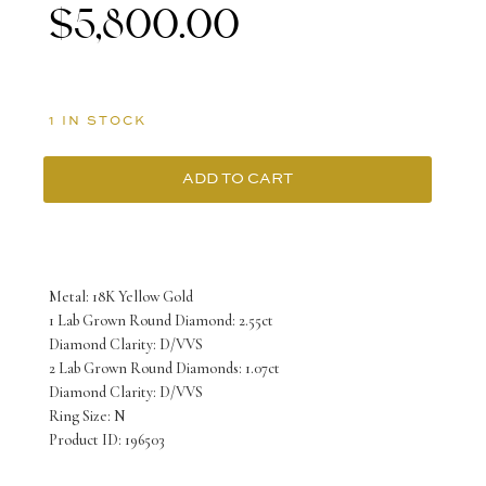
$
5,800.00
1 IN STOCK
ADD TO CART
18K
Yellow
Gold
Metal: 18K Yellow Gold
Ring
1 Lab Grown Round Diamond: 2.55ct
Diamond Clarity: D/VVS
with
2 Lab Grown Round Diamonds: 1.07ct
3
Diamond Clarity: D/VVS
Ring Size: N
Lab
Product ID: 196503
Grown