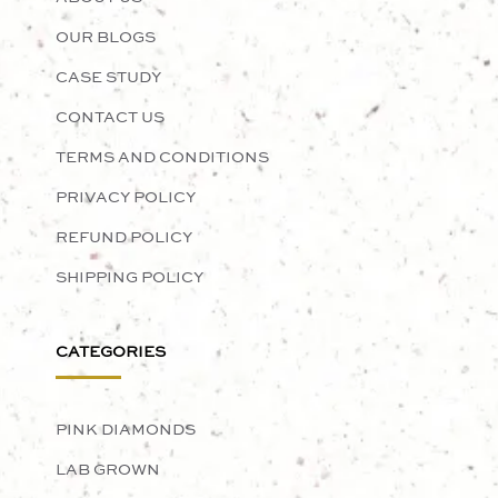
OUR BLOGS
CASE STUDY
CONTACT US
TERMS AND CONDITIONS
PRIVACY POLICY
REFUND POLICY
SHIPPING POLICY
CATEGORIES
PINK DIAMONDS
LAB GROWN