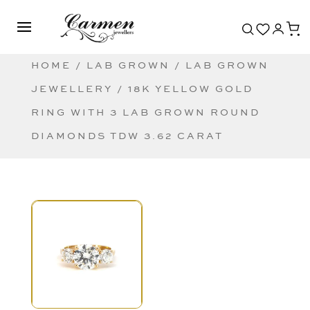
HOME
/
LAB GROWN
/
LAB GROWN
JEWELLERY
/ 18K YELLOW GOLD
RING WITH 3 LAB GROWN ROUND
DIAMONDS TDW 3.62 CARAT