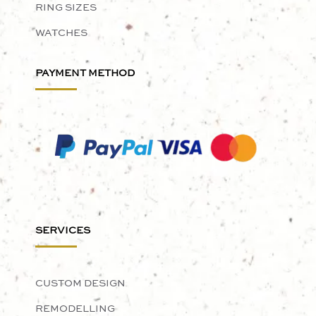
RING SIZES
WATCHES
PAYMENT METHOD
SERVICES
CUSTOM DESIGN
REMODELLING