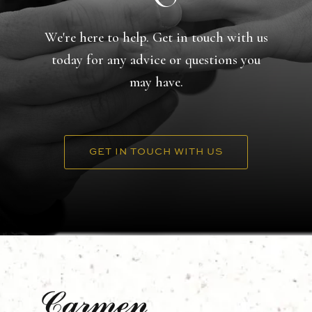
We're here to help. Get in touch with us
today for any advice or questions you
may have.
GET IN TOUCH WITH US