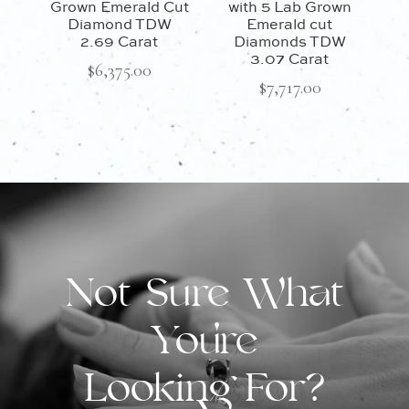
Grown Emerald Cut
with 5 Lab Grown
Diamond TDW
Emerald cut
2.69 Carat
Diamonds TDW
3.07 Carat
$
6,375.00
$
7,717.00
Not Sure What
You're
Looking For?