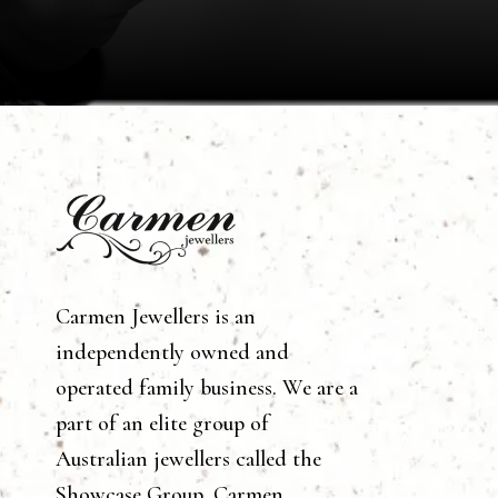
Carmen Jewellers is an
independently owned and
operated family business. We are a
part of an elite group of
Australian jewellers called the
Showcase Group. Carmen