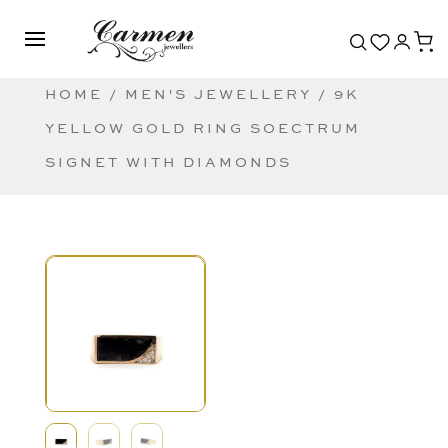
HOME
/
MEN'S JEWELLERY
/ 9K
YELLOW GOLD RING SOECTRUM
SIGNET WITH DIAMONDS