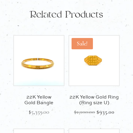
Related Products
Sale!
22K Yellow
22K Yellow Gold Ring
Gold Bangle
(Ring size U)
Original
Current
$
5,359.00
$
1,100.00
$
935.00
price
price
was:
is: