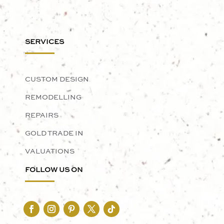
SERVICES
CUSTOM DESIGN
REMODELLING
REPAIRS
GOLD TRADE IN
VALUATIONS
FOLLOW US ON