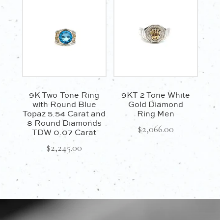
$1,100.00.
$935.00.
9K Two-Tone Ring
9KT 2 Tone White
with Round Blue
Gold Diamond
Topaz 5.54 Carat and
Ring Men
8 Round Diamonds
$
2,066.00
TDW 0.07 Carat
$
2,245.00