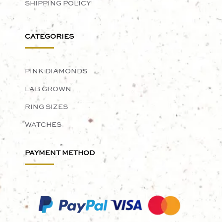
SHIPPING POLICY
CATEGORIES
PINK DIAMONDS
LAB GROWN
RING SIZES
WATCHES
PAYMENT METHOD