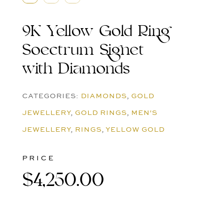
9K Yellow Gold Ring
Soectrum Signet
with Diamonds
CATEGORIES:
DIAMONDS
,
GOLD
JEWELLERY
,
GOLD RINGS
,
MEN'S
JEWELLERY
,
RINGS
,
YELLOW GOLD
PRICE
$
4,250.00