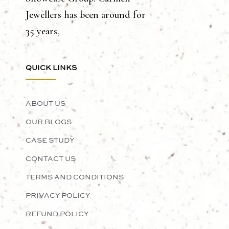
Jewellers has been around for
35 years.
QUICK LINKS
ABOUT US
OUR BLOGS
CASE STUDY
CONTACT US
TERMS AND CONDITIONS
PRIVACY POLICY
REFUND POLICY