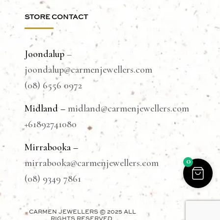
STORE CONTACT
Joondalup
–
joondalup@carmenjewellers.com
(08) 6556 0972
Midland –
midland@carmenjewellers.com
+61892741080
Mirrabooka –
0
mirrabooka@carmenjewellers.com
(08) 9349 7861
CARMEN JEWELLERS © 2025 ALL
RIGHTS RESERVED.