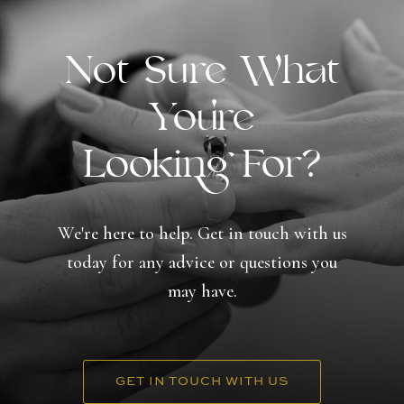
Not Sure What
You're
Looking For?
We're here to help. Get in touch with us
today for any advice or questions you
may have.
GET IN TOUCH WITH US