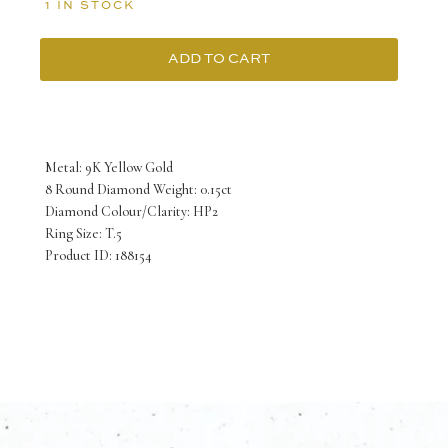
1 IN STOCK
ADD TO CART
9K
Yellow
Gold
Metal: 9K Yellow Gold
Ring
8 Round Diamond Weight: 0.15ct
Diamond Colour/Clarity: HP2
Soectrum
Ring Size: T.5
Signet
Product ID: 188154
with
Diamonds
quantity