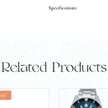
quantity
Specifications:
Gold Purity:
18KT
Gold Color:
Yellow Gold
Ring Size:
Q
Product ID:
143649
A solid choice for anyone look
Related Products
gold ring.
Sale!