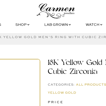
G
SHOP
LAB GROWN
WATCH
G
SHOP
LAB GROWN
WATCH
8K YELLOW GOLD MEN’S RING WITH CUBIC ZI
18K Yellow Gold 
Cubic Zirconia
CATEGORIES:
ALL PRODUCT
YELLOW GOLD
PRICE