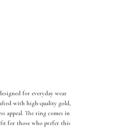
 designed for everyday wear
afted with high-quality gold,
less appeal. The ring comes in
fit for those who prefer this