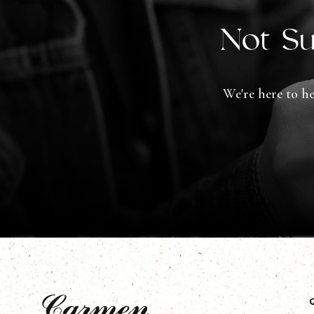
Not Su
We're here to he