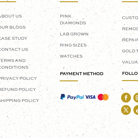
ABOUT US
PINK
CUSTO
DIAMONDS
OUR BLOGS
REMOD
LAB GROWN
CASE STUDY
REPAI
RING SIZES
CONTACT US
GOLD 
WATCHES
TERMS AND
VALUA
CONDITIONS
FOLLO
PAYMENT METHOD
PRIVACY POLICY
REFUND POLICY
SHIPPING POLICY