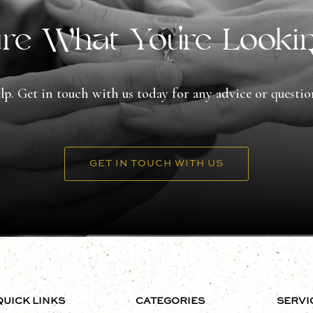
re What You're Looki
lp. Get in touch with us today for any advice or questi
GET IN TOUCH WITH US
QUICK LINKS
CATEGORIES
SERVI