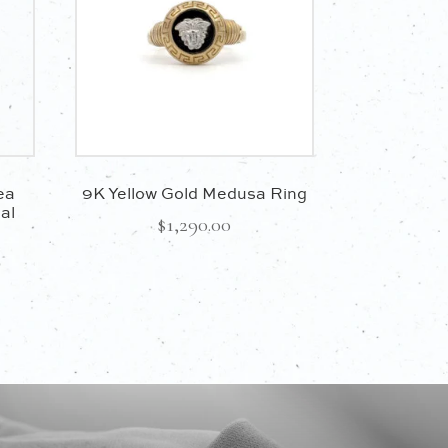
ea
9K Yellow Gold Medusa Ring
al
$
1,290.00