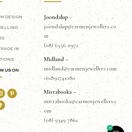
Joondalup
–
M DESIGN
joondalup@carmenjewellers.co
ELLING
m
RS
(08) 6556 0972
TRADE IN
Midland –
TIONS
midland@carmenjewellers.com
W US ON
+61892741080
Mirrabooka –
mirrabooka@carmenjewellers.c
om
(08) 9349 7861
0