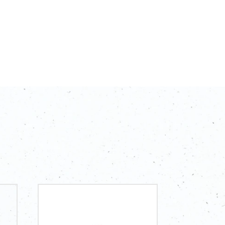
ing for a simple yet valuable