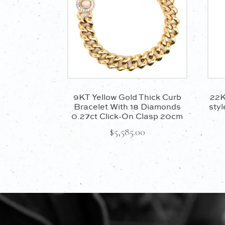
9KT Yellow Gold Thick Curb
22K
Bracelet With 18 Diamonds
styl
0.27ct Click-On Clasp 20cm
$
5,585.00