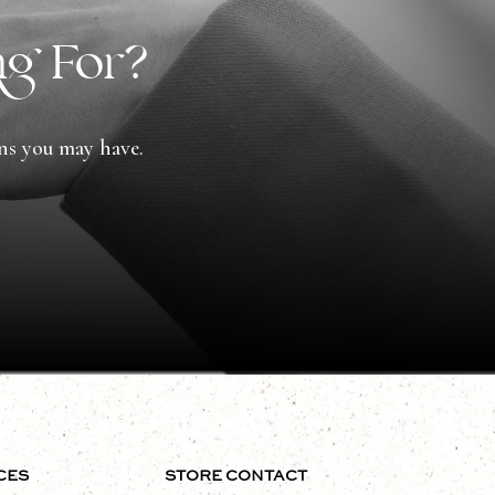
ng For?
ons you may have.
CES
STORE CONTACT