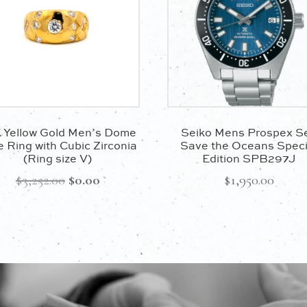
 Yellow Gold Men’s Dome
Seiko Mens Prospex S
e Ring with Cubic Zirconia
Save the Oceans Speci
(Ring size V)
Edition SPB297J
Original
Current
$
3,252.00
$
0.00
$
1,950.00
price
price
was:
is:
$3,252.00.
$0.00.