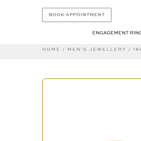
BOOK APPOINTMENT
ENGAGEMENT RIN
ENGAGEMENT RIN
HOME
/
MEN'S JEWELLERY
/ 1