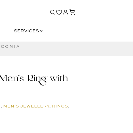
SERVICES
SERVICES
RCONIA
Men’s Ring with
S
,
MEN'S JEWELLERY
,
RINGS
,