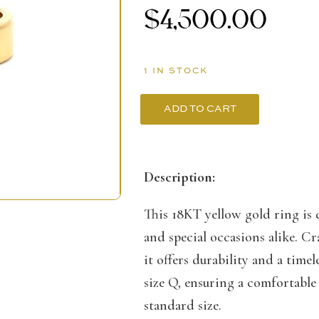
$
4,500.00
1 IN STOCK
ADD TO CART
18K
Yellow
Gold
Description:
Men’s
This 18KT yellow gold ring is
Ring
and special occasions alike. Cr
with
it offers durability and a time
Cubic
size Q, ensuring a comfortable 
Zirconia
standard size.