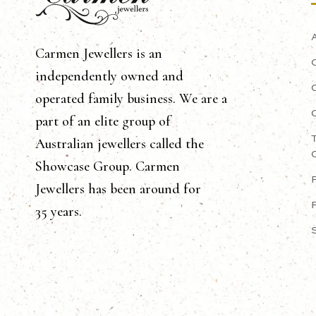
Carmen Jewellers is an
independently owned and
operated family business. We are a
part of an elite group of
Australian jewellers called the
Showcase Group. Carmen
Jewellers has been around for
35 years.