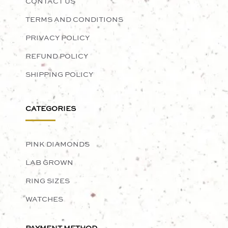
CONTACT US
TERMS AND CONDITIONS
PRIVACY POLICY
REFUND POLICY
SHIPPING POLICY
CATEGORIES
PINK DIAMONDS
LAB GROWN
RING SIZES
WATCHES