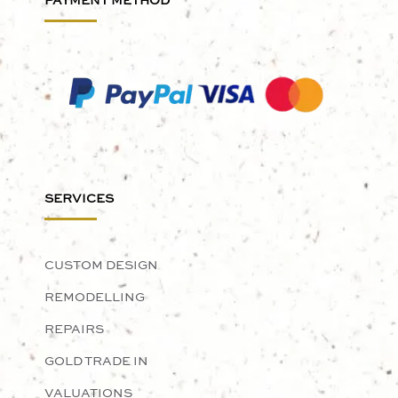
PAYMENT METHOD
SERVICES
CUSTOM DESIGN
REMODELLING
REPAIRS
GOLD TRADE IN
VALUATIONS