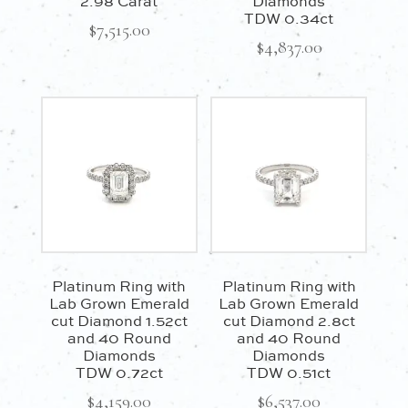
2.98 Carat
Diamonds
TDW 0.34ct
$
7,515.00
$
4,837.00
Platinum Ring with
Platinum Ring with
Lab Grown Emerald
Lab Grown Emerald
cut Diamond 1.52ct
cut Diamond 2.8ct
and 40 Round
and 40 Round
Diamonds
Diamonds
TDW 0.72ct
TDW 0.51ct
$
4,159.00
$
6,537.00