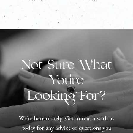
Not Sure What
You're
Looking For?
We're here to help. Get in touch with us
today for any advice or questions you