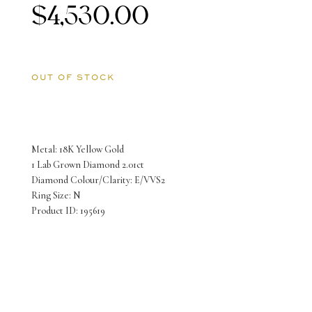
$
4,530.00
OUT OF STOCK
Metal: 18K Yellow Gold
1 Lab Grown Diamond 2.01ct
Diamond Colour/Clarity: E/VVS2
Ring Size: N
Product ID: 195619