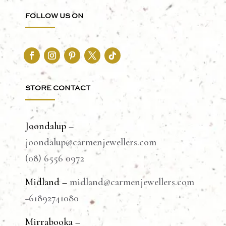
FOLLOW US ON
STORE CONTACT
Joondalup
–
joondalup@carmenjewellers.com
(08) 6556 0972
Midland –
midland@carmenjewellers.com
+61892741080
Mirrabooka –