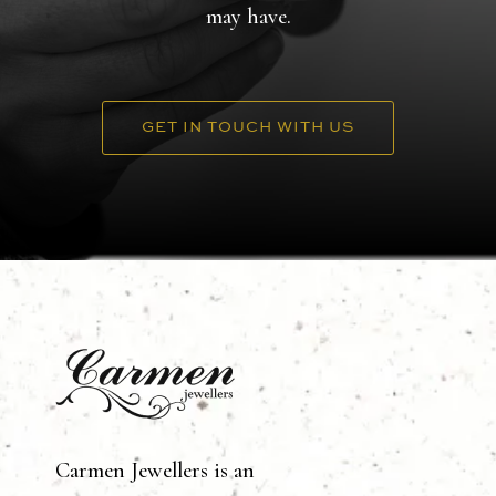
may have.
GET IN TOUCH WITH US
Carmen Jewellers is an