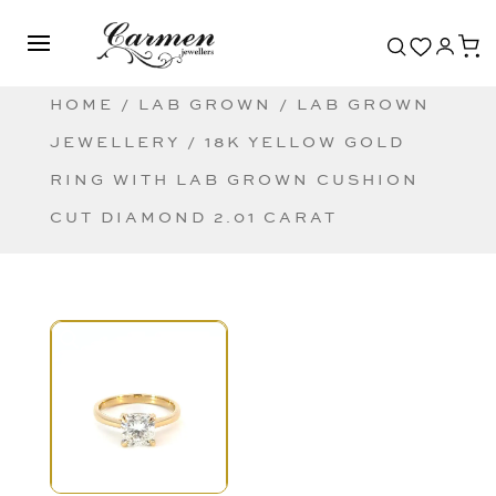
HOME
/
LAB GROWN
/
LAB GROWN
JEWELLERY
/ 18K YELLOW GOLD
RING WITH LAB GROWN CUSHION
CUT DIAMOND 2.01 CARAT