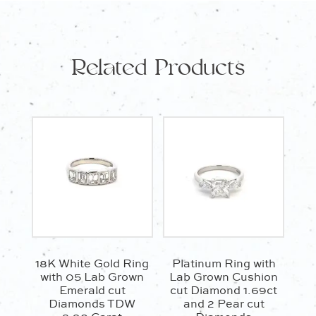
Related Products
18K White Gold Ring
Platinum Ring with
with 05 Lab Grown
Lab Grown Cushion
Emerald cut
cut Diamond 1.69ct
Diamonds TDW
and 2 Pear cut