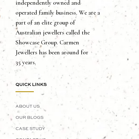
independently owned and
operated family business. We are a
part of an elite group of
Australian jewellers called the
Showcase Group. Carmen
Jewellers has been around for
35 years.
QUICK LINKS
ABOUT US
OUR BLOGS
CASE STUDY