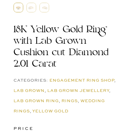
18K Yellow Gold Ring
with Lab Grown
Cushion cut Diamond
2.01 Carat
CATEGORIES:
ENGAGEMENT RING SHOP
,
LAB GROWN
,
LAB GROWN JEWELLERY
,
LAB GROWN RING
,
RINGS
,
WEDDING
RINGS
,
YELLOW GOLD
PRICE