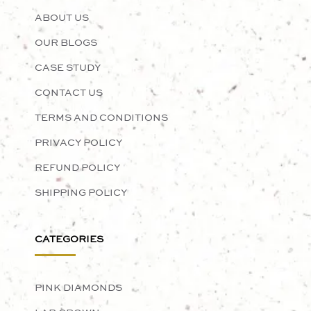
ABOUT US
OUR BLOGS
CASE STUDY
CONTACT US
TERMS AND CONDITIONS
PRIVACY POLICY
REFUND POLICY
SHIPPING POLICY
CATEGORIES
PINK DIAMONDS