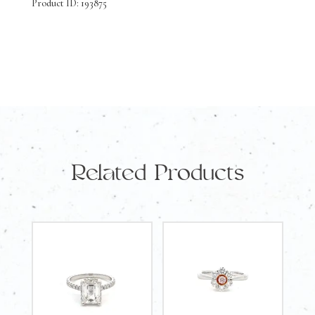
Product ID: 193875
Related Products