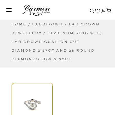
HOME
/
LAB GROWN
/
LAB GROWN
JEWELLERY
/ PLATINUM RING WITH
LAB GROWN CUSHION CUT
DIAMOND 2.27CT AND 28 ROUND
DIAMONDS TDW 0.60CT