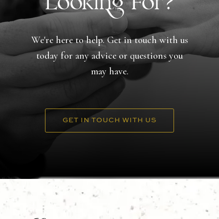
Looking For?
We're here to help. Get in touch with us
today for any advice or questions you
may have.
GET IN TOUCH WITH US