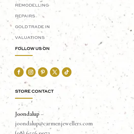
REMODELLING
REPAIRS
GOLD TRADE IN
VALUATIONS
FOLLOW US ON
STORE CONTACT
Joondalup
–
joondalup@carmenjewellers.com
(08) 6556 0972