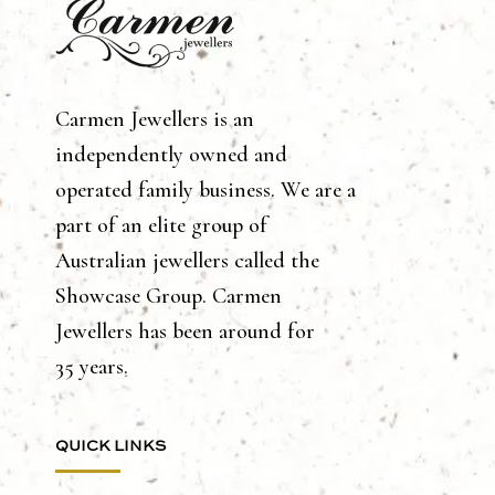
Carmen Jewellers is an
independently owned and
operated family business. We are a
part of an elite group of
Australian jewellers called the
Showcase Group. Carmen
Jewellers has been around for
35 years.
QUICK LINKS