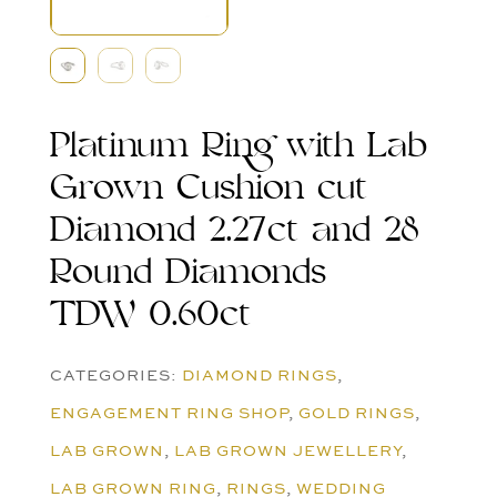
Platinum Ring with Lab
Grown Cushion cut
Diamond 2.27ct and 28
Round Diamonds
TDW 0.60ct
CATEGORIES:
DIAMOND RINGS
,
ENGAGEMENT RING SHOP
,
GOLD RINGS
,
LAB GROWN
,
LAB GROWN JEWELLERY
,
LAB GROWN RING
,
RINGS
,
WEDDING