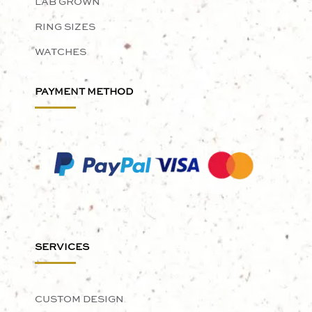
LAB GROWN
RING SIZES
WATCHES
PAYMENT METHOD
SERVICES
CUSTOM DESIGN