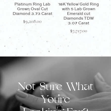
Platinum Ring Lab
18K Yellow Gold Ring
Grown Oval Cut
with 5 Lab Grown
Diamond 3.73 Carat
Emerald cut
Diamonds TDW
$
9,208.00
3.07 Carat
$
7,717.00
Not Sure What
You're