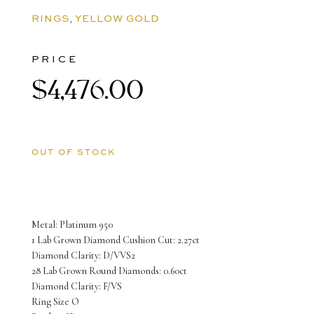
RINGS
,
YELLOW GOLD
PRICE
$
4,476.00
OUT OF STOCK
Metal: Platinum 950
1 Lab Grown Diamond Cushion Cut: 2.27ct
Diamond Clarity: D/VVS2
28 Lab Grown Round Diamonds: 0.60ct
Diamond Clarity: F/VS
Ring Size O