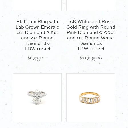
Platinum Ring with
18K White and Rose
Lab Grown Emerald
Gold Ring with Round
cut Diamond 2.8ct
Pink Diamond 0.09ct
and 40 Round
and 06 Round White
Diamonds
Diamonds
TDW 0.51ct
TDW 0.62ct
$
6,537.00
$
21,995.00