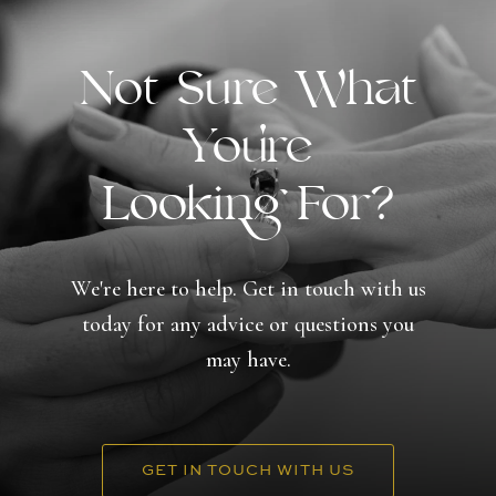
Not Sure What
You're
Looking For?
We're here to help. Get in touch with us
today for any advice or questions you
may have.
GET IN TOUCH WITH US