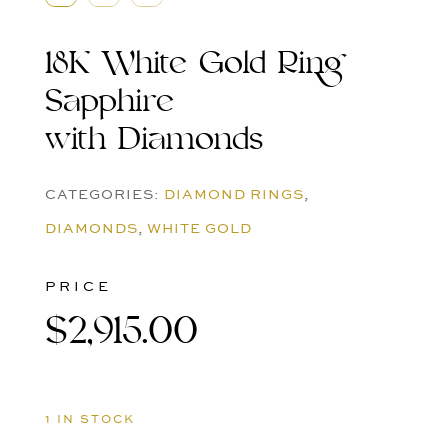
18K White Gold Ring
Sapphire
with Diamonds
CATEGORIES:
DIAMOND RINGS
,
DIAMONDS
,
WHITE GOLD
PRICE
$
2,915.00
1 IN STOCK