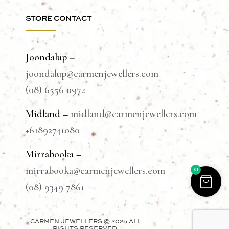
STORE CONTACT
Joondalup
–
joondalup@carmenjewellers.com
(08) 6556 0972
Midland –
midland@carmenjewellers.com
+61892741080
Mirrabooka –
0
mirrabooka@carmenjewellers.com
(08) 9349 7861
CARMEN JEWELLERS © 2025 ALL
RIGHTS RESERVED.