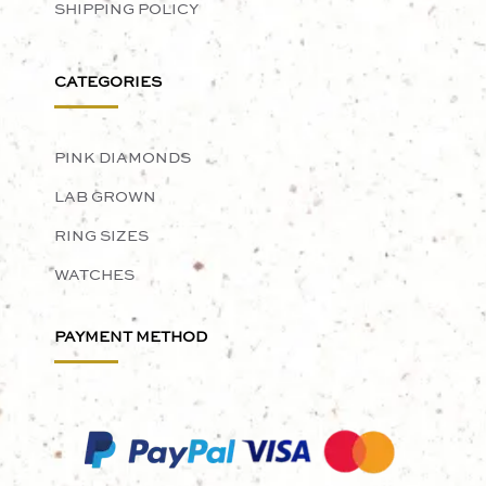
SHIPPING POLICY
CATEGORIES
PINK DIAMONDS
LAB GROWN
RING SIZES
WATCHES
PAYMENT METHOD