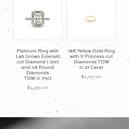
Platinum Ring with
18K Yellow Gold Ring
Lab Grown Emerald
with 11 Princess cut
cut Diamond 1.51ct
Diamonds TDW
and 34 Round
0.31 Carat
Diamonds
$
2,197.00
TDW 0.75ct
$
5,490.00