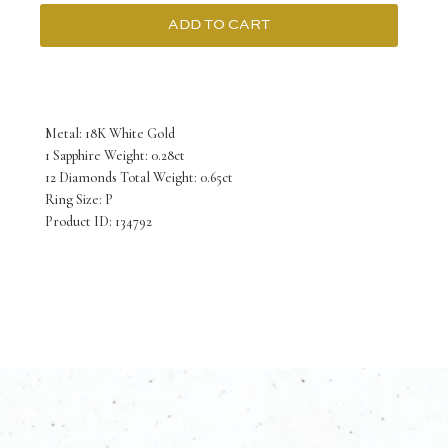
ADD TO CART
18K
White
Gold
Metal: 18K White Gold
Ring
1 Sapphire Weight: 0.28ct
12 Diamonds Total Weight: 0.65ct
Sapphire
Ring Size: P
with
Product ID: 134792
Diamonds
quantity