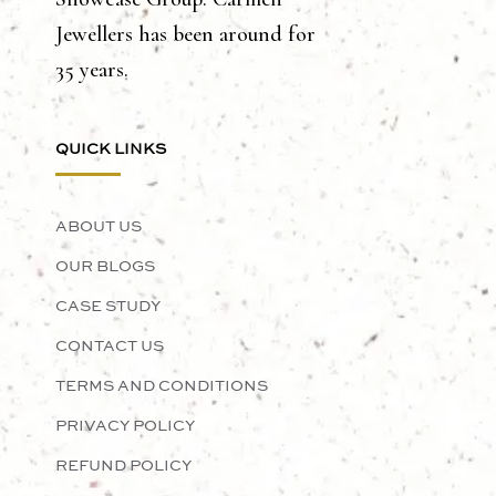
Jewellers has been around for
35 years.
QUICK LINKS
ABOUT US
OUR BLOGS
CASE STUDY
CONTACT US
TERMS AND CONDITIONS
PRIVACY POLICY
REFUND POLICY