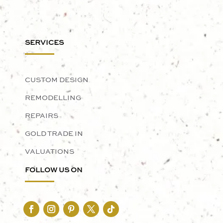
SERVICES
CUSTOM DESIGN
REMODELLING
REPAIRS
GOLD TRADE IN
VALUATIONS
FOLLOW US ON