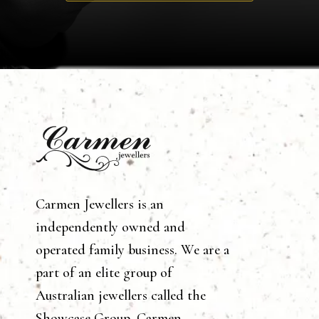
Carmen Jewellers is an
independently owned and
operated family business. We are a
part of an elite group of
Australian jewellers called the
Showcase Group. Carmen