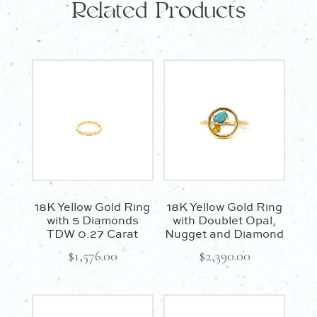
Related Products
18K Yellow Gold Ring
18K Yellow Gold Ring
with 5 Diamonds
with Doublet Opal,
TDW 0.27 Carat
Nugget and Diamond
$
1,576.00
$
2,390.00