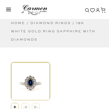
HOME
/
DIAMOND RINGS
/ 18K
WHITE GOLD RING SAPPHIRE WITH
DIAMONDS