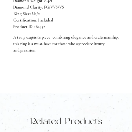
Diamond Weight:
0.4ct
Diamond Clarity:
FG/VVS/VS
Ring Size:
M1/2
Certification:
Included
Product ID:
182432
A truly exquisite piece, combining elegance and craftsmanship,
this ring is a must-have for those who appreciate luxury
and precision.
Related Products