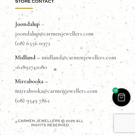
STORE CONTACT
Joondalup
–
joondalup@carmenjewellers.com
(08) 6556 0972
Midland –
midland@carmenjewellers.com
+61892741080
Mirrabooka –
0
mirrabooka@carmenjewellers.com
(08) 9349 7861
CARMEN JEWELLERS © 2025 ALL
RIGHTS RESERVED.