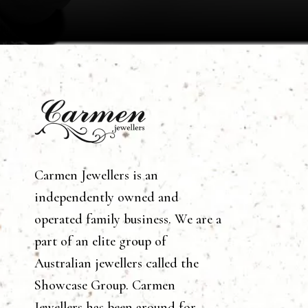
Carmen Jewellers is an
independently owned and
operated family business. We are a
part of an elite group of
Australian jewellers called the
Showcase Group. Carmen
Jewellers has been around for