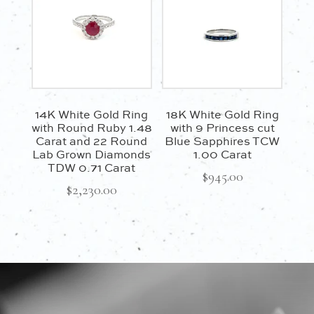
14K White Gold Ring
18K White Gold Ring
with Round Ruby 1.48
with 9 Princess cut
Carat and 22 Round
Blue Sapphires TCW
Lab Grown Diamonds
1.00 Carat
TDW 0.71 Carat
$
945.00
$
2,230.00