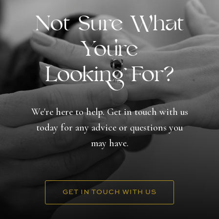
Not Sure What
You're
Looking For?
We're here to help. Get in touch with us
today for any advice or questions you
may have.
GET IN TOUCH WITH US