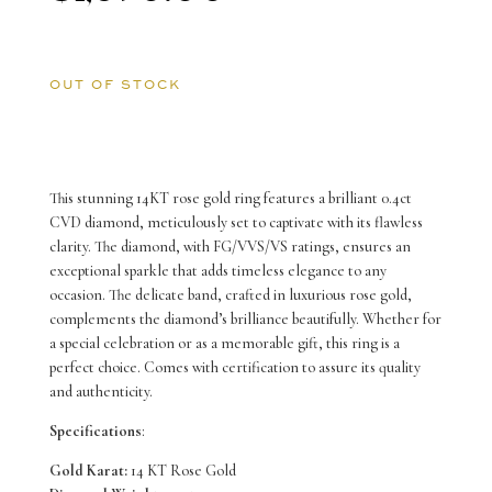
OUT OF STOCK
This stunning 14KT rose gold ring features a brilliant 0.4ct
CVD diamond, meticulously set to captivate with its flawless
clarity. The diamond, with FG/VVS/VS ratings, ensures an
exceptional sparkle that adds timeless elegance to any
occasion. The delicate band, crafted in luxurious rose gold,
complements the diamond’s brilliance beautifully. Whether for
a special celebration or as a memorable gift, this ring is a
perfect choice. Comes with certification to assure its quality
and authenticity.
Specifications
:
Gold Karat:
14 KT Rose Gold