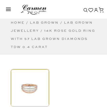
HOME
/
LAB GROWN
/
LAB GROWN
JEWELLERY
/ 14K ROSE GOLD RING
WITH 57 LAB GROWN DIAMONDS
TDW 0.4 CARAT