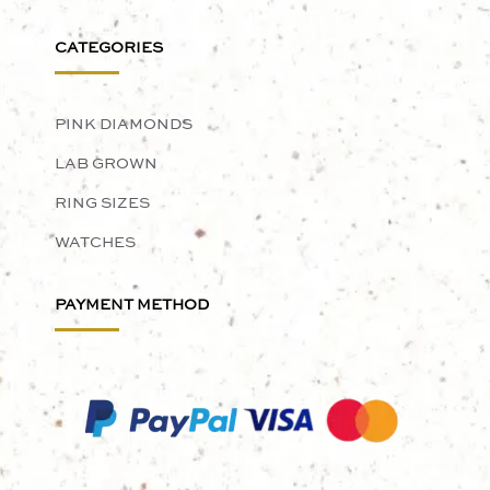
CATEGORIES
PINK DIAMONDS
LAB GROWN
RING SIZES
WATCHES
PAYMENT METHOD