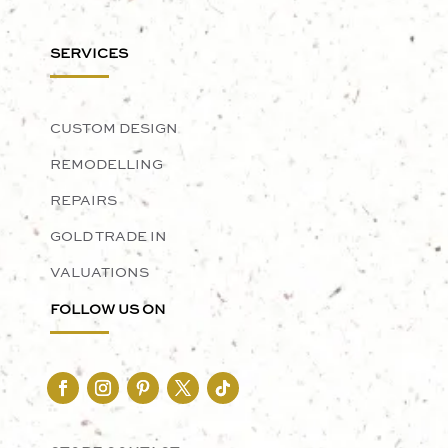
SERVICES
CUSTOM DESIGN
REMODELLING
REPAIRS
GOLD TRADE IN
VALUATIONS
FOLLOW US ON