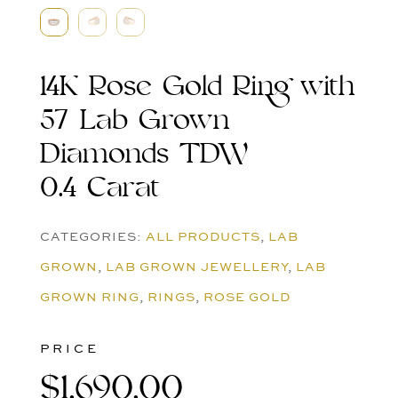
14K Rose Gold Ring with
57 Lab Grown
Diamonds TDW
0.4 Carat
CATEGORIES:
ALL PRODUCTS
,
LAB
GROWN
,
LAB GROWN JEWELLERY
,
LAB
GROWN RING
,
RINGS
,
ROSE GOLD
PRICE
$
1,690.00