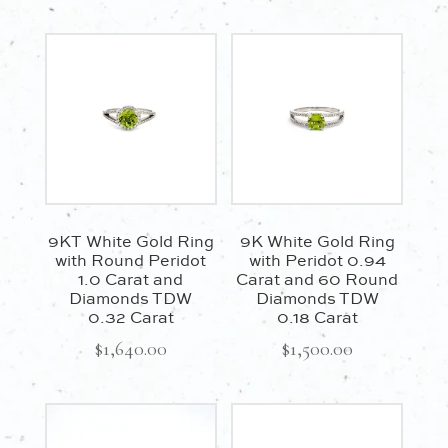
9KT White Gold Ring
9K White Gold Ring
with Round Peridot
with Peridot 0.94
1.0 Carat and
Carat and 60 Round
Diamonds TDW
Diamonds TDW
0.32 Carat
0.18 Carat
$
1,640.00
$
1,500.00