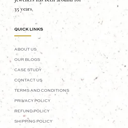
35 years.
QUICK LINKS
ABOUT US
OUR BLOGS
CASE STUDY
CONTACT US
TERMS AND CONDITIONS
PRIVACY POLICY
REFUND POLICY
SHIPPING POLICY