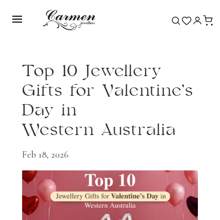
Top 10 Jewellery
Gifts for Valentine’s
Day in
Western Australia
Feb 18, 2026