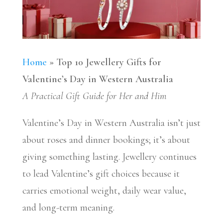
Home
»
Top 10 Jewellery Gifts for
Valentine’s Day in Western Australia
A Practical Gift Guide for Her and Him
Valentine’s Day in Western Australia isn’t just
about roses and dinner bookings; it’s about
giving something lasting. Jewellery continues
to lead Valentine’s gift choices because it
carries emotional weight, daily wear value,
and long-term meaning.