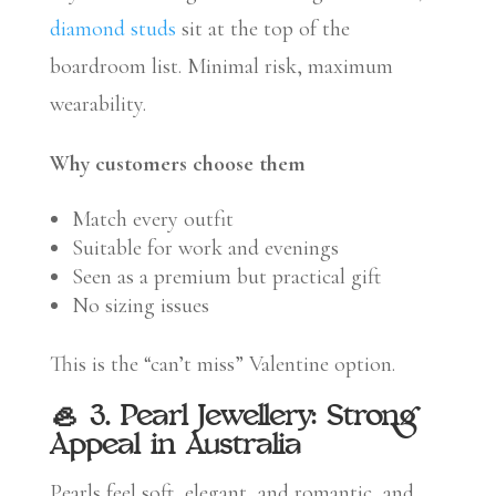
diamond studs
sit at the top of the
boardroom list. Minimal risk, maximum
wearability.
Why customers choose them
Match every outfit
Suitable for work and evenings
Seen as a premium but practical gift
No sizing issues
This is the “can’t miss” Valentine option.
🦪 3. Pearl Jewellery: Strong
Appeal in Australia
Pearls feel soft, elegant, and romantic, and