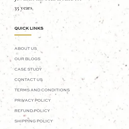
35 years.
QUICK LINKS
ABOUT US
OUR BLOGS
CASE STUDY
CONTACT US
TERMS AND CONDITIONS
PRIVACY POLICY
REFUND POLICY
SHIPPING POLICY