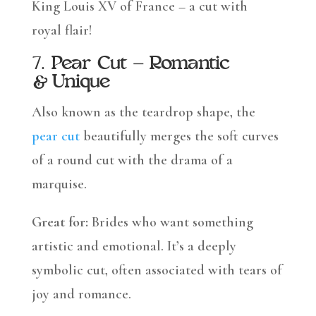
King Louis XV of France – a cut with
royal flair!
7.
Pear Cut – Romantic
& Unique
Also known as the teardrop shape, the
pear cut
beautifully merges the soft curves
of a round cut with the drama of a
marquise.
Great for:
Brides who want something
artistic and emotional. It’s a deeply
symbolic cut, often associated with tears of
joy and romance.