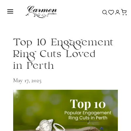
Top 10 Engagement
Ring Cuts Loved
in Perth
May 17, 2025