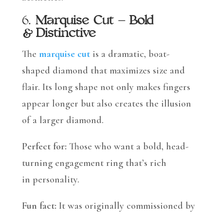
6.
Marquise Cut – Bold
& Distinctive
The
marquise cut
is a dramatic, boat-
shaped diamond that maximizes size and
flair. Its long shape not only makes fingers
appear longer but also creates the illusion
of a larger diamond.
Perfect for:
Those who want a bold, head-
turning engagement ring that’s rich
in personality.
Fun fact:
It was originally commissioned by