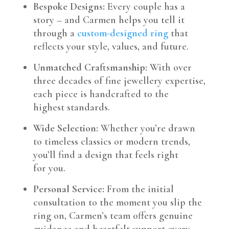
Bespoke Designs:
Every couple has a
story – and Carmen helps you tell it
through a
custom-designed ring
that
reflects your style, values, and future.
Unmatched Craftsmanship:
With over
three decades of fine jewellery expertise,
each piece is handcrafted to the
highest standards.
Wide Selection:
Whether you’re drawn
to timeless classics or modern trends,
you’ll find a design that feels right
for you.
Personal Service:
From the initial
consultation to the moment you slip the
ring on, Carmen’s team offers genuine