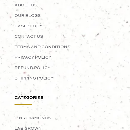
ABOUT US
OUR BLOGS
CASE STUDY
CONTACT US
TERMS AND CONDITIONS
PRIVACY POLICY
REFUND POLICY
SHIPPING POLICY
CATEGORIES
PINK DIAMONDS
LAB GROWN