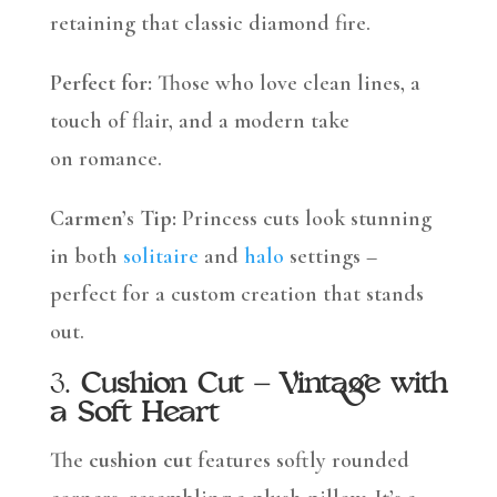
retaining that classic diamond fire.
Perfect for:
Those who love clean lines, a
touch of flair, and a modern take
on romance.
Carmen’s Tip:
Princess cuts look stunning
in both
solitaire
and
halo
settings –
perfect for a custom creation that stands
out.
3.
Cushion Cut – Vintage with
a Soft Heart
The
cushion cut
features softly rounded