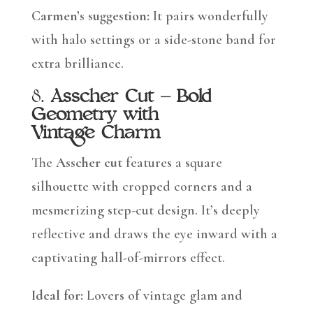
Carmen’s suggestion:
It pairs wonderfully
with halo settings or a side-stone band for
extra brilliance.
8.
Asscher Cut – Bold
Geometry with
Vintage Charm
The
Asscher cut
features a square
silhouette with cropped corners and a
mesmerizing step-cut design. It’s deeply
reflective and draws the eye inward with a
captivating hall-of-mirrors effect.
Ideal for:
Lovers of vintage glam and