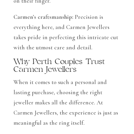
on their finger.
Carmen’s craftsmanship:
Precision is
everything here, and Carmen Jewellers
takes pride in perfecting this intricate cut
with the utmost care and detail.
Why Perth Couples Trust
Carmen Jewellers
When it comes to such a personal and
lasting purchase, choosing the right
jeweller makes all the difference. At
Carmen Jewellers, the experience is just as
meaningful as the ring itself.