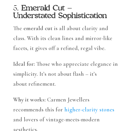
5.
Emerald Cut –
Understated Sophistication
The
emerald cut
is all about clarity and
class. With its clean lines and mirror-like
facets, it gives off a refined, regal vibe.
Ideal for:
Those who appreciate elegance in
simplicity. It’s not about flash – it’s
about refinement.
Why it works:
Carmen Jewellers
recommends this for
higher-clarity stones
and lovers of vintage-meets-modern
aesthetics.