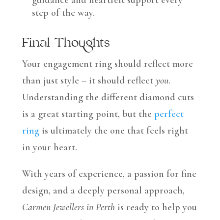
guidance and heartfelt support every
step of the way.
Final Thoughts
Your engagement ring should reflect more
than just style – it should reflect
you
.
Understanding the different diamond cuts
is a great starting point, but the
perfect
ring
is ultimately the one that feels right
in your heart.
With years of experience, a passion for fine
design, and a deeply personal approach,
Carmen Jewellers in Perth
is ready to help you