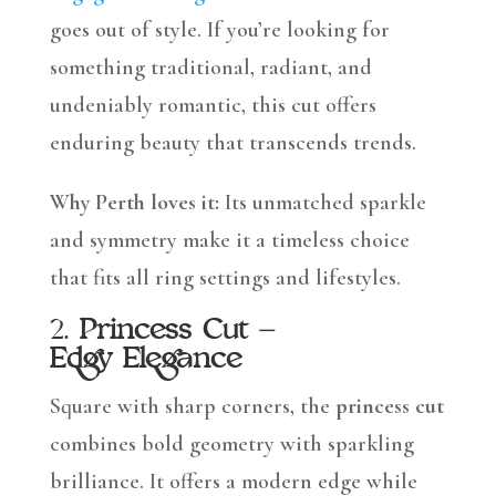
goes out of style. If you’re looking for
something traditional, radiant, and
undeniably romantic, this cut offers
enduring beauty that transcends trends.
Why Perth loves it:
Its unmatched sparkle
and symmetry make it a timeless choice
that fits all ring settings and lifestyles.
2.
Princess Cut –
Edgy Elegance
Square with sharp corners, the
princess cut
combines bold geometry with sparkling
brilliance. It offers a modern edge while