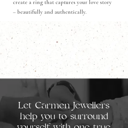
create a ring that captures your love story
– beautifully and authentically.
Let Carmen Jewellers
help you to surround