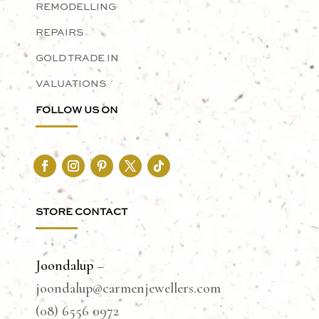
REMODELLING
REPAIRS
GOLD TRADE IN
VALUATIONS
FOLLOW US ON
STORE CONTACT
Joondalup
–
joondalup@carmenjewellers.com
(08) 6556 0972