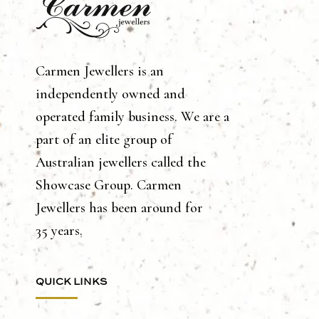
Carmen Jewellers is an
independently owned and
operated family business. We are a
part of an elite group of
Australian jewellers called the
Showcase Group. Carmen
Jewellers has been around for
35 years.
QUICK LINKS