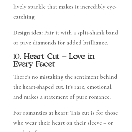
lively sparkle that makes it incredibly eye-
catching.
Design idea:
Pair it with a split-shank band
or pave diamonds for added brilliance.
10.
Heart Cut – Love in
Every Facet
There’s no mistaking the sentiment behind
the
heart-shaped cut
. It’s rare, emotional,
and makes a statement of pure romance.
For romantics at heart:
This cut is for those
who wear their heart on their sleeve – or