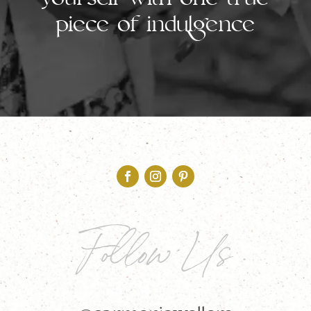
yourself with one true
piece of indulgence
Follow Us