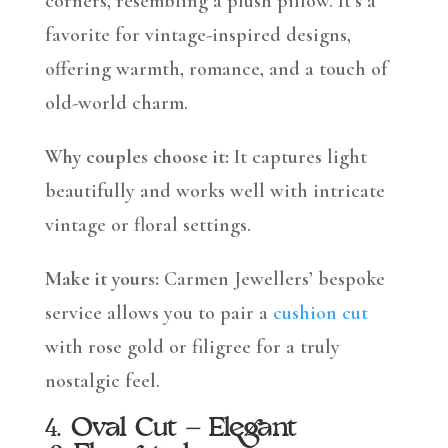
corners, resembling a plush pillow. It’s a
favorite for vintage-inspired designs,
offering warmth, romance, and a touch of
old-world charm.
Why couples choose it:
It captures light
beautifully and works well with intricate
vintage or floral settings.
Make it yours:
Carmen Jewellers’ bespoke
service allows you to pair a
cushion cut
with rose gold or filigree for a truly
nostalgic feel.
4.
Oval Cut – Elegant