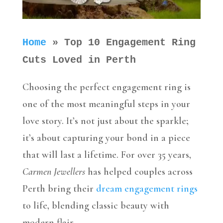
Home
»
Top 10 Engagement Ring
Cuts Loved in Perth
Choosing the perfect engagement ring is
one of the most meaningful steps in your
love story. It’s not just about the sparkle;
it’s about capturing your bond in a piece
that will last a lifetime. For over 35 years,
Carmen Jewellers
has helped couples across
Perth bring their
dream engagement rings
to life, blending classic beauty with
modern flair.