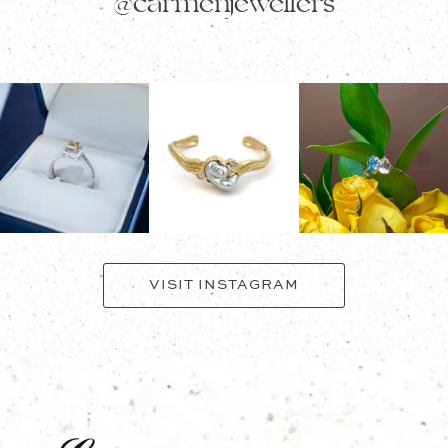
@carmenjewellers
VISIT INSTAGRAM