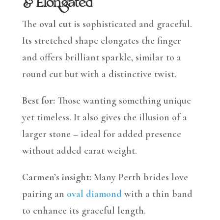
& Elongated
The
oval cut
is sophisticated and graceful.
Its stretched shape elongates the finger
and offers brilliant sparkle, similar to a
round cut but with a distinctive twist.
Best for:
Those wanting something unique
yet timeless. It also gives the illusion of a
larger stone – ideal for added presence
without added carat weight.
Carmen’s insight:
Many Perth brides love
pairing an
oval diamond
with a thin band
to enhance its graceful length.