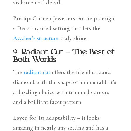
architectural detail.
Pro tip:
Carmen Jewellers can help design
a Deco-inspired setting that lets the
Asscher’s structure
truly shine.
9.
Radiant Cut – The Best of
Both Worlds
The
radiant cut
offers the fire of a round
diamond with the shape of an emerald. It’s
a dazzling choice with trimmed corners
and a brilliant facet pattern.
Loved for:
Its adaptability – it looks
amazing in nearly any setting and has a