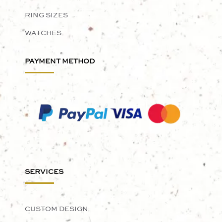
RING SIZES
WATCHES
PAYMENT METHOD
SERVICES
CUSTOM DESIGN