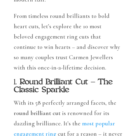
From timeless round brilliants to bold
heart cuts, let’s explore the 10 most
beloved engagement ring cuts that
continue to win hearts – and discover why
so many couples trust Carmen Jewellers
with this once-in-a-lifetime decision.
1.
Round Brilliant Cut – The
Classic Sparkle
With its 58 perfectly arranged facets, the
round brilliant cut
is renowned for its
dazzling brilliance. It’s the
most popular
engagement ring
cut for a reason – it never