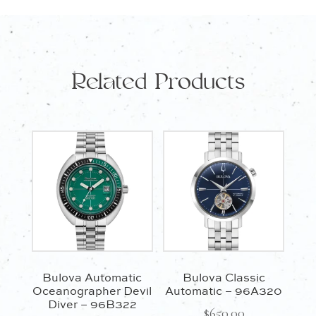
Related Products
Bulova Automatic
Bulova Classic
Oceanographer Devil
Automatic – 96A320
Diver – 96B322
$
650.00