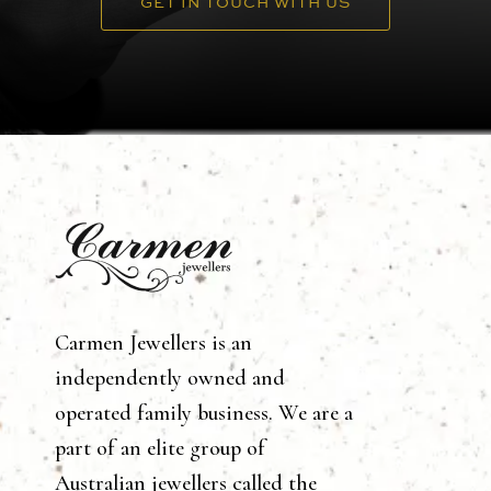
GET IN TOUCH WITH US
Carmen Jewellers is an
independently owned and
operated family business. We are a
part of an elite group of
Australian jewellers called the