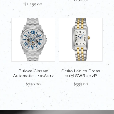
$
1,299.00
Bulova Classic
Seiko Ladies Dress
Automatic – 96A187
50M SWR087P
$
750.00
$
595.00