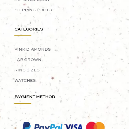
SHIPPING POLICY
CATEGORIES
PINK DIAMONDS
LAB GROWN
RING SIZES
WATCHES
PAYMENT METHOD