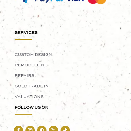
SERVICES
CUSTOM DESIGN
REMODELLING
REPAIRS
GOLD TRADE IN
VALUATIONS
FOLLOW US ON