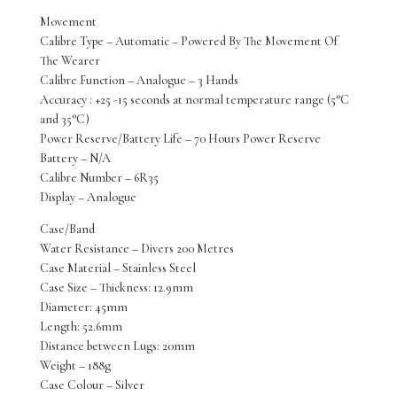
Movement
Calibre Type – Automatic – Powered By The Movement Of
The Wearer
Calibre Function – Analogue – 3 Hands
Accuracy : +25 -15 seconds at normal temperature range (5°C
and 35°C)
Power Reserve/Battery Life – 70 Hours Power Reserve
Battery – N/A
Calibre Number – 6R35
Display – Analogue
Case/Band
Water Resistance – Divers 200 Metres
Case Material – Stainless Steel
Case Size – Thickness: 12.9mm
Diameter: 45mm
Length: 52.6mm
Distance between Lugs: 20mm
Weight – 188g
Case Colour – Silver