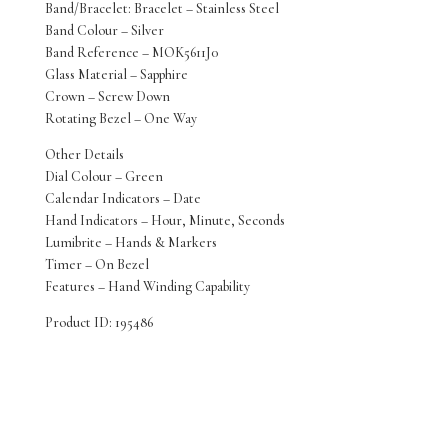
Band/Bracelet: Bracelet – Stainless Steel
Band Colour – Silver
Band Reference – MOK5611J0
Glass Material – Sapphire
Crown – Screw Down
Rotating Bezel – One Way
Other Details
Dial Colour – Green
Calendar Indicators – Date
Hand Indicators – Hour, Minute, Seconds
Lumibrite – Hands & Markers
Timer – On Bezel
Features – Hand Winding Capability
Product ID: 195486