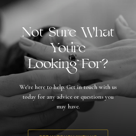
Not Sure What
You're
Looking For?
We're here to help. Get in touch with us
today for any advice or questions you
may have.