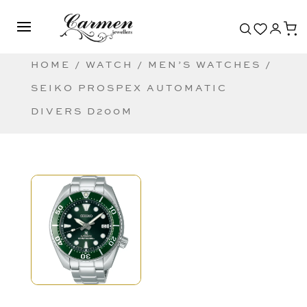
HOME
/
WATCH
/
MEN’S WATCHES
/
SEIKO PROSPEX AUTOMATIC
DIVERS D200M