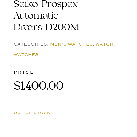
Seiko Prospex
Automatic
Divers D200M
CATEGORIES:
MEN’S WATCHES
,
WATCH
,
WATCHES
PRICE
$
1,400.00
OUT OF STOCK