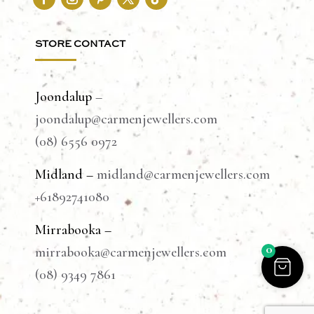
STORE CONTACT
Joondalup
–
joondalup@carmenjewellers.com
(08) 6556 0972
Midland –
midland@carmenjewellers.com
+61892741080
Mirrabooka –
0
mirrabooka@carmenjewellers.com
(08) 9349 7861