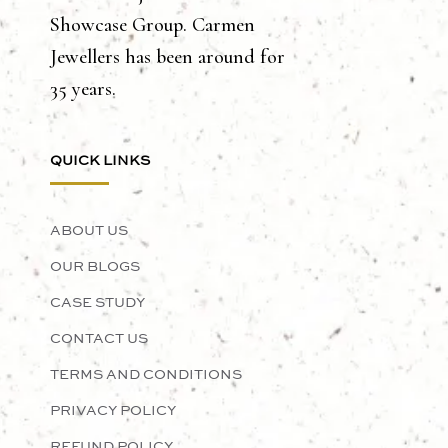
Showcase Group. Carmen
Jewellers has been around for
35 years.
QUICK LINKS
ABOUT US
OUR BLOGS
CASE STUDY
CONTACT US
TERMS AND CONDITIONS
PRIVACY POLICY
REFUND POLICY