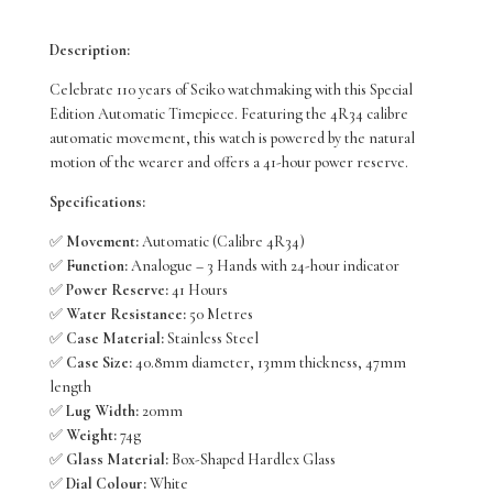
Presage
Description:
Style
Celebrate 110 years of Seiko watchmaking with this Special
60’s
Edition Automatic Timepiece. Featuring the 4R34 calibre
automatic movement, this watch is powered by the natural
SSK015J
motion of the wearer and offers a 41-hour power reserve.
quantity
Specifications:
✅
Movement:
Automatic (Calibre 4R34)
✅
Function:
Analogue – 3 Hands with 24-hour indicator
✅
Power Reserve:
41 Hours
✅
Water Resistance:
50 Metres
✅
Case Material:
Stainless Steel
✅
Case Size:
40.8mm diameter, 13mm thickness, 47mm
length
✅
Lug Width:
20mm
✅
Weight:
74g
✅
Glass Material:
Box-Shaped Hardlex Glass
✅
Dial Colour:
White