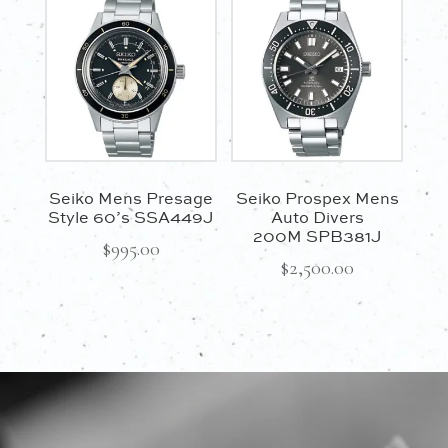
Seiko Mens Presage
Seiko Prospex Mens
Style 60’s SSA449J
Auto Divers
200M SPB381J
$
995.00
$
2,500.00