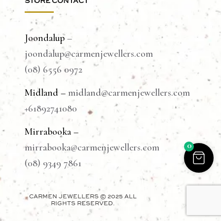
STORE CONTACT
Joondalup
–
joondalup@carmenjewellers.com
(08) 6556 0972
Midland –
midland@carmenjewellers.com
+61892741080
Mirrabooka –
0
mirrabooka@carmenjewellers.com
(08) 9349 7861
CARMEN JEWELLERS © 2025 ALL
RIGHTS RESERVED.