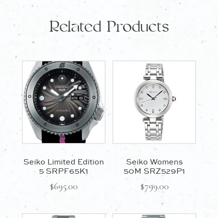
Related Products
Seiko Limited Edition
Seiko Womens
5 SRPF65K1
50M SRZ529P1
$
695.00
$
799.00