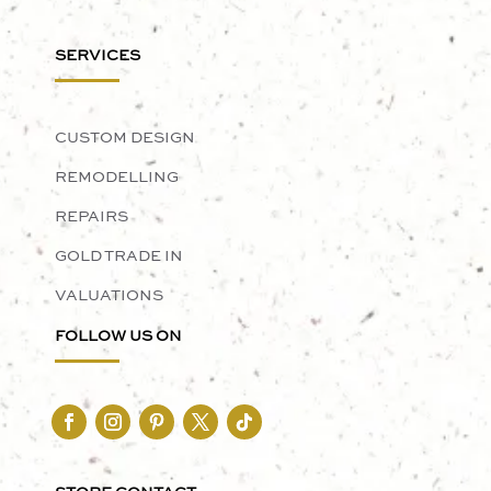
SERVICES
CUSTOM DESIGN
REMODELLING
REPAIRS
GOLD TRADE IN
VALUATIONS
FOLLOW US ON