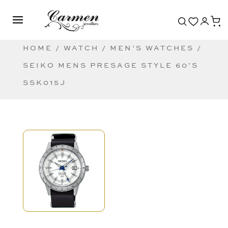
HOME
/
WATCH
/
MEN’S WATCHES
/
SEIKO MENS PRESAGE STYLE 60’S
SSK015J