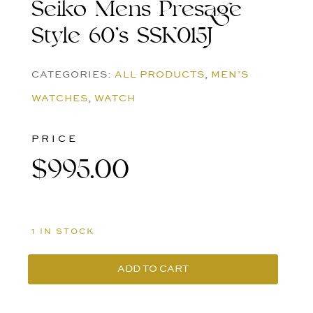
Seiko Mens Presage
Style 60’s SSK015J
CATEGORIES:
ALL PRODUCTS
,
MEN’S
WATCHES
,
WATCH
PRICE
$
995.00
1 IN STOCK
ADD TO CART
Seiko
Mens