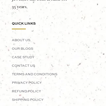
35 years.
QUICK LINKS
ABOUT US
OUR BLOGS
CASE STUDY
CONTACT US
TERMS AND CONDITIONS
PRIVACY POLICY
REFUND POLICY
SHIPPING POLICY