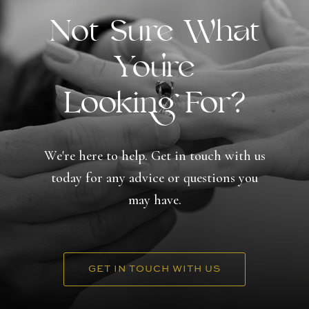
Not Sure What
You're
Looking For?
We're here to help. Get in touch with us
today for any advice or questions you
may have.
GET IN TOUCH WITH US