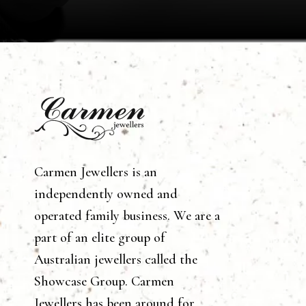
Carmen Jewellers is an
independently owned and
operated family business. We are a
part of an elite group of
Australian jewellers called the
Showcase Group. Carmen
Jewellers has been around for