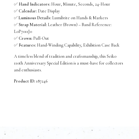
✅
Hand Indicators:
Hour, Minute, Seconds, 24-Hour
✅
Calendar:
Date Display
✅
Luminous Details:
Lumibrite on Hands & Markers
✅
Strap Material:
Leather (Brown) – Band Reference:
L0P7011J0
✅
Crown:
Pull-Out
✅
Features:
Hand-Winding Capability, Exhibition Case Back
A timeless blend of tradition and craftsmanship, this Seiko
110th Anniversary Special Edition is a must-have for collectors
and enthusiasts.
Product ID:
187246