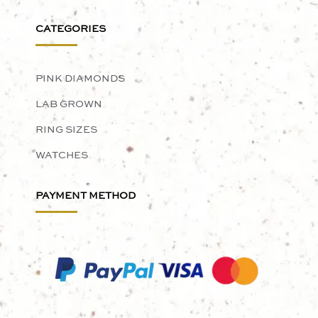
CATEGORIES
PINK DIAMONDS
LAB GROWN
RING SIZES
WATCHES
PAYMENT METHOD