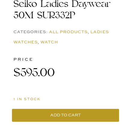
Seiko Ladies Daywear
50M SUR332P
CATEGORIES:
ALL PRODUCTS
,
LADIES
WATCHES
,
WATCH
PRICE
$
595.00
1 IN STOCK
ADD TO CART
Seiko
Ladies