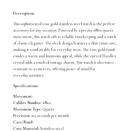
Daywear
Description:
50M
This sophisticated rose gold stainless steel watch is the perfect
SUR332P
accessory for any occasion. Powered by a precise 6N01 quartz
movement, this watch offers reliable timekeeping and a touch
quantity
of classic elegance. The sleek design features a slim 7mm case,
making it comfortable for everyday wear. The rose gold finish
exudes a warm and luxurious appeal, while the curved Hardlex
crystal adds a touch of vintage charm. This watch is also water-
resistant to 50 meters, offering peace of mind for
everyday activities.
Specifications:
Movement:
Caliber Number:
6N01
Movement Type:
Quartz
Precision:
±15 seconds per month
Case/Band:
Case Material:
Stainless steel