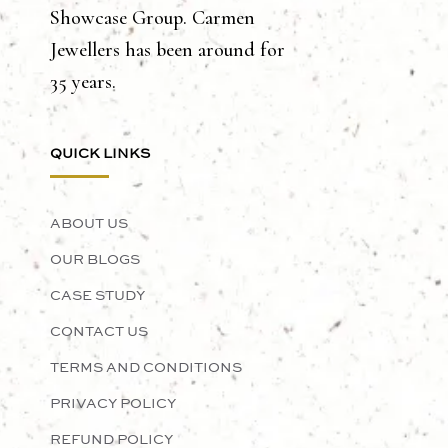
Showcase Group. Carmen
Jewellers has been around for
35 years.
QUICK LINKS
ABOUT US
OUR BLOGS
CASE STUDY
CONTACT US
TERMS AND CONDITIONS
PRIVACY POLICY
REFUND POLICY