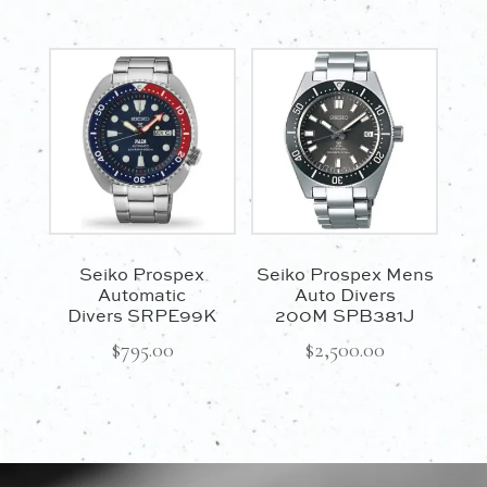
Seiko Prospex
Seiko Prospex Mens
Automatic
Auto Divers
Divers SRPE99K
200M SPB381J
$
795.00
$
2,500.00