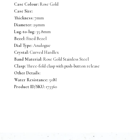
Case Colour:
Rose Gold
Case Size:
Thickness:
7mm
Diameter:
29mm
Lug-to-lug:
35.8mm
Bezel:
Fixed Bezel
Dial Type:
Analogue
Crystal:
Curved Hardlex
Band Material:
Rose Gold Stainless Steel
Clasp:
Three-fold clasp with push-button release
Other Details:
Water Resistance:
50M
Product ID/SKU:
173360