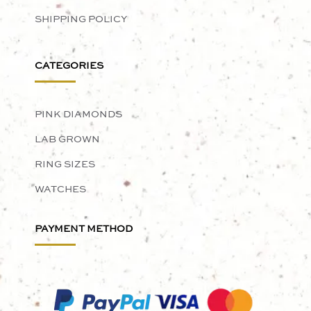
SHIPPING POLICY
CATEGORIES
PINK DIAMONDS
LAB GROWN
RING SIZES
WATCHES
PAYMENT METHOD