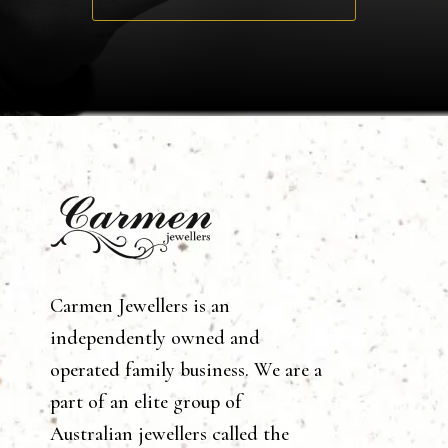
Carmen Jewellers is an
independently owned and
operated family business. We are a
part of an elite group of
Australian jewellers called the