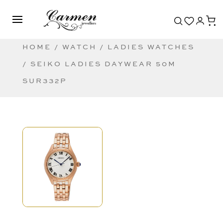
HOME
/
WATCH
/
LADIES WATCHES
/ SEIKO LADIES DAYWEAR 50M
SUR332P