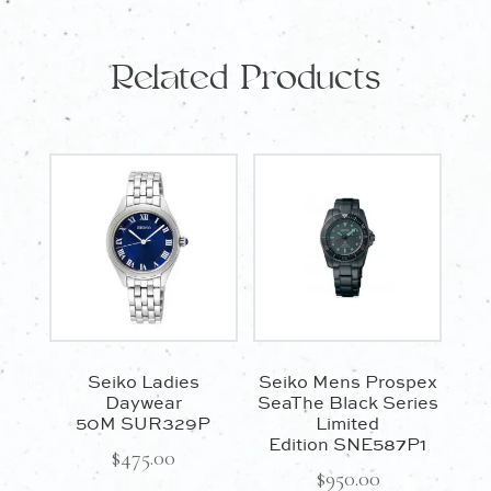
Related Products
Seiko Ladies
Seiko Mens Prospex
Daywear
SeaThe Black Series
50M SUR329P
Limited
Edition SNE587P1
$
475.00
$
950.00