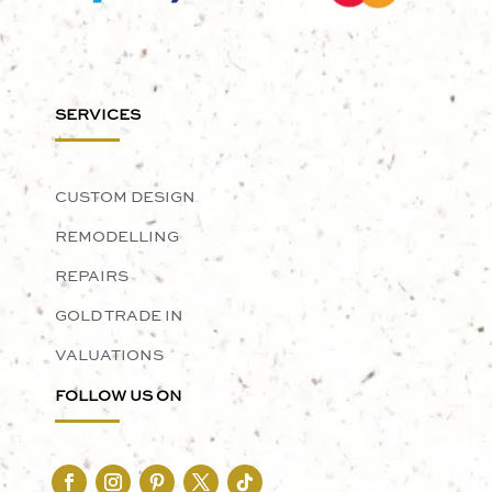
SERVICES
CUSTOM DESIGN
REMODELLING
REPAIRS
GOLD TRADE IN
VALUATIONS
FOLLOW US ON