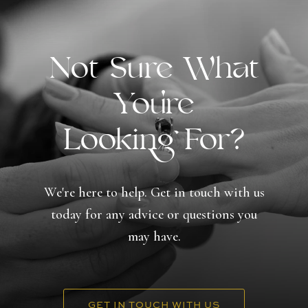
Not Sure What
You're
Looking For?
We're here to help. Get in touch with us
today for any advice or questions you
may have.
GET IN TOUCH WITH US