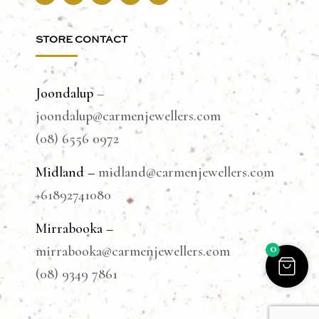
STORE CONTACT
Joondalup
–
joondalup@carmenjewellers.com
(08) 6556 0972
Midland –
midland@carmenjewellers.com
+61892741080
Mirrabooka –
0
mirrabooka@carmenjewellers.com
(08) 9349 7861