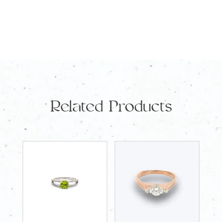
Diamond
1.51ct
and
34
Round
Diamonds
Related Products
TDW
0.75ct
quantity