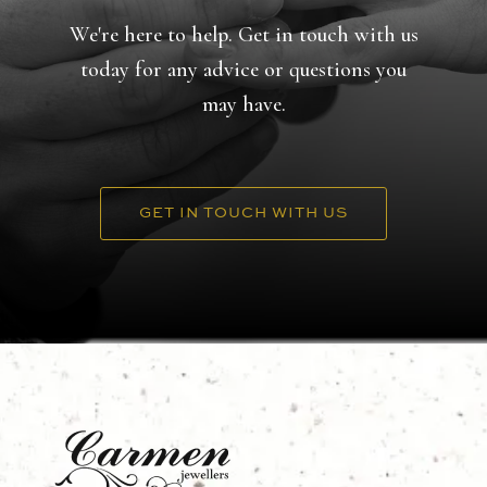
We're here to help. Get in touch with us
today for any advice or questions you
may have.
GET IN TOUCH WITH US