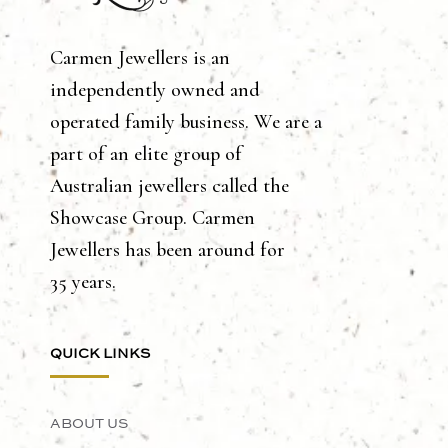
Carmen Jewellers is an
independently owned and
operated family business. We are a
part of an elite group of
Australian jewellers called the
Showcase Group. Carmen
Jewellers has been around for
35 years.
QUICK LINKS
ABOUT US