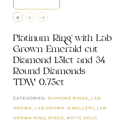
Platinum Ring with Lab
Grown Emerald cut
Diamond 1.51ct and 34
Round Diamonds
TDW 0.75ct
CATEGORIES:
DIAMOND RINGS
,
LAB
GROWN
,
LAB GROWN JEWELLERY
,
LAB
GROWN RING
,
RINGS
,
WHITE GOLD