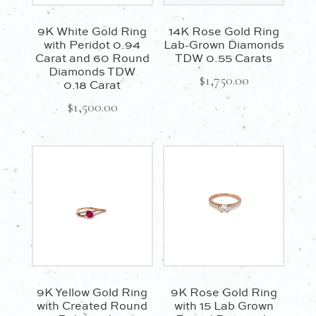
9K White Gold Ring
14K Rose Gold Ring
with Peridot 0.94
Lab-Grown Diamonds
Carat and 60 Round
TDW 0.55 Carats
Diamonds TDW
$
1,750.00
0.18 Carat
$
1,500.00
9K Yellow Gold Ring
9K Rose Gold Ring
with Created Round
with 15 Lab Grown