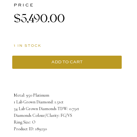
PRICE
$
5,490.00
1 IN STOCK
ADD TO CART
Platinum
Ring
with
Metal: 950 Platinum
Lab
1 Lab Grown Diamond: 1.51ct
34 Lab Grown Diamonds TDW: 0.75ct
Grown
Diamonds Colour/Clarity: FG/VS
Emerald
Ring Size: O
Product ID: 189230
cut