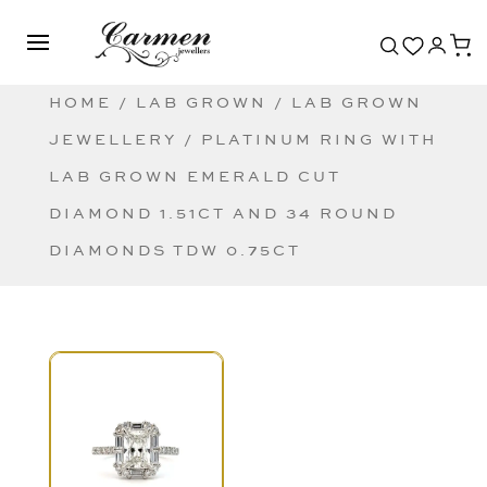
HOME
/
LAB GROWN
/
LAB GROWN
JEWELLERY
/ PLATINUM RING WITH
LAB GROWN EMERALD CUT
DIAMOND 1.51CT AND 34 ROUND
DIAMONDS TDW 0.75CT