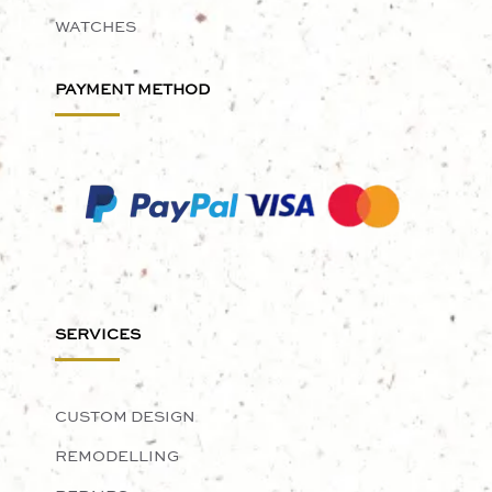
WATCHES
PAYMENT METHOD
SERVICES
CUSTOM DESIGN
REMODELLING