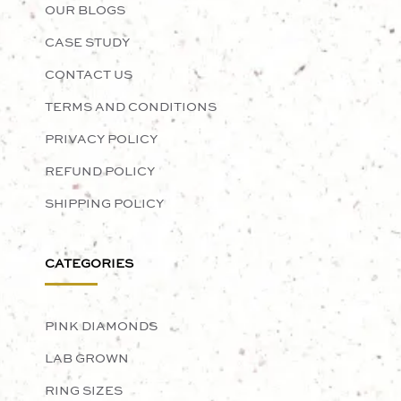
OUR BLOGS
CASE STUDY
CONTACT US
TERMS AND CONDITIONS
PRIVACY POLICY
REFUND POLICY
SHIPPING POLICY
CATEGORIES
PINK DIAMONDS
LAB GROWN
RING SIZES