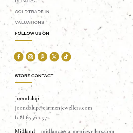
REPAIRS
GOLD TRADE IN
VALUATIONS
FOLLOW US ON
STORE CONTACT
Joondalup
–
joondalup@carmenjewellers.com
(08) 6556 0972
Midland –
midland@carmenjewellers.com