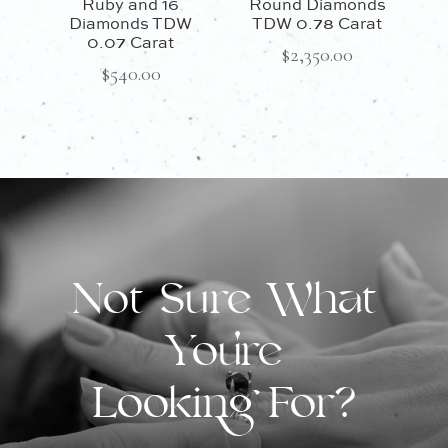
Ruby and 16
Round Diamonds
Diamonds TDW
TDW 0.78 Carat
0.07 Carat
$
2,350.00
$
540.00
Not Sure What
You're
Looking For?