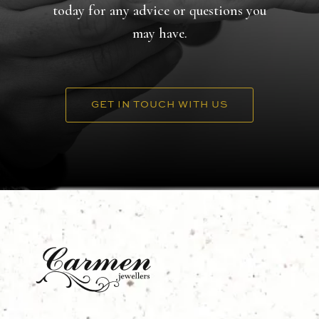
today for any advice or questions you
may have.
GET IN TOUCH WITH US