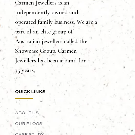
Carmen Jewellers is an
independently owned and
operated family business. We are a
part of an elite group of
Australian jewellers called the
Showcase Group. Carmen
Jewellers has been around for
35 years.
QUICK LINKS
ABOUT US
OUR BLOGS
CASE STUDY