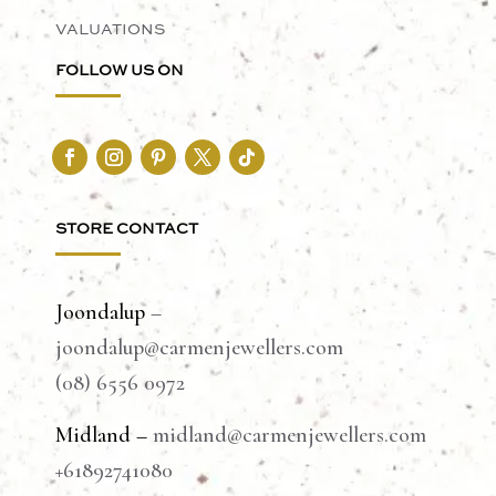
VALUATIONS
FOLLOW US ON
STORE CONTACT
Joondalup
–
joondalup@carmenjewellers.com
(08) 6556 0972
Midland –
midland@carmenjewellers.com
+61892741080