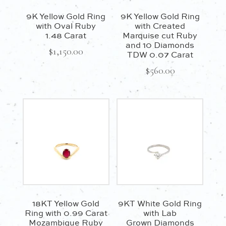
9K Yellow Gold Ring
9K Yellow Gold Ring
with Oval Ruby
with Created
1.48 Carat
Marquise cut Ruby
and 10 Diamonds
$
1,150.00
TDW 0.07 Carat
$
560.00
18KT Yellow Gold
9KT White Gold Ring
Ring with 0.99 Carat
with Lab
Mozambique Ruby
Grown Diamonds