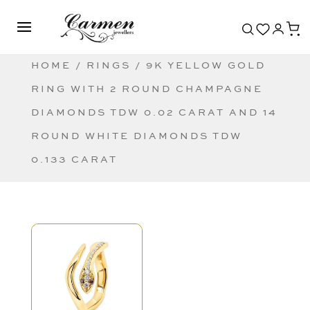
HOME
/
RINGS
/ 9K YELLOW GOLD
RING WITH 2 ROUND CHAMPAGNE
DIAMONDS TDW 0.02 CARAT AND 14
ROUND WHITE DIAMONDS TDW
0.133 CARAT