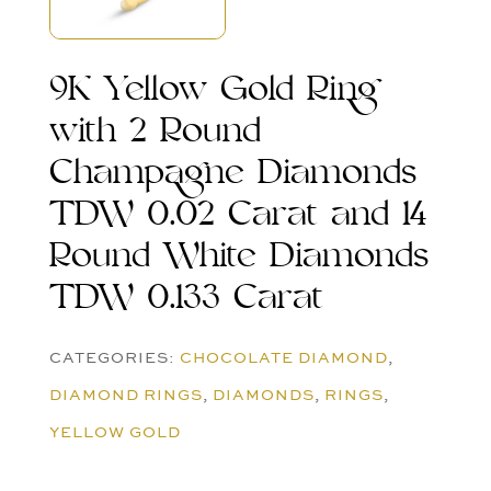
9K Yellow Gold Ring
with 2 Round
Champagne Diamonds
TDW 0.02 Carat and 14
Round White Diamonds
TDW 0.133 Carat
CATEGORIES:
CHOCOLATE DIAMOND
,
DIAMOND RINGS
,
DIAMONDS
,
RINGS
,
YELLOW GOLD