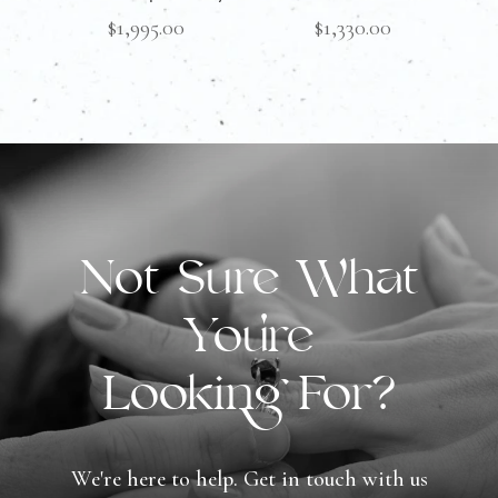
$
1,995.00
$
1,330.00
Not Sure What
You're
Looking For?
We're here to help. Get in touch with us