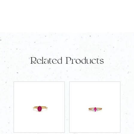
Champagne
Diamonds
TDW
0.02
Carat
and
Related Products
14
Round
White
Diamonds
TDW
0.133
Carat
quantity