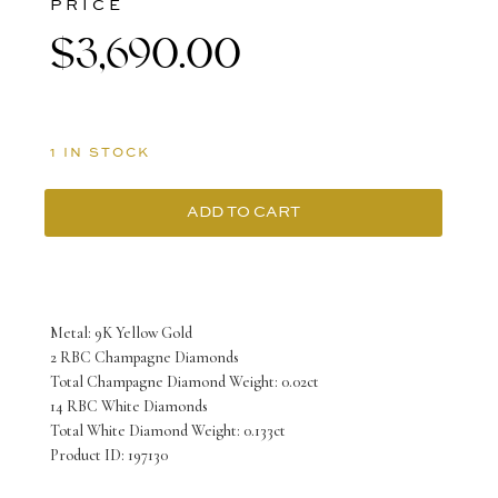
PRICE
$
3,690.00
1 IN STOCK
ADD TO CART
9K
Yellow
Gold
Metal: 9K Yellow Gold
Ring
2 RBC Champagne Diamonds
Total Champagne Diamond Weight: 0.02ct
with
14 RBC White Diamonds
2
Total White Diamond Weight: 0.133ct
Product ID: 197130
Round