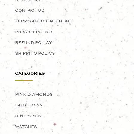
CONTACT US
TERMS AND CONDITIONS
PRIVACY POLICY
REFUND POLICY
SHIPPING POLICY
CATEGORIES
PINK DIAMONDS
LAB GROWN
RING SIZES
WATCHES