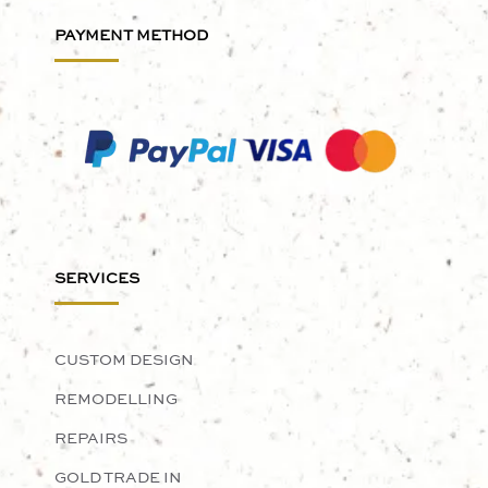
PAYMENT METHOD
SERVICES
CUSTOM DESIGN
REMODELLING
REPAIRS
GOLD TRADE IN