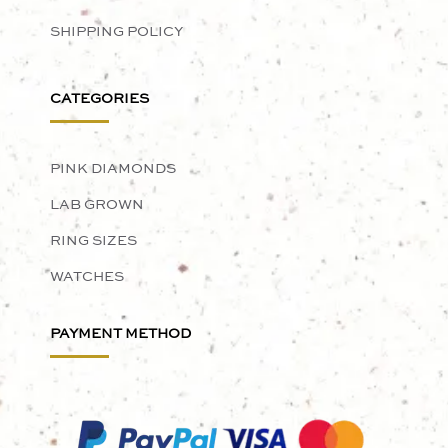
SHIPPING POLICY
CATEGORIES
PINK DIAMONDS
LAB GROWN
RING SIZES
WATCHES
PAYMENT METHOD