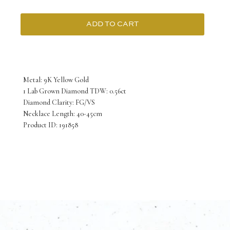
ADD TO CART
9K
Yellow
Gold
Metal: 9K Yellow Gold
Necklace
1 Lab Grown Diamond TDW: 0.56ct
Diamond Clarity: FG/VS
Lab
Necklace Length: 40-45cm
Grown
Product ID: 191858
Diamond
Round
0.56
Carat
F/VS
40-