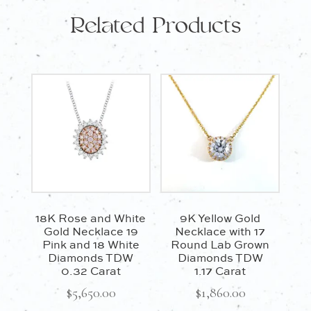
Related Products
45cm
quantity
18K Rose and White
9K Yellow Gold
Gold Necklace 19
Necklace with 17
Pink and 18 White
Round Lab Grown
Diamonds TDW
Diamonds TDW
0.32 Carat
1.17 Carat
$
5,650.00
$
1,860.00