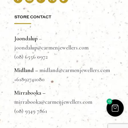
STORE CONTACT
Joondalup
–
joondalup@carmenjewellers.com
(08) 6556 0972
Midland –
midland@carmenjewellers.com
+61892741080
Mirrabooka –
0
mirrabooka@carmenjewellers.com
(08) 9349 7861