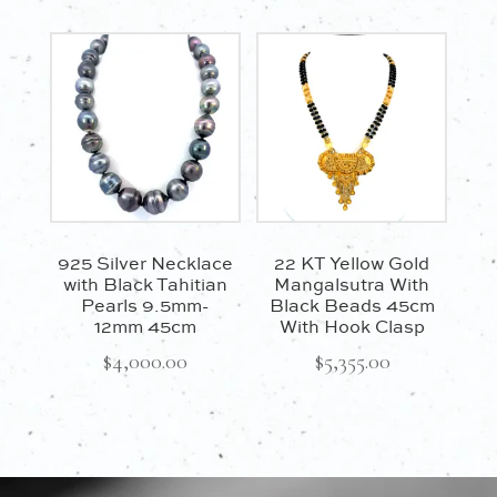
925 Silver Necklace
22 KT Yellow Gold
with Black Tahitian
Mangalsutra With
Pearls 9.5mm-
Black Beads 45cm
12mm 45cm
With Hook Clasp
$
4,000.00
$
5,355.00