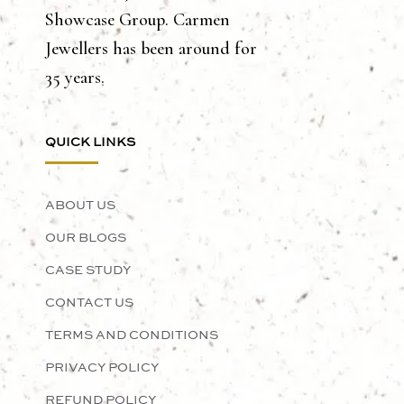
Showcase Group. Carmen
Jewellers has been around for
35 years.
QUICK LINKS
ABOUT US
OUR BLOGS
CASE STUDY
CONTACT US
TERMS AND CONDITIONS
PRIVACY POLICY
REFUND POLICY