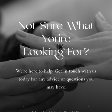
Not Sure What
You're
Looking For?
We're here to help. Get in touch with us
today for any advice or questions you
may have.
GET IN TOUCH WITH US