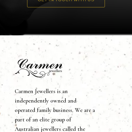
Carmen Jewellers is an
independently owned and
operated family business. We are a
part of an elite group of
Australian jewellers called the