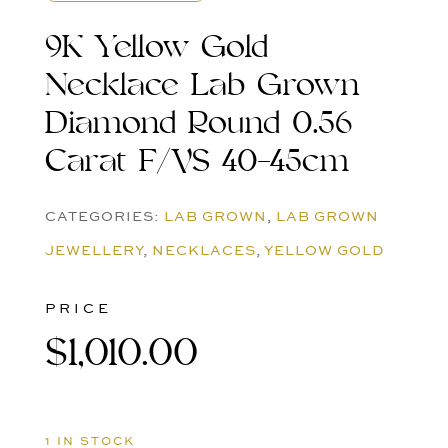
9K Yellow Gold
Necklace Lab Grown
Diamond Round 0.56
Carat F/VS 40-45cm
CATEGORIES:
LAB GROWN
,
LAB GROWN
JEWELLERY
,
NECKLACES
,
YELLOW GOLD
PRICE
$
1,010.00
1 IN STOCK