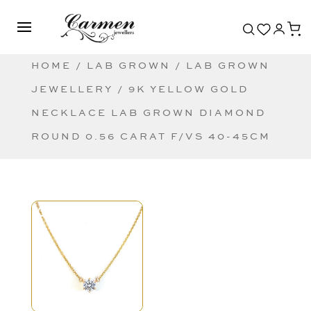
HOME
/
LAB GROWN
/
LAB GROWN
JEWELLERY
/ 9K YELLOW GOLD
NECKLACE LAB GROWN DIAMOND
ROUND 0.56 CARAT F/VS 40-45CM