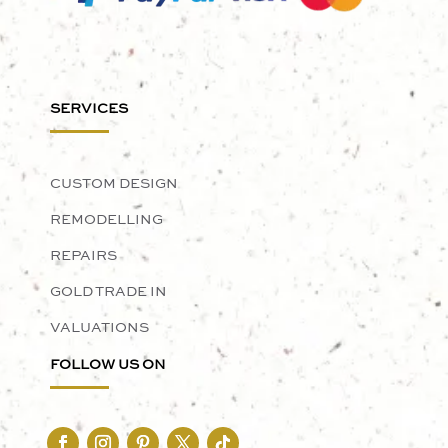
SERVICES
CUSTOM DESIGN
REMODELLING
REPAIRS
GOLD TRADE IN
VALUATIONS
FOLLOW US ON