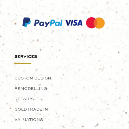
SERVICES
CUSTOM DESIGN
REMODELLING
REPAIRS
GOLD TRADE IN
VALUATIONS