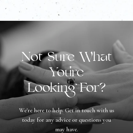
Not Sure What
You're
Looking For?
We're here to help. Get in touch with us
today for any advice or questions you
may have.