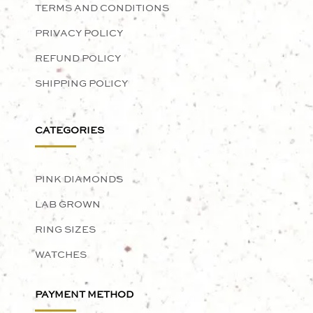
TERMS AND CONDITIONS
PRIVACY POLICY
REFUND POLICY
SHIPPING POLICY
CATEGORIES
PINK DIAMONDS
LAB GROWN
RING SIZES
WATCHES
PAYMENT METHOD