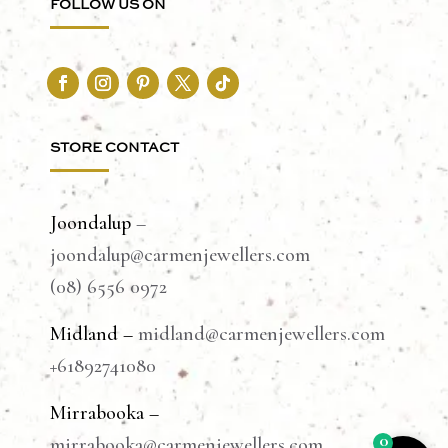
FOLLOW US ON
STORE CONTACT
Joondalup
–
joondalup@carmenjewellers.com
(08) 6556 0972
Midland –
midland@carmenjewellers.com
+61892741080
Mirrabooka –
0
mirrabooka@carmenjewellers.com