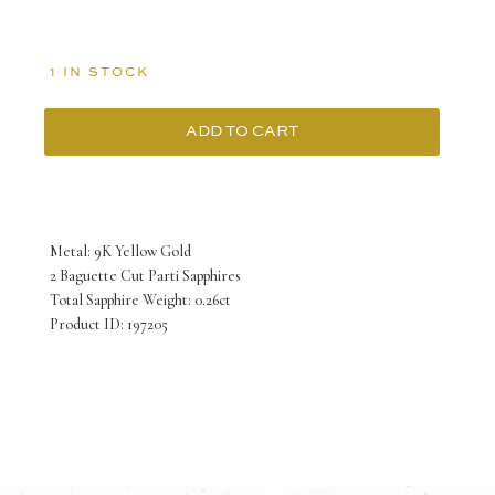
1 IN STOCK
ADD TO CART
9K
Yellow
Gold
Metal: 9K Yellow Gold
June
2 Baguette Cut Parti Sapphires
Total Sapphire Weight: 0.26ct
Earrings
Product ID: 197205
with
2
Baguette
cut