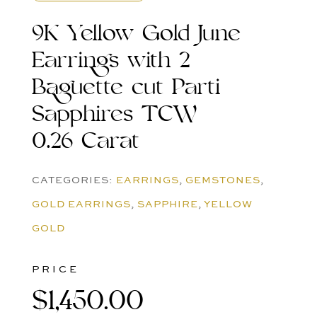
9K Yellow Gold June
Earrings with 2
Baguette cut Parti
Sapphires TCW
0.26 Carat
CATEGORIES:
EARRINGS
,
GEMSTONES
,
GOLD EARRINGS
,
SAPPHIRE
,
YELLOW
GOLD
PRICE
$
1,450.00