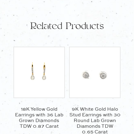
Parti
Sapphires
TCW
Related Products
0.26
Carat
quantity
18K Yellow Gold
9K White Gold Halo
Earrings with 36 Lab
Stud Earrings with 30
Grown Diamonds
Round Lab Grown
TDW 0.87 Carat
Diamonds TDW
0.65 Carat