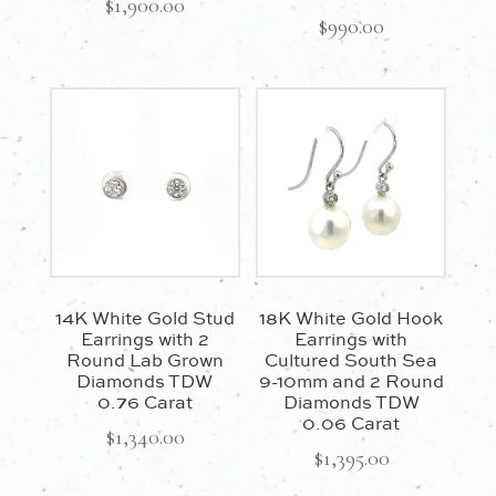
$
1,900.00
$
990.00
14K White Gold Stud
18K White Gold Hook
Earrings with 2
Earrings with
Round Lab Grown
Cultured South Sea
Diamonds TDW
9-10mm and 2 Round
0.76 Carat
Diamonds TDW
0.06 Carat
$
1,340.00
$
1,395.00