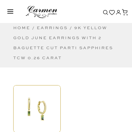
HOME
/
EARRINGS
/ 9K YELLOW
GOLD JUNE EARRINGS WITH 2
BAGUETTE CUT PARTI SAPPHIRES
TCW 0.26 CARAT