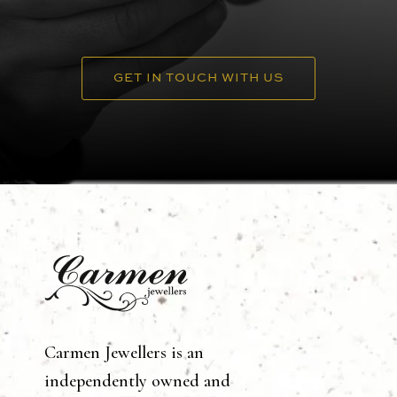
GET IN TOUCH WITH US
Carmen Jewellers is an
independently owned and