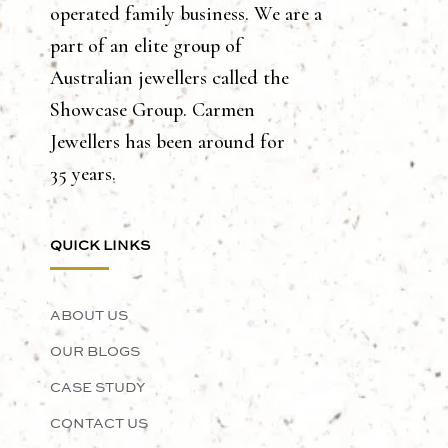
operated family business. We are a
part of an elite group of
Australian jewellers called the
Showcase Group. Carmen
Jewellers has been around for
35 years.
QUICK LINKS
ABOUT US
OUR BLOGS
CASE STUDY
CONTACT US