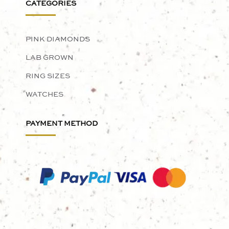
CATEGORIES
PINK DIAMONDS
LAB GROWN
RING SIZES
WATCHES
PAYMENT METHOD