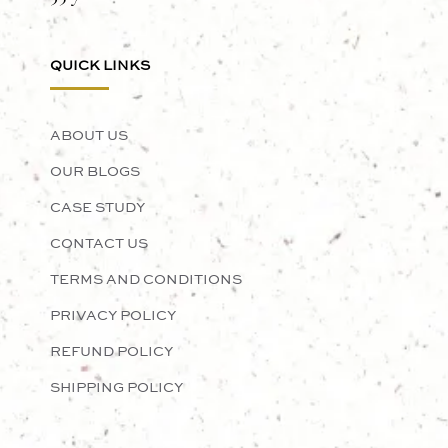
QUICK LINKS
ABOUT US
OUR BLOGS
CASE STUDY
CONTACT US
TERMS AND CONDITIONS
PRIVACY POLICY
REFUND POLICY
SHIPPING POLICY