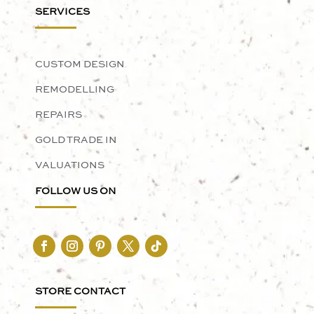
SERVICES
CUSTOM DESIGN
REMODELLING
REPAIRS
GOLD TRADE IN
VALUATIONS
FOLLOW US ON
STORE CONTACT