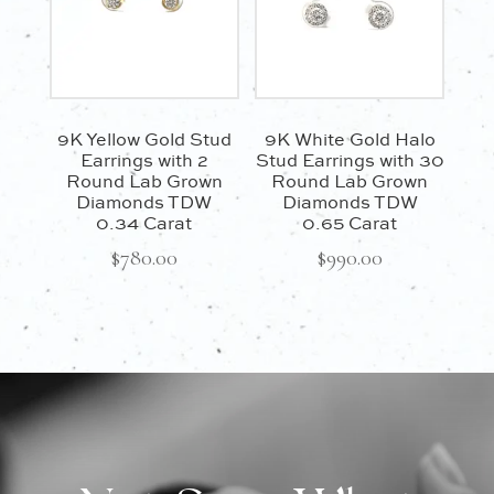
9K Yellow Gold Stud
9K White Gold Halo
Earrings with 2
Stud Earrings with 30
Round Lab Grown
Round Lab Grown
Diamonds TDW
Diamonds TDW
0.34 Carat
0.65 Carat
$
780.00
$
990.00