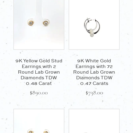
9K Yellow Gold Stud
9K White Gold
Earrings with 2
Earrings with 72
Round Lab Grown
Round Lab Grown
Diamonds TDW
Diamonds TDW
0.48 Carat
0.47 Carats
$
890.00
$
738.00