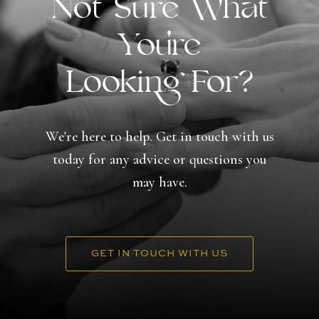
Not Sure What
You're
Looking For?
We're here to help. Get in touch with us
today for any advice or questions you
may have.
GET IN TOUCH WITH US