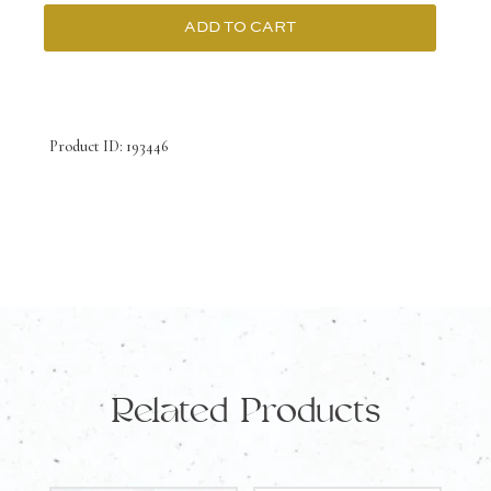
ADD TO CART
9K
Yellow
Gold
Product ID: 193446
Earrings
with
Australian
Doublet
Opal
quantity
Related Products