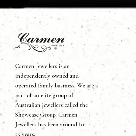
Carmen Jewellers is an
independently owned and
operated family business. We are a
part of an elite group of
Australian jewellers called the
Showcase Group. Carmen
Jewellers has been around for
35 years.