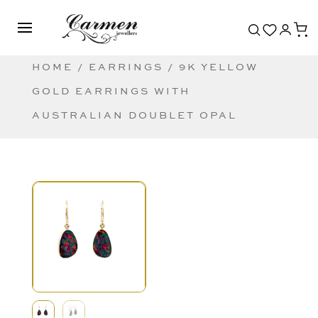
HOME
/
EARRINGS
/ 9K YELLOW
GOLD EARRINGS WITH
AUSTRALIAN DOUBLET OPAL