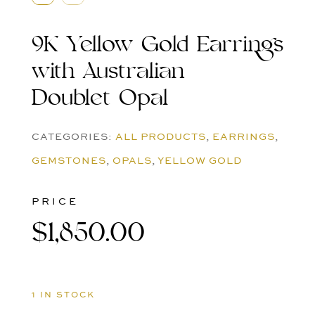
9K Yellow Gold Earrings
with Australian
Doublet Opal
CATEGORIES:
ALL PRODUCTS
,
EARRINGS
,
GEMSTONES
,
OPALS
,
YELLOW GOLD
PRICE
$
1,850.00
1 IN STOCK