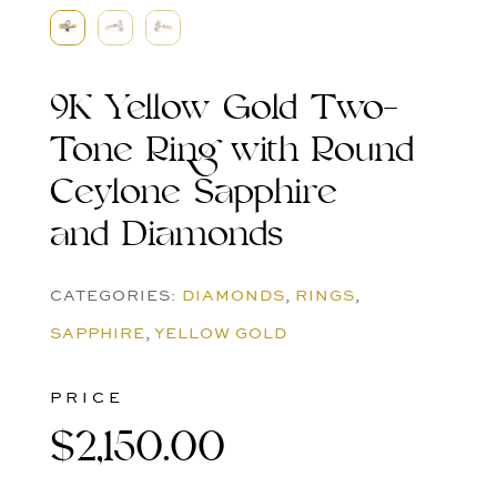
9K Yellow Gold Two-
Tone Ring with Round
Ceylone Sapphire
and Diamonds
CATEGORIES:
DIAMONDS
,
RINGS
,
SAPPHIRE
,
YELLOW GOLD
PRICE
$
2,150.00