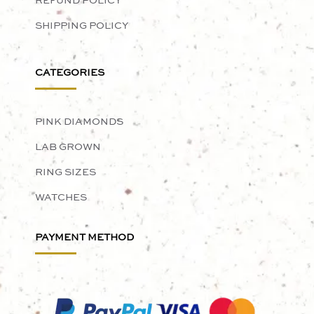
REFUND POLICY
SHIPPING POLICY
CATEGORIES
PINK DIAMONDS
LAB GROWN
RING SIZES
WATCHES
PAYMENT METHOD