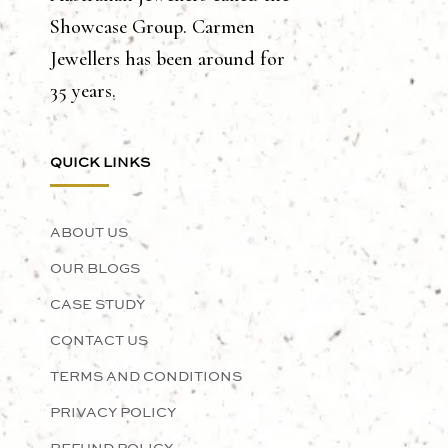
Showcase Group. Carmen
Jewellers has been around for
35 years.
QUICK LINKS
ABOUT US
OUR BLOGS
CASE STUDY
CONTACT US
TERMS AND CONDITIONS
PRIVACY POLICY