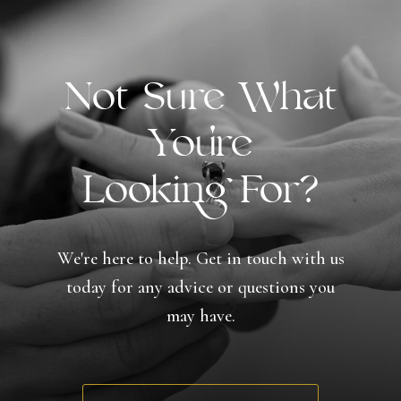
Not Sure What
You're
Looking For?
We're here to help. Get in touch with us
today for any advice or questions you
may have.