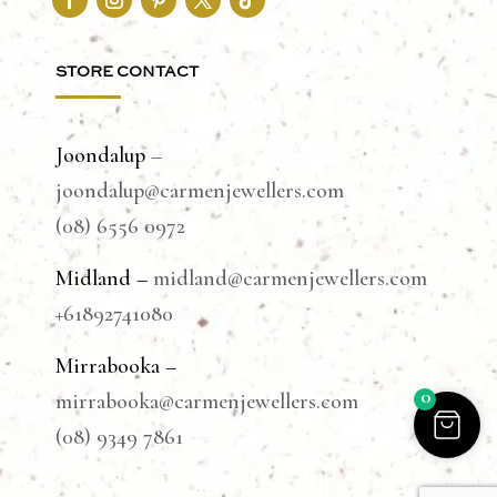
STORE CONTACT
Joondalup
–
joondalup@carmenjewellers.com
(08) 6556 0972
Midland –
midland@carmenjewellers.com
+61892741080
Mirrabooka –
0
mirrabooka@carmenjewellers.com
(08) 9349 7861