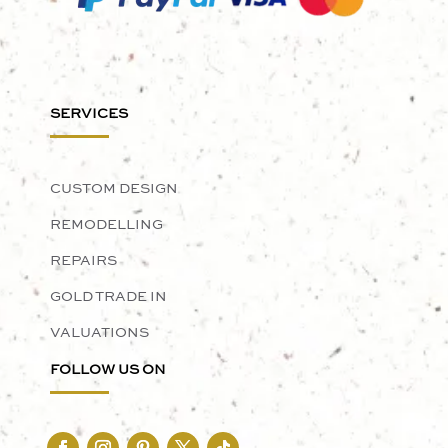
SERVICES
CUSTOM DESIGN
REMODELLING
REPAIRS
GOLD TRADE IN
VALUATIONS
FOLLOW US ON