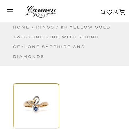
HOME
/
RINGS
/ 9K YELLOW GOLD
TWO-TONE RING WITH ROUND
CEYLONE SAPPHIRE AND
DIAMONDS