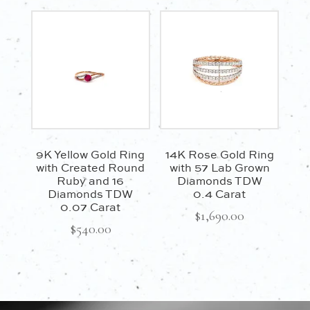
9K Yellow Gold Ring
14K Rose Gold Ring
with Created Round
with 57 Lab Grown
Ruby and 16
Diamonds TDW
Diamonds TDW
0.4 Carat
0.07 Carat
$
1,690.00
$
540.00