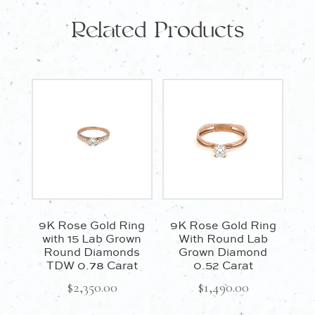
and
Related Products
Diamonds
quantity
9K Rose Gold Ring
9K Rose Gold Ring
with 15 Lab Grown
With Round Lab
Round Diamonds
Grown Diamond
TDW 0.78 Carat
0.52 Carat
$
2,350.00
$
1,490.00