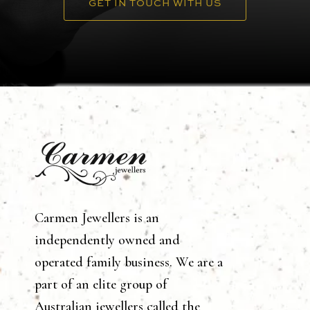
GET IN TOUCH WITH US
Carmen Jewellers is an
independently owned and
operated family business. We are a
part of an elite group of
Australian jewellers called the