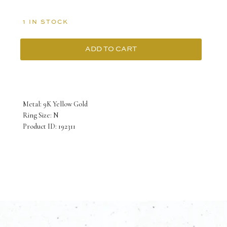
1 IN STOCK
ADD TO CART
9K
Yellow
Gold
Metal: 9K Yellow Gold
Two-
Ring Size: N
Product ID: 192311
Tone
Ring
with
Round
Ceylone
Sapphire