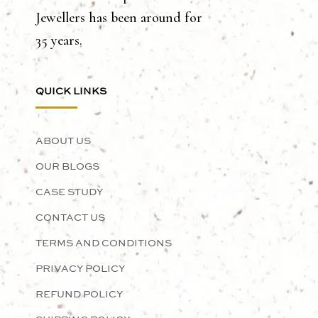
Jewellers has been around for
35 years.
QUICK LINKS
ABOUT US
OUR BLOGS
CASE STUDY
CONTACT US
TERMS AND CONDITIONS
PRIVACY POLICY
REFUND POLICY