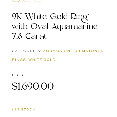
9K White Gold Ring
with Oval Aquamarine
7.8 Carat
CATEGORIES:
AQUAMARINE
,
GEMSTONES
,
RINGS
,
WHITE GOLD
PRICE
$
1,690.00
1 IN STOCK