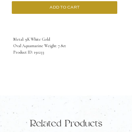
ADD TO CART
9K
White
Gold
Metal: 9K White Gold
Ring
Oval Aquamarine Weight: 7.8ct
Product ID: 191233
with
Oval
Aquamarine
7.8
Carat
quantity
Related Products