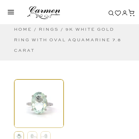
HOME
/
RINGS
/ 9K WHITE GOLD
RING WITH OVAL AQUAMARINE 7.8
CARAT