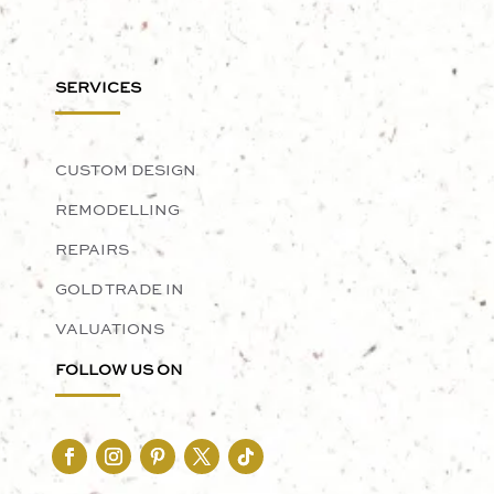
SERVICES
CUSTOM DESIGN
REMODELLING
REPAIRS
GOLD TRADE IN
VALUATIONS
FOLLOW US ON