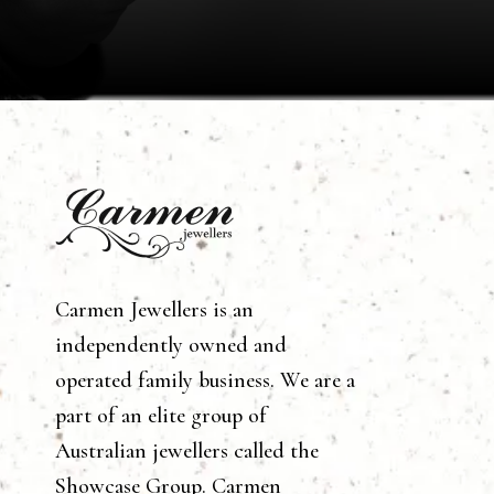
Carmen Jewellers is an
independently owned and
operated family business. We are a
part of an elite group of
Australian jewellers called the
Showcase Group. Carmen