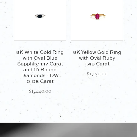
9K White Gold Ring
9K Yellow Gold Ring
with Oval Blue
with Oval Ruby
Sapphire 1.17 Carat
1.48 Carat
and 10 Round
$
1,150.00
Diamonds TDW
0.08 Carat
$
1,440.00