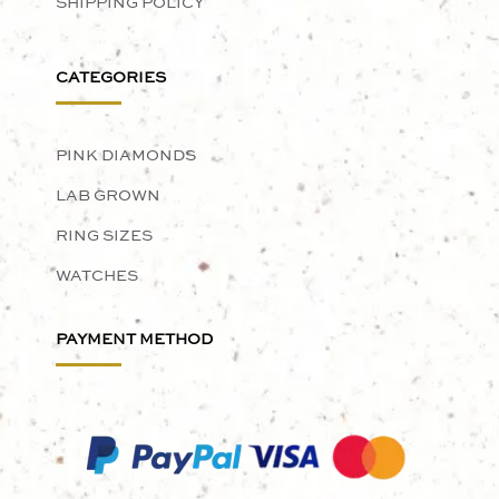
SHIPPING POLICY
CATEGORIES
PINK DIAMONDS
LAB GROWN
RING SIZES
WATCHES
PAYMENT METHOD