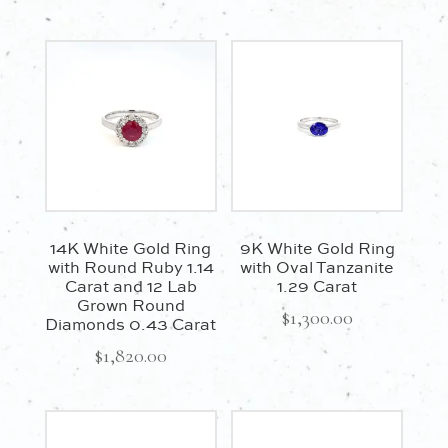
14K White Gold Ring
9K White Gold Ring
with Round Ruby 1.14
with Oval Tanzanite
Carat and 12 Lab
1.29 Carat
Grown Round
$
1,300.00
Diamonds 0.43 Carat
$
1,820.00