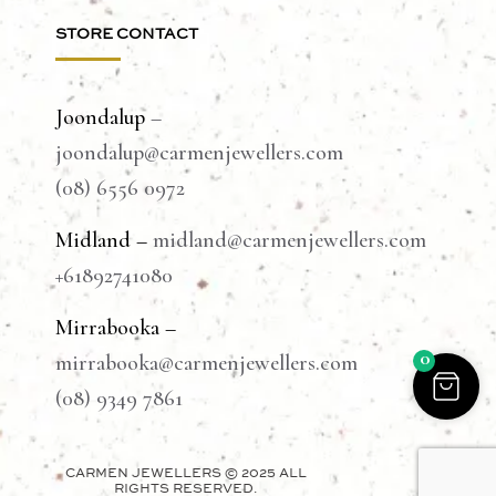
STORE CONTACT
Joondalup
–
joondalup@carmenjewellers.com
(08) 6556 0972
Midland –
midland@carmenjewellers.com
+61892741080
Mirrabooka –
0
mirrabooka@carmenjewellers.com
(08) 9349 7861
CARMEN JEWELLERS © 2025 ALL
RIGHTS RESERVED.