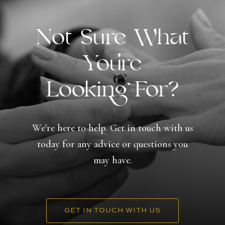
Not Sure What
You're
Looking For?
We're here to help. Get in touch with us
today for any advice or questions you
may have.
GET IN TOUCH WITH US