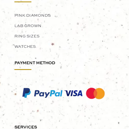
PINK DIAMONDS
LAB GROWN
RING SIZES
WATCHES
PAYMENT METHOD
SERVICES