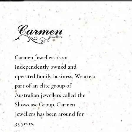
Carmen Jewellers is an
independently owned and
operated family business. We are a
part of an elite group of
Australian jewellers called the
Showcase Group. Carmen
Jewellers has been around for
35 years.