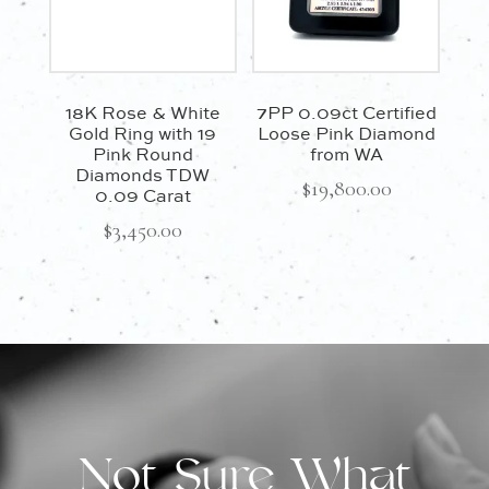
18K Rose & White
7PP 0.09ct Certified
Gold Ring with 19
Loose Pink Diamond
Pink Round
from WA
Diamonds TDW
$
19,800.00
0.09 Carat
$
3,450.00
Not Sure What