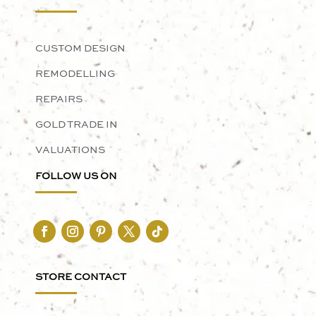
CUSTOM DESIGN
REMODELLING
REPAIRS
GOLD TRADE IN
VALUATIONS
FOLLOW US ON
STORE CONTACT