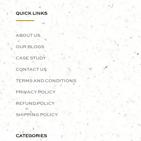
QUICK LINKS
ABOUT US
OUR BLOGS
CASE STUDY
CONTACT US
TERMS AND CONDITIONS
PRIVACY POLICY
REFUND POLICY
SHIPPING POLICY
CATEGORIES