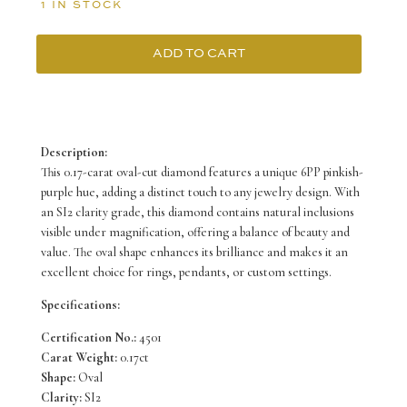
1 IN STOCK
ADD TO CART
6PP
0.17ct
Certified
Description:
Loose
This 0.17-carat oval-cut diamond features a unique 6PP pinkish-
purple hue, adding a distinct touch to any jewelry design. With
Pink
an SI2 clarity grade, this diamond contains natural inclusions
Diamond
visible under magnification, offering a balance of beauty and
value. The oval shape enhances its brilliance and makes it an
from
excellent choice for rings, pendants, or custom settings.
WA
Specifications:
quantity
Certification No.:
4501
Carat Weight:
0.17ct
Shape:
Oval
Clarity:
SI2