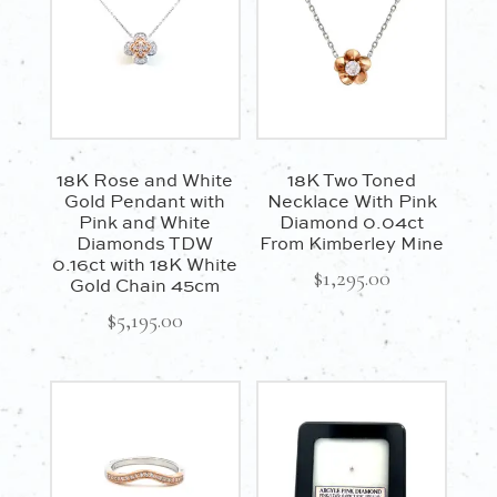
18K Rose and White
18K Two Toned
Gold Pendant with
Necklace With Pink
Pink and White
Diamond 0.04ct
Diamonds TDW
From Kimberley Mine
0.16ct with 18K White
$
1,295.00
Gold Chain 45cm
$
5,195.00