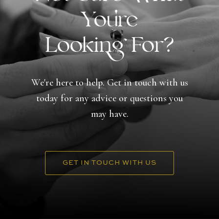
You're
Looking For?
We're here to help. Get in touch with us
today for any advice or questions you
may have.
GET IN TOUCH WITH US