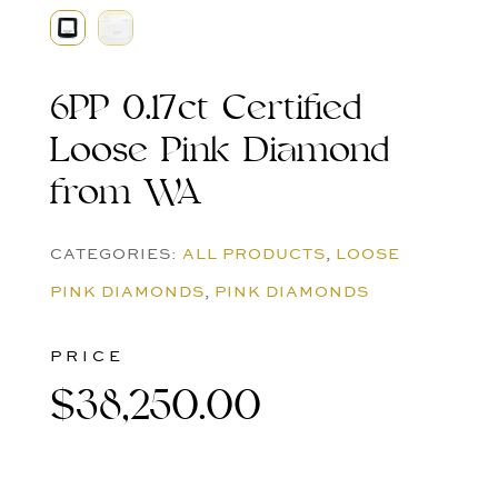
6PP 0.17ct Certified
Loose Pink Diamond
from WA
CATEGORIES:
ALL PRODUCTS
,
LOOSE
PINK DIAMONDS
,
PINK DIAMONDS
PRICE
$
38,250.00