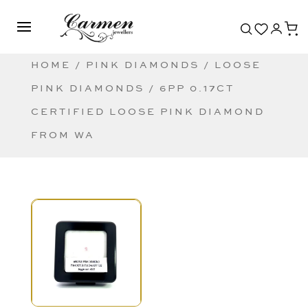
HOME
/
PINK DIAMONDS
/
LOOSE
PINK DIAMONDS
/ 6PP 0.17CT
CERTIFIED LOOSE PINK DIAMOND
FROM WA