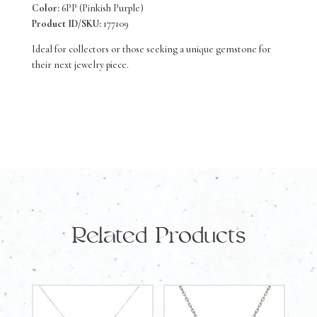
Color:
6PP (Pinkish Purple)
Product ID/SKU:
177109
Ideal for collectors or those seeking a unique gemstone for
their next jewelry piece.
Related Products