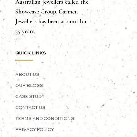
Australian jewellers called the
Showcase Group. Carmen
Jewellers has been around for
35 years.
QUICK LINKS
ABOUT US
OUR BLOGS
CASE STUDY
CONTACT US
TERMS AND CONDITIONS
PRIVACY POLICY