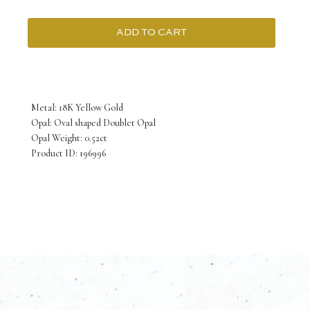
ADD TO CART
18K
Yellow
Gold
Metal: 18K Yellow Gold
Pendant
Opal: Oval shaped Doublet Opal
Opal Weight: 0.52ct
with
Product ID: 196996
Oval
shaped
Doublet
Opal
0.52
Carat
quantity