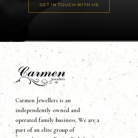
GET IN TOUCH WITH US
Carmen Jewellers is an
independently owned and
operated family business. We are a
part of an elite group of