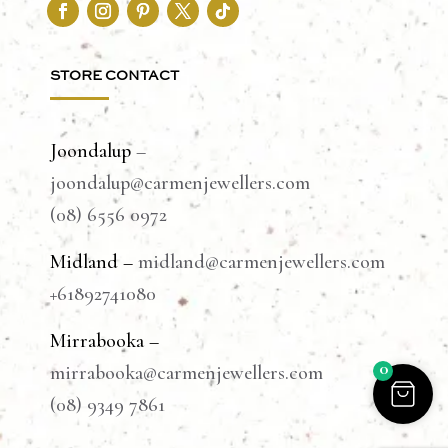
STORE CONTACT
Joondalup
–
joondalup@carmenjewellers.com
(08) 6556 0972
Midland –
midland@carmenjewellers.com
+61892741080
Mirrabooka –
0
mirrabooka@carmenjewellers.com
(08) 9349 7861