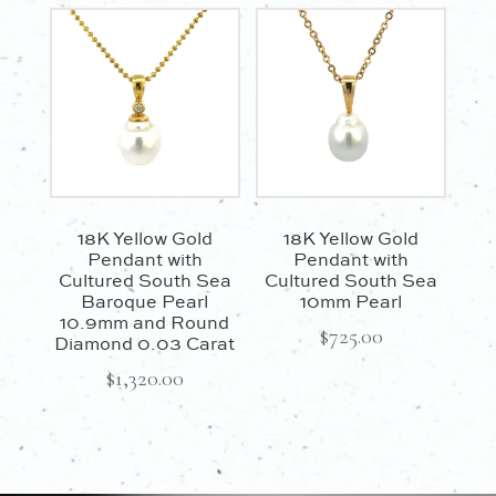
18K Yellow Gold
18K Yellow Gold
Pendant with
Pendant with
Cultured South Sea
Cultured South Sea
Baroque Pearl
10mm Pearl
10.9mm and Round
$
725.00
Diamond 0.03 Carat
$
1,320.00