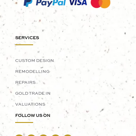
SERVICES
CUSTOM DESIGN
REMODELLING
REPAIRS
GOLD TRADE IN
VALUATIONS
FOLLOW US ON