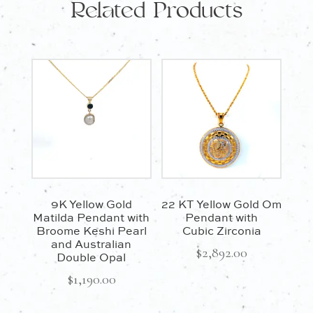
Related Products
9K Yellow Gold
22 KT Yellow Gold Om
Matilda Pendant with
Pendant with
Broome Keshi Pearl
Cubic Zirconia
and Australian
$
2,892.00
Double Opal
$
1,190.00