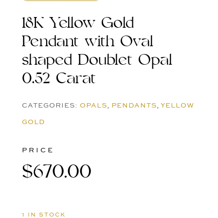
18K Yellow Gold
Pendant with Oval
shaped Doublet Opal
0.52 Carat
CATEGORIES:
OPALS
,
PENDANTS
,
YELLOW
GOLD
PRICE
$
670.00
1 IN STOCK