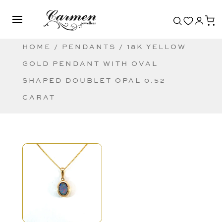
HOME
/
PENDANTS
/ 18K YELLOW
GOLD PENDANT WITH OVAL
SHAPED DOUBLET OPAL 0.52
CARAT