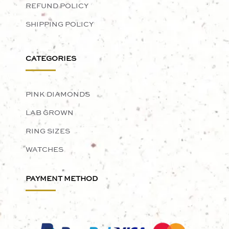
REFUND POLICY
SHIPPING POLICY
CATEGORIES
PINK DIAMONDS
LAB GROWN
RING SIZES
WATCHES
PAYMENT METHOD