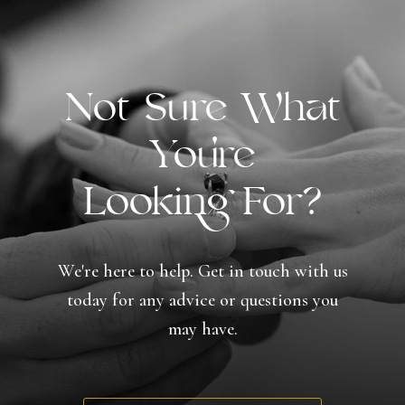
Not Sure What
You're
Looking For?
We're here to help. Get in touch with us
today for any advice or questions you
may have.