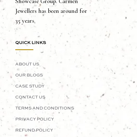
Showcase Group. Carmen
Jewellers has been around for
35 years.
QUICK LINKS
ABOUT US
OUR BLOGS
CASE STUDY
CONTACT US
TERMS AND CONDITIONS
PRIVACY POLICY
REFUND POLICY