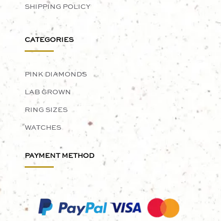
SHIPPING POLICY
CATEGORIES
PINK DIAMONDS
LAB GROWN
RING SIZES
WATCHES
PAYMENT METHOD