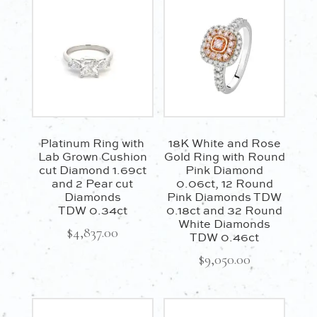
TDW
0.47ct
quantity
Platinum Ring with
18K White and Rose
Lab Grown Cushion
Gold Ring with Round
cut Diamond 1.69ct
Pink Diamond
and 2 Pear cut
0.06ct, 12 Round
Diamonds
Pink Diamonds TDW
TDW 0.34ct
0.18ct and 32 Round
White Diamonds
$
4,837.00
TDW 0.46ct
$
9,050.00