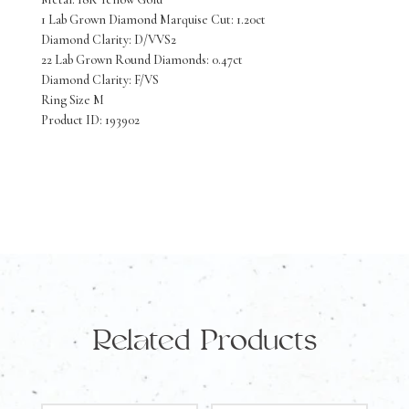
Pair
1 Lab Grown Diamond Marquise Cut: 1.20ct
Diamond Clarity: D/VVS2
Rings
22 Lab Grown Round Diamonds: 0.47ct
with
Diamond Clarity: F/VS
Ring Size M
Lab
Product ID: 193902
Grown
Marquise
cut
Diamond
1.20ct
and
22
Related Products
Round
Diamonds