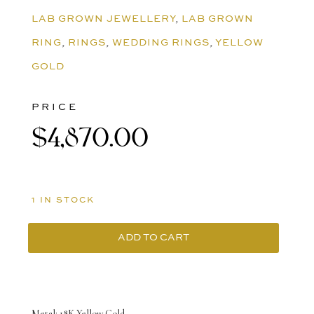
LAB GROWN JEWELLERY
,
LAB GROWN
RING
,
RINGS
,
WEDDING RINGS
,
YELLOW
GOLD
PRICE
$
4,870.00
1 IN STOCK
ADD TO CART
18K
Yellow
Gold
Metal: 18K Yellow Gold