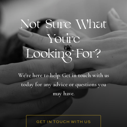
Not Sure What
You're
Looking For?
We're here to help. Get in touch with us
today for any advice or questions you
may have.
GET IN TOUCH WITH US