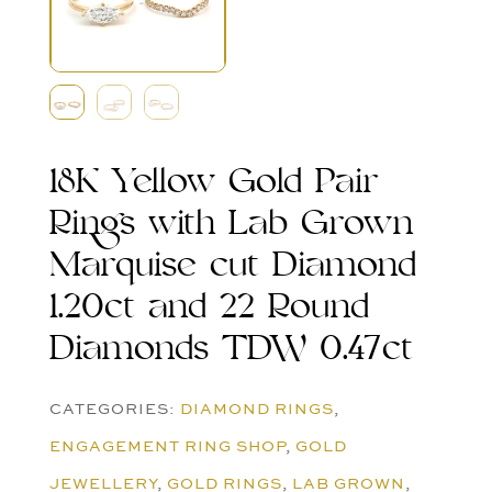
18K Yellow Gold Pair
Rings with Lab Grown
Marquise cut Diamond
1.20ct and 22 Round
Diamonds TDW 0.47ct
CATEGORIES:
DIAMOND RINGS
,
ENGAGEMENT RING SHOP
,
GOLD
JEWELLERY
,
GOLD RINGS
,
LAB GROWN
,