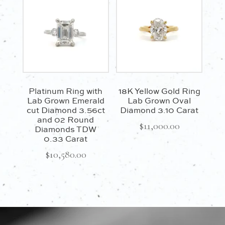
Platinum Ring with
18K Yellow Gold Ring
Lab Grown Emerald
Lab Grown Oval
cut Diamond 3.56ct
Diamond 3.10 Carat
and 02 Round
$
11,000.00
Diamonds TDW
0.33 Carat
$
10,580.00