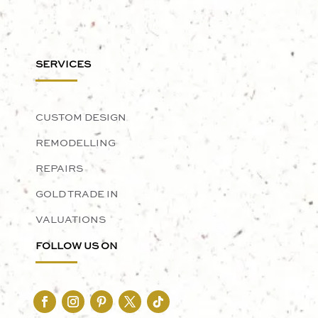
SERVICES
CUSTOM DESIGN
REMODELLING
REPAIRS
GOLD TRADE IN
VALUATIONS
FOLLOW US ON