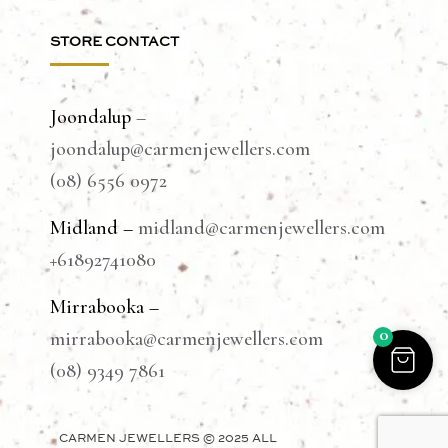
STORE CONTACT
Joondalup
–
joondalup@carmenjewellers.com
(08) 6556 0972
Midland –
midland@carmenjewellers.com
+61892741080
Mirrabooka –
0
mirrabooka@carmenjewellers.com
(08) 9349 7861
CARMEN JEWELLERS © 2025 ALL