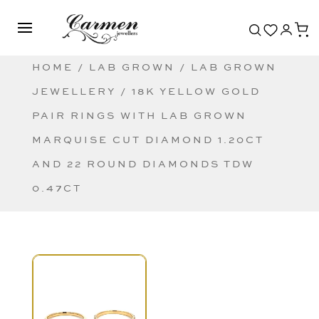
HOME
/
LAB GROWN
/
LAB GROWN
JEWELLERY
/ 18K YELLOW GOLD
PAIR RINGS WITH LAB GROWN
MARQUISE CUT DIAMOND 1.20CT
AND 22 ROUND DIAMONDS TDW
0.47CT