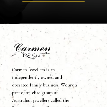
Carmen Jewellers is an
independently owned and
operated family business. We are a
part of an elite group of
Australian jewellers called the