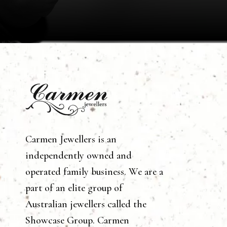
Carmen Jewellers is an
independently owned and
operated family business. We are a
part of an elite group of
Australian jewellers called the
Showcase Group. Carmen