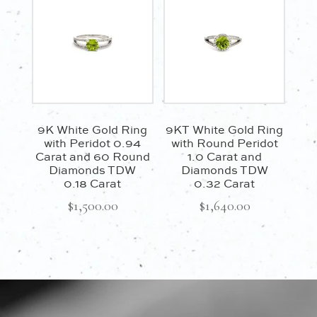
9K White Gold Ring
9KT White Gold Ring
with Peridot 0.94
with Round Peridot
Carat and 60 Round
1.0 Carat and
Diamonds TDW
Diamonds TDW
0.18 Carat
0.32 Carat
$
1,500.00
$
1,640.00