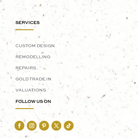
SERVICES
CUSTOM DESIGN
REMODELLING
REPAIRS
GOLD TRADE IN
VALUATIONS
FOLLOW US ON