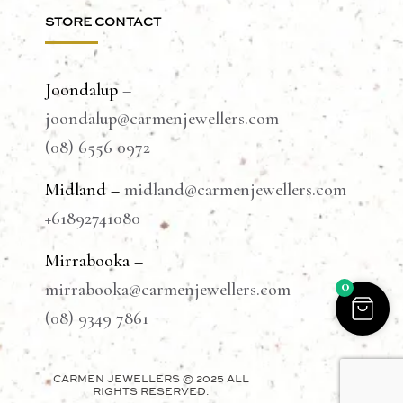
STORE CONTACT
Joondalup
–
joondalup@carmenjewellers.com
(08) 6556 0972
Midland –
midland@carmenjewellers.com
+61892741080
Mirrabooka –
0
mirrabooka@carmenjewellers.com
(08) 9349 7861
CARMEN JEWELLERS © 2025 ALL
RIGHTS RESERVED.