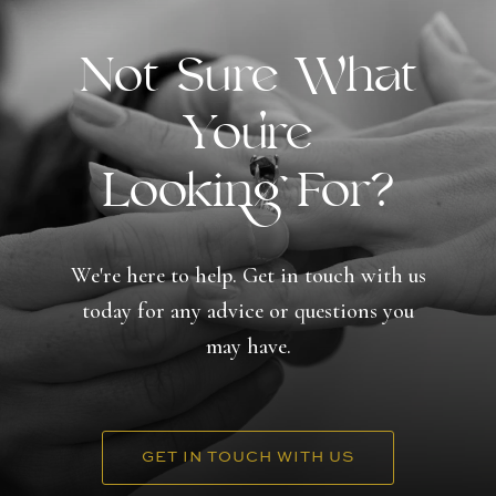
Not Sure What
You're
Looking For?
We're here to help. Get in touch with us
today for any advice or questions you
may have.
GET IN TOUCH WITH US