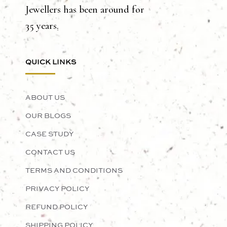
Jewellers has been around for
35 years.
QUICK LINKS
ABOUT US
OUR BLOGS
CASE STUDY
CONTACT US
TERMS AND CONDITIONS
PRIVACY POLICY
REFUND POLICY
SHIPPING POLICY