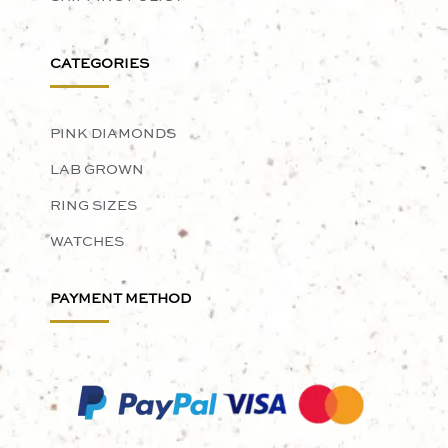
CATEGORIES
PINK DIAMONDS
LAB GROWN
RING SIZES
WATCHES
PAYMENT METHOD