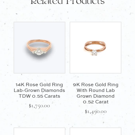
Related Products
14K Rose Gold Ring
9K Rose Gold Ring
Lab-Grown Diamonds
With Round Lab
TDW 0.55 Carats
Grown Diamond
0.52 Carat
$
1,750.00
$
1,490.00