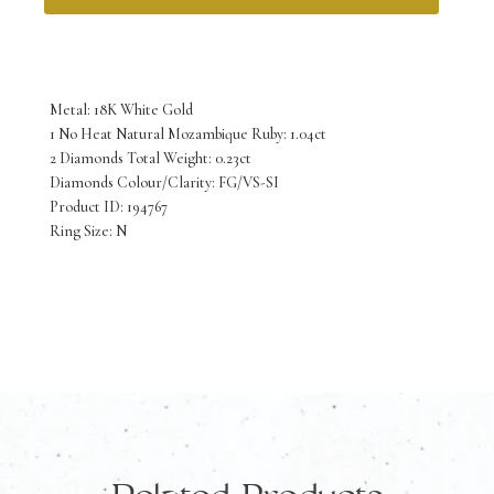
18K
White
Gold
Metal: 18K White Gold
No
1 No Heat Natural Mozambique Ruby: 1.04ct
2 Diamonds Total Weight: 0.23ct
Heat
Diamonds Colour/Clarity: FG/VS-SI
Natural
Product ID: 194767
Ring Size: N
Mozambique
Ruby
and
Diamond
Ring
quantity