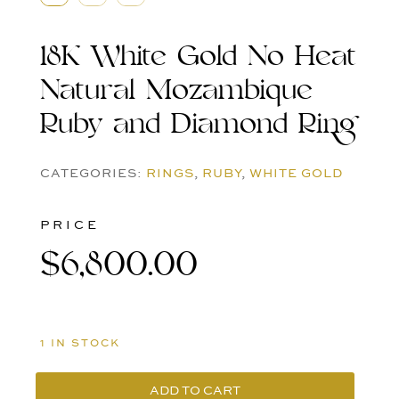
18K White Gold No Heat
Natural Mozambique
Ruby and Diamond Ring
CATEGORIES:
RINGS
,
RUBY
,
WHITE GOLD
PRICE
$
6,800.00
1 IN STOCK
ADD TO CART