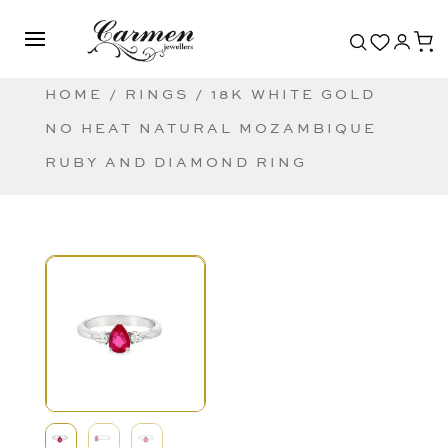
HOME
/
RINGS
/ 18K WHITE GOLD
NO HEAT NATURAL MOZAMBIQUE
RUBY AND DIAMOND RING