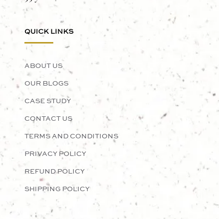
QUICK LINKS
ABOUT US
OUR BLOGS
CASE STUDY
CONTACT US
TERMS AND CONDITIONS
PRIVACY POLICY
REFUND POLICY
SHIPPING POLICY