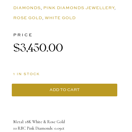
DIAMONDS
,
PINK DIAMONDS JEWELLERY
,
ROSE GOLD
,
WHITE GOLD
PRICE
$
3,450.00
1 IN STOCK
ADD TO CART
18K
White/Rose
Gold
Metal: 18K White & Rose Gold
Gemini
10 RBC Pink Diamonds: 0.09ct