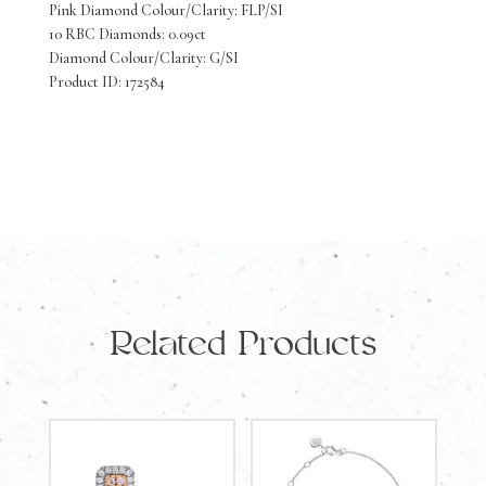
Pink Diamond Colour/Clarity: FLP/SI
Earrings
10 RBC Diamonds: 0.09ct
10
Diamond Colour/Clarity: G/SI
Product ID: 172584
Pink
Diamonds
0.09
Carat
10
White
Diamonds
Related Products
0.09
Carat
quantity