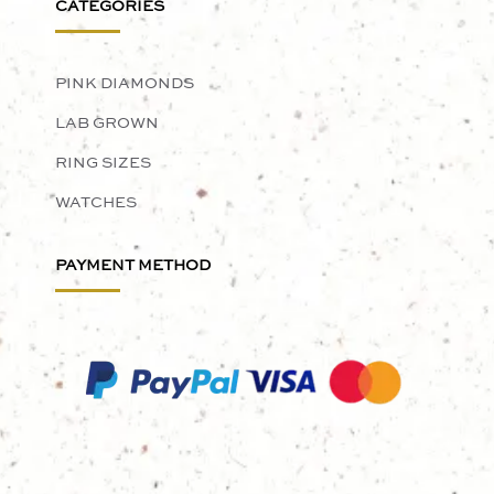
CATEGORIES
PINK DIAMONDS
LAB GROWN
RING SIZES
WATCHES
PAYMENT METHOD