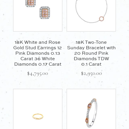
18K White and Rose
18K Two-Tone
Gold Stud Earrings 12
Sunday Bracelet with
Pink Diamonds 0.13
20 Round Pink
Carat 36 White
Diamonds TDW
Diamonds 0.17 Carat
0.1 Carat
$
4,795.00
$
2,950.00