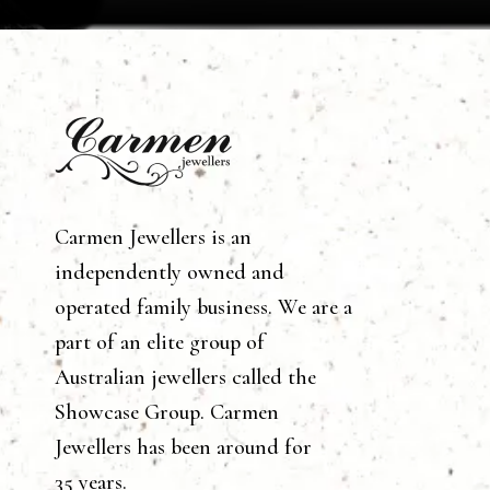
Carmen Jewellers is an
independently owned and
operated family business. We are a
part of an elite group of
Australian jewellers called the
Showcase Group. Carmen
Jewellers has been around for
35 years.