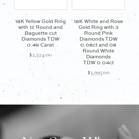
18K Yellow Gold Ring
18K White and Rose
with 12 Round and
Gold Ring with 3
Baguette cut
Round Pink
Diamonds TDW
Diamonds TDW
0.49 Carat
0.08ct and 08
Round White
$
2,524.00
Diamonds
TDW 0.04ct
$
3,995.00