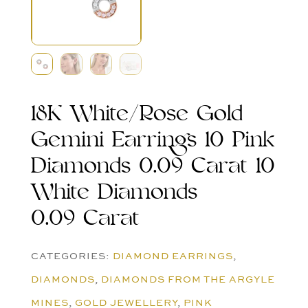
18K White/Rose Gold
Gemini Earrings 10 Pink
Diamonds 0.09 Carat 10
White Diamonds
0.09 Carat
CATEGORIES:
DIAMOND EARRINGS
,
DIAMONDS
,
DIAMONDS FROM THE ARGYLE
MINES
,
GOLD JEWELLERY
,
PINK