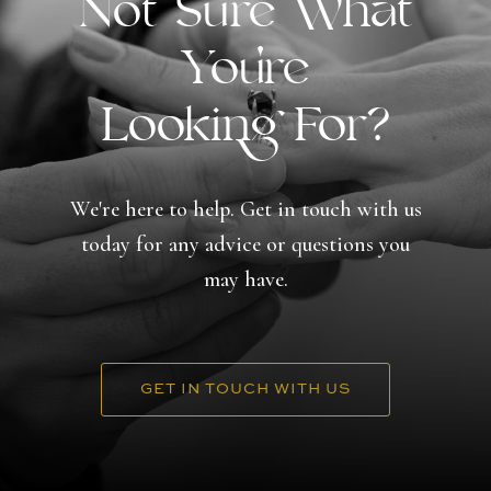
Not Sure What
You're
Looking For?
We're here to help. Get in touch with us
today for any advice or questions you
may have.
GET IN TOUCH WITH US