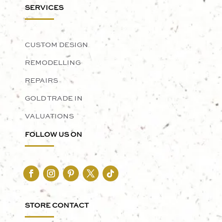
SERVICES
CUSTOM DESIGN
REMODELLING
REPAIRS
GOLD TRADE IN
VALUATIONS
FOLLOW US ON
STORE CONTACT