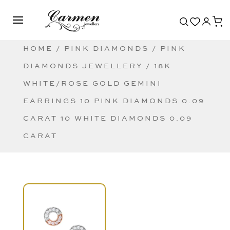
HOME
/
PINK DIAMONDS
/
PINK
DIAMONDS JEWELLERY
/ 18K
WHITE/ROSE GOLD GEMINI
EARRINGS 10 PINK DIAMONDS 0.09
CARAT 10 WHITE DIAMONDS 0.09
CARAT