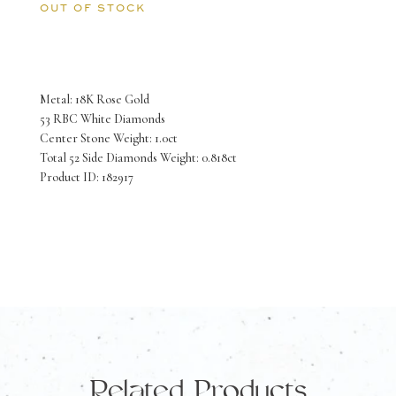
OUT OF STOCK
Metal: 18K Rose Gold
53 RBC White Diamonds
Center Stone Weight: 1.0ct
Total 52 Side Diamonds Weight: 0.818ct
Product ID: 182917
Related Products