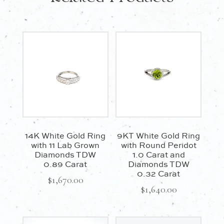
14K White Gold Ring
9KT White Gold Ring
with 11 Lab Grown
with Round Peridot
Diamonds TDW
1.0 Carat and
0.89 Carat
Diamonds TDW
0.32 Carat
$
1,670.00
$
1,640.00