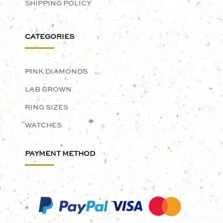
SHIPPING POLICY
CATEGORIES
PINK DIAMONDS
LAB GROWN
RING SIZES
WATCHES
PAYMENT METHOD