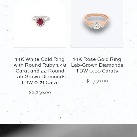
14K White Gold Ring
14K Rose Gold Ring
with Round Ruby 1.48
Lab-Grown Diamonds
Carat and 22 Round
TDW 0.55 Carats
Lab Grown Diamonds
$
1,750.00
TDW 0.71 Carat
$
2,230.00