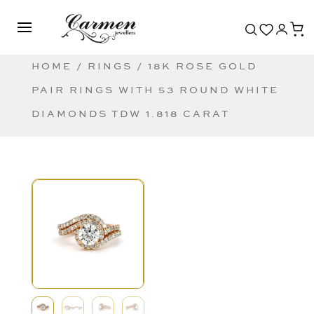
HOME
/
RINGS
/ 18K ROSE GOLD
PAIR RINGS WITH 53 ROUND WHITE
DIAMONDS TDW 1.818 CARAT