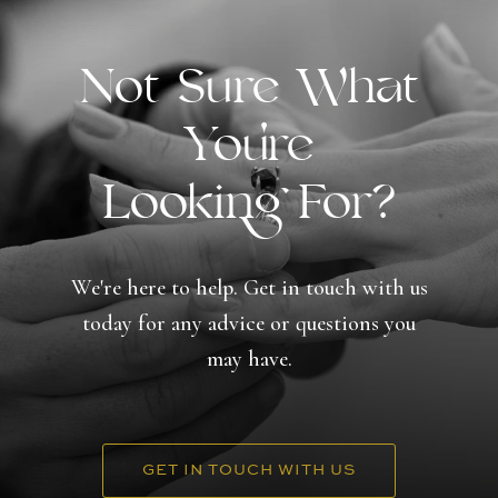
Not Sure What
You're
Looking For?
We're here to help. Get in touch with us
today for any advice or questions you
may have.
GET IN TOUCH WITH US