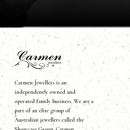
Carmen Jewellers is an
independently owned and
operated family business. We are a
part of an elite group of
Australian jewellers called the
Showcase Group. Carmen