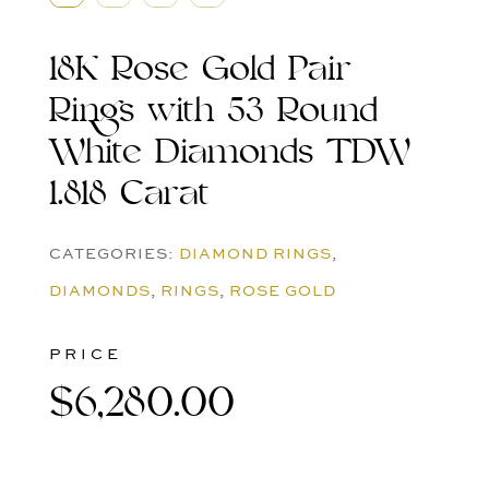
18K Rose Gold Pair
Rings with 53 Round
White Diamonds TDW
1.818 Carat
CATEGORIES:
DIAMOND RINGS
,
DIAMONDS
,
RINGS
,
ROSE GOLD
PRICE
$
6,280.00