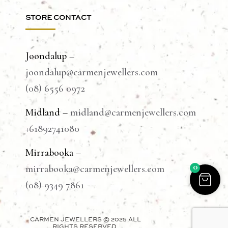
STORE CONTACT
Joondalup
–
joondalup@carmenjewellers.com
(08) 6556 0972
Midland –
midland@carmenjewellers.com
+61892741080
Mirrabooka –
0
mirrabooka@carmenjewellers.com
(08) 9349 7861
CARMEN JEWELLERS © 2025 ALL
RIGHTS RESERVED.