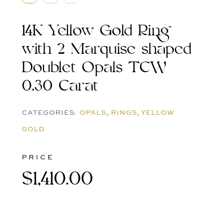
14K Yellow Gold Ring
with 2 Marquise shaped
Doublet Opals TCW
0.30 Carat
CATEGORIES:
OPALS
,
RINGS
,
YELLOW
GOLD
PRICE
$
1,410.00