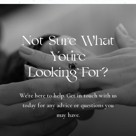
Not Sure What
You're
Looking For?
We're here to help. Get in touch with us
today for any advice or questions you
may have.