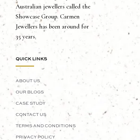
Australian jewellers called the
Showcase Group. Carmen
Jewellers has been around for
35 years.
QUICK LINKS
ABOUT US
OUR BLOGS
CASE STUDY
CONTACT US
TERMS AND CONDITIONS
PRIVACY POLICY