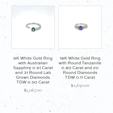
9K White Gold Ring
18K White Gold Ring
with Australian
with Round Tanzanite
Sapphire 0.61 Carat
0.80 Carat and 20
and 31 Round Lab
Round Diamonds
Grown Diamonds
TDW 0.11 Carat
TDW 0.50 Carat
$
2,650.00
$
1,067.00