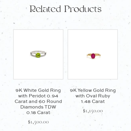
0.30
Related Products
Carat
quantity
9K White Gold Ring
9K Yellow Gold Ring
with Peridot 0.94
with Oval Ruby
Carat and 60 Round
1.48 Carat
Diamonds TDW
$
1,150.00
0.18 Carat
$
1,500.00