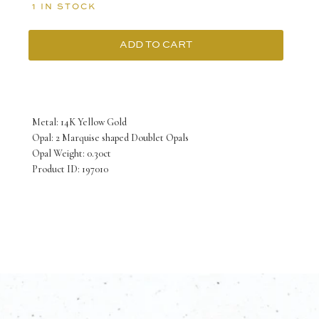
1 IN STOCK
ADD TO CART
14K
Yellow
Gold
Metal: 14K Yellow Gold
Ring
Opal: 2 Marquise shaped Doublet Opals
Opal Weight: 0.30ct
with
Product ID: 197010
2
Marquise
shaped
Doublet
Opals
TCW