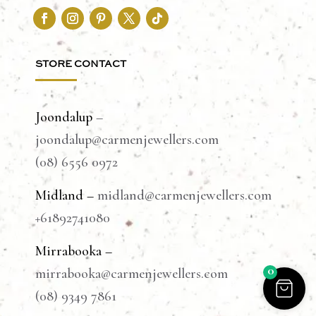
STORE CONTACT
Joondalup
–
joondalup@carmenjewellers.com
(08) 6556 0972
Midland –
midland@carmenjewellers.com
+61892741080
Mirrabooka –
0
mirrabooka@carmenjewellers.com
(08) 9349 7861