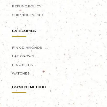
REFUND POLICY
SHIPPING POLICY
CATEGORIES
PINK DIAMONDS
LAB GROWN
RING SIZES
WATCHES
PAYMENT METHOD