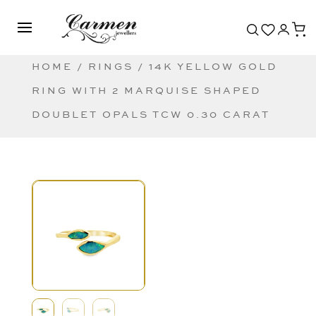
HOME
/
RINGS
/ 14K YELLOW GOLD
RING WITH 2 MARQUISE SHAPED
DOUBLET OPALS TCW 0.30 CARAT