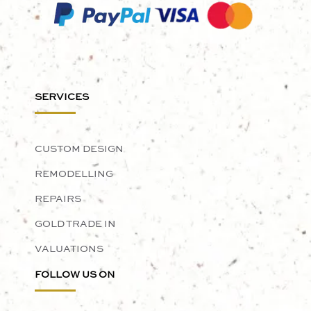
SERVICES
CUSTOM DESIGN
REMODELLING
REPAIRS
GOLD TRADE IN
VALUATIONS
FOLLOW US ON