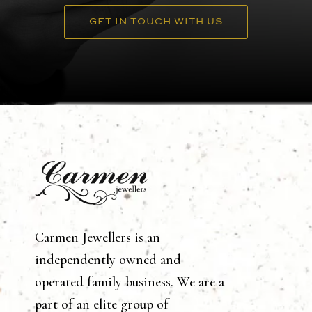
GET IN TOUCH WITH US
Carmen Jewellers is an
independently owned and
operated family business. We are a
part of an elite group of