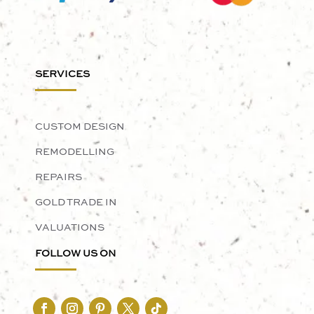
SERVICES
CUSTOM DESIGN
REMODELLING
REPAIRS
GOLD TRADE IN
VALUATIONS
FOLLOW US ON