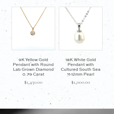
9K Yellow Gold
18K White Gold
Pendant with Round
Pendant with
Lab Grown Diamond
Cultured South Sea
0.79 Carat
11-12mm Pearl
$
1,430.00
$
1,000.00