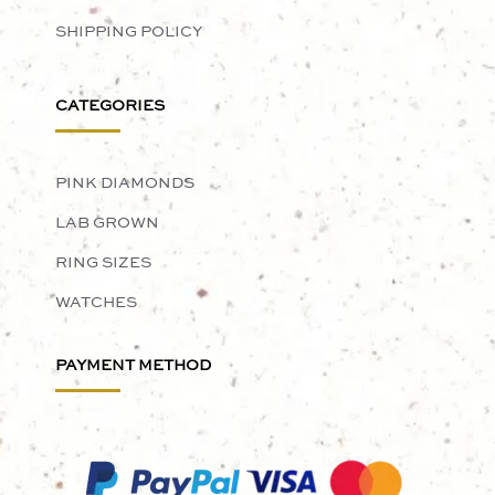
SHIPPING POLICY
CATEGORIES
PINK DIAMONDS
LAB GROWN
RING SIZES
WATCHES
PAYMENT METHOD