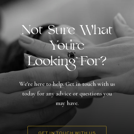
Not Sure What
You're
Looking For?
We're here to help. Get in touch with us
today for any advice or questions you
may have.
GET IN TOUCH WITH US