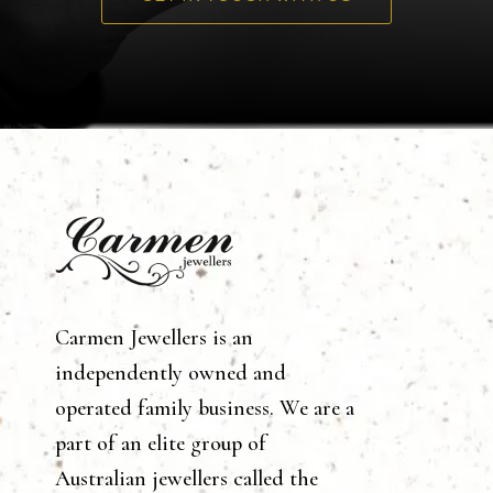
Carmen Jewellers is an
independently owned and
operated family business. We are a
part of an elite group of
Australian jewellers called the