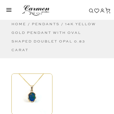
HOME
/
PENDANTS
/ 14K YELLOW
GOLD PENDANT WITH OVAL
SHAPED DOUBLET OPAL 0.83
CARAT