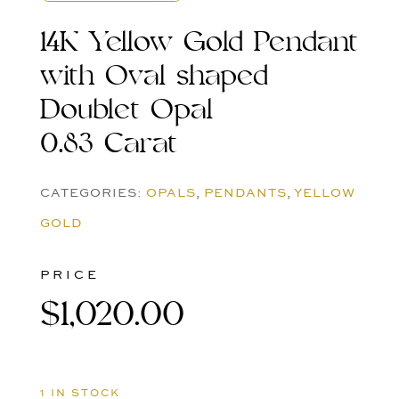
14K Yellow Gold Pendant
with Oval shaped
Doublet Opal
0.83 Carat
CATEGORIES:
OPALS
,
PENDANTS
,
YELLOW
GOLD
PRICE
$
1,020.00
1 IN STOCK