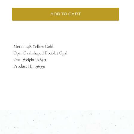
ADD TO CART
14K
Yellow
Gold
Metal: 14K Yellow Gold
Pendant
Opal: Oval shaped Doublet Opal
Opal Weight: 0.83ct
with
Product ID: 196991
Oval
shaped
Doublet
Opal
0.83
Carat
quantity