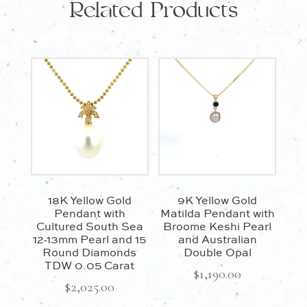
Related Products
18K Yellow Gold
9K Yellow Gold
Pendant with
Matilda Pendant with
Cultured South Sea
Broome Keshi Pearl
12-13mm Pearl and 15
and Australian
Round Diamonds
Double Opal
TDW 0.05 Carat
$
1,190.00
$
2,025.00