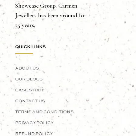
Showcase Group. Carmen
Jewellers has been around for
35 years.
QUICK LINKS
ABOUT US
OUR BLOGS
CASE STUDY
CONTACT US
TERMS AND CONDITIONS
PRIVACY POLICY
REFUND POLICY