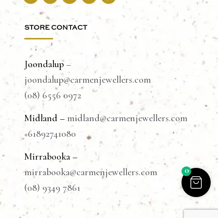
STORE CONTACT
Joondalup
–
joondalup@carmenjewellers.com
(08) 6556 0972
Midland –
midland@carmenjewellers.com
+61892741080
Mirrabooka –
0
mirrabooka@carmenjewellers.com
(08) 9349 7861