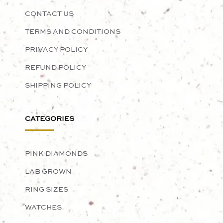
CONTACT US
TERMS AND CONDITIONS
PRIVACY POLICY
REFUND POLICY
SHIPPING POLICY
CATEGORIES
PINK DIAMONDS
LAB GROWN
RING SIZES
WATCHES