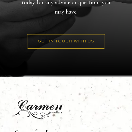
today for any advice or questions you
may have.
GET IN TOUCH WITH US