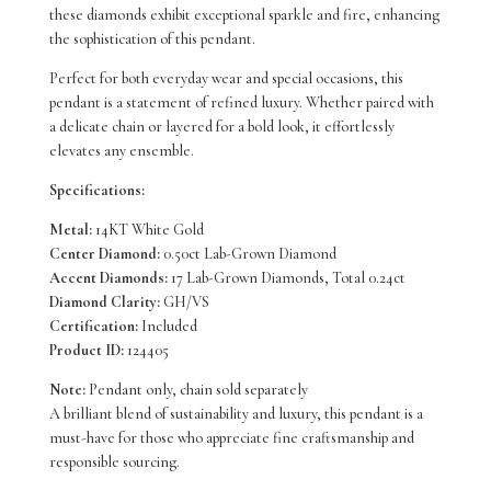
these diamonds exhibit exceptional sparkle and fire, enhancing
Grown
the sophistication of this pendant.
Diamonds
Perfect for both everyday wear and special occasions, this
pendant is a statement of refined luxury. Whether paired with
TDW
a delicate chain or layered for a bold look, it effortlessly
0.74
elevates any ensemble.
Carat
Specifications:
quantity
Metal:
14KT White Gold
Center Diamond:
0.50ct Lab-Grown Diamond
Accent Diamonds:
17 Lab-Grown Diamonds, Total 0.24ct
Diamond Clarity:
GH/VS
Certification:
Included
Product ID:
124405
Note:
Pendant only, chain sold separately
A brilliant blend of sustainability and luxury, this pendant is a
must-have for those who appreciate fine craftsmanship and
responsible sourcing.