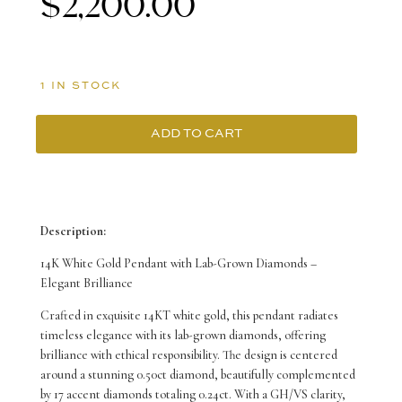
$
2,200.00
1 IN STOCK
ADD TO CART
14K
White
Gold
Description:
Halo
14K White Gold Pendant with Lab-Grown Diamonds –
Pendant
Elegant Brilliance
with
Crafted in exquisite 14KT white gold, this pendant radiates
timeless elegance with its lab-grown diamonds, offering
18
brilliance with ethical responsibility. The design is centered
Round
around a stunning 0.50ct diamond, beautifully complemented
by 17 accent diamonds totaling 0.24ct. With a GH/VS clarity,
Lab