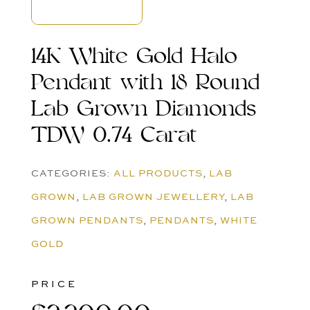
14K White Gold Halo
Pendant with 18 Round
Lab Grown Diamonds
TDW 0.74 Carat
CATEGORIES:
ALL PRODUCTS
,
LAB
GROWN
,
LAB GROWN JEWELLERY
,
LAB
GROWN PENDANTS
,
PENDANTS
,
WHITE
GOLD
PRICE