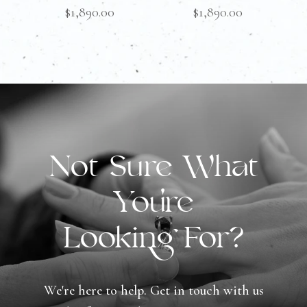
$
1,890.00
$
1,890.00
Not Sure What
You're
Looking For?
We're here to help. Get in touch with us