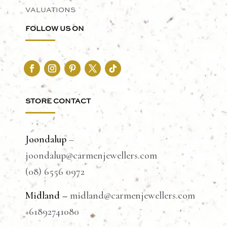
VALUATIONS
FOLLOW US ON
STORE CONTACT
Joondalup
–
joondalup@carmenjewellers.com
(08) 6556 0972
Midland –
midland@carmenjewellers.com
+61892741080