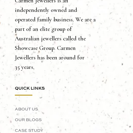
Carmen Jewellers is an
independently owned and
operated family business. We are a
part of an elite group of
Australian jewellers called the
Showcase Group. Carmen
Jewellers has been around for
35 years.
QUICK LINKS
ABOUT US
OUR BLOGS
CASE STUDY