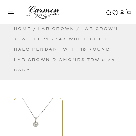
HOME
/
LAB GROWN
/
LAB GROWN
JEWELLERY
/ 14K WHITE GOLD
HALO PENDANT WITH 18 ROUND
LAB GROWN DIAMONDS TDW 0.74
CARAT