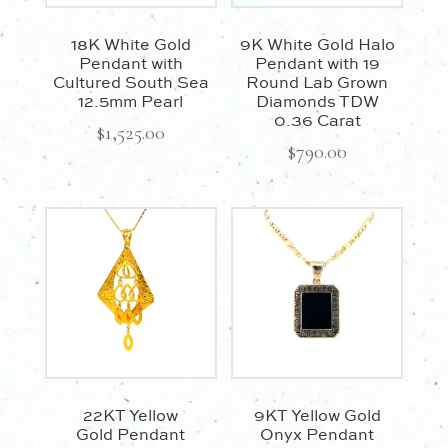
18K White Gold
9K White Gold Halo
Pendant with
Pendant with 19
Cultured South Sea
Round Lab Grown
12.5mm Pearl
Diamonds TDW
0.36 Carat
$
1,525.00
$
790.00
22KT Yellow
9KT Yellow Gold
Gold Pendant
Onyx Pendant