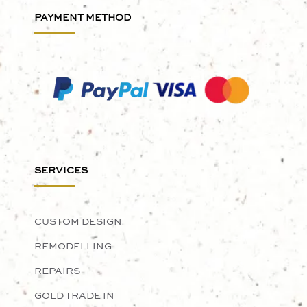
PAYMENT METHOD
SERVICES
CUSTOM DESIGN
REMODELLING
REPAIRS
GOLD TRADE IN