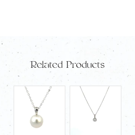
Related Products