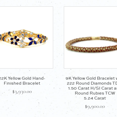
Certification:
Included
Product ID:
182405
22K Yellow Gold Hand-
9K Yellow Gold Bracelet 
Finished Bracelet
222 Round Diamonds 
1.50 Carat H/SI Carat 
$
3,930.00
Round Rubies TCW
5.24 Carat
$
9,900.00