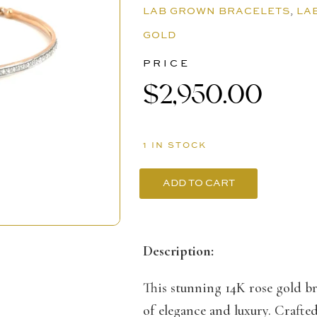
LAB GROWN BRACELETS
,
LA
GOLD
PRICE
$
2,950.00
1 IN STOCK
ADD TO CART
14K
Rose
Gold
Description:
Bracelet
This stunning 14K rose gold bra
with
of elegance and luxury. Crafte