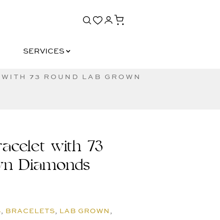
SERVICES
SERVICES
 WITH 73 ROUND LAB GROWN
acelet with 73
wn Diamonds
S
,
BRACELETS
,
LAB GROWN
,