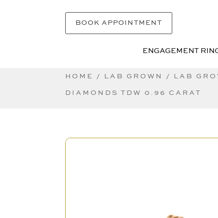
BOOK APPOINTMENT
ENGAGEMENT RIN
ENGAGEMENT RIN
HOME
/
LAB GROWN
/
LAB GRO
DIAMONDS TDW 0.96 CARAT