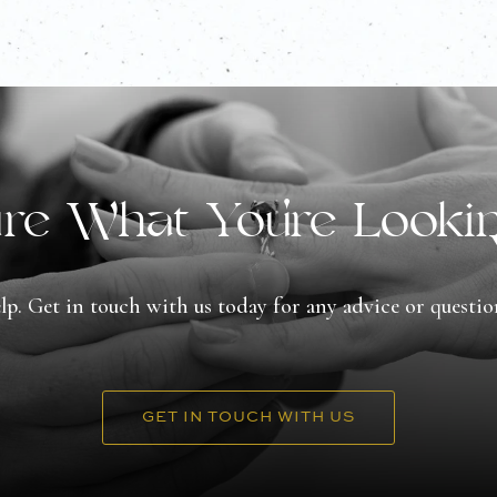
re What You're Looki
lp. Get in touch with us today for any advice or questi
GET IN TOUCH WITH US