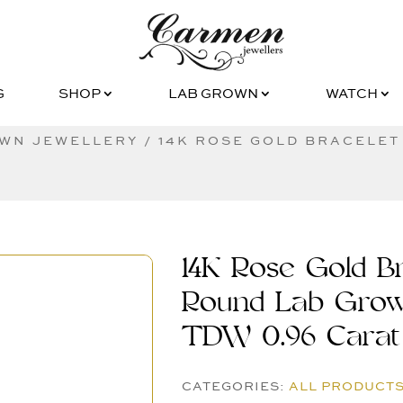
G
SHOP
LAB GROWN
WATCH
G
SHOP
LAB GROWN
WATCH
WN JEWELLERY
/ 14K ROSE GOLD BRACELET
14K Rose Gold Br
Round Lab Gro
TDW 0.96 Carat
CATEGORIES:
ALL PRODUCT