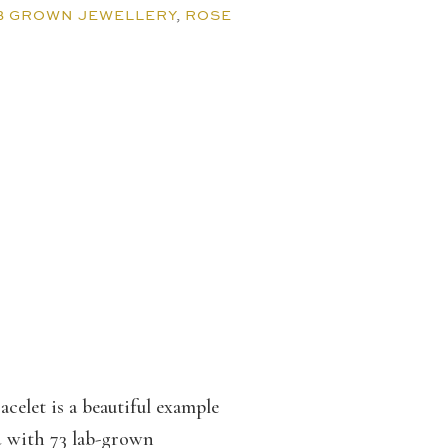
B GROWN JEWELLERY
,
ROSE
celet is a beautiful example
d with 73 lab-grown