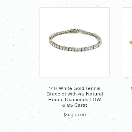
14K White Gold Tennis
Bracelet with 48 Natural
Round Diamonds TDW
6.85 Carat
$
9,900.00