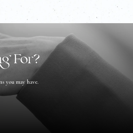
ng For?
ons you may have.