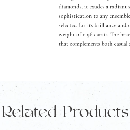
73
diamonds, it exudes a radiant 
Round
sophistication to any ensemble
Lab
selected for its brilliance and
Grown
weight of 0.96 carats. The brac
Diamonds
that complements both casual a
TDW
perfect addition to your jewe
0.96
alone or stacked with other bra
Carat
turn heads.
quantity
Specifications:
Gold Karat:
14KT Rose Gold
Related Products
Diamonds:
73 Lab-Grown Dia
Total Diamond Weight:
0.96ct
Diamond Clarity:
FG/VVS/VS