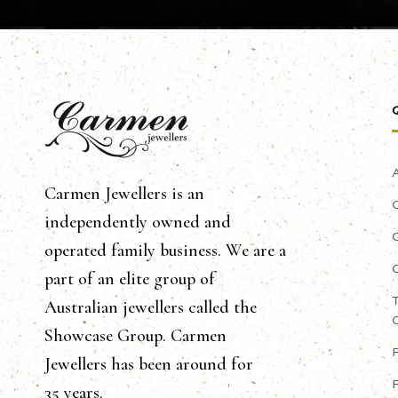
Carmen Jewellers is an
independently owned and
operated family business. We are a
part of an elite group of
Australian jewellers called the
Showcase Group. Carmen
Jewellers has been around for
35 years.