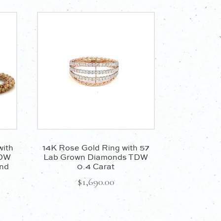
with
14K Rose Gold Ring with 57
TDW
Lab Grown Diamonds TDW
and
0.4 Carat
$
1,690.00