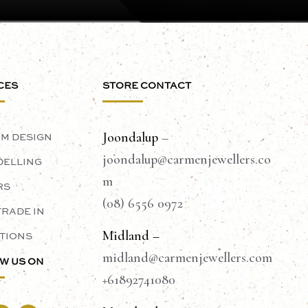
CES
STORE CONTACT
Joondalup
–
M DESIGN
joondalup@carmenjewellers.co
ELLING
m
RS
(08) 6556 0972
TRADE IN
Midland –
TIONS
midland@carmenjewellers.com
W US ON
+61892741080