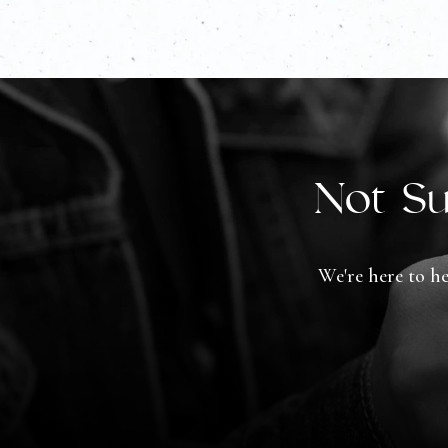
Not Su
We're here to he