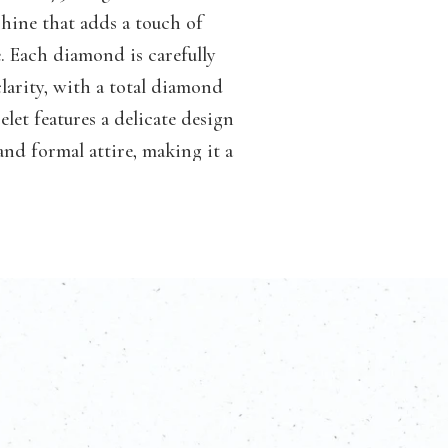
shine that adds a touch of
. Each diamond is carefully
 clarity, with a total diamond
elet features a delicate design
nd formal attire, making it a
lry collection. Whether worn
celets, this piece will surely
monds