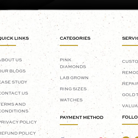
QUICK LINKS
CATEGORIES
SERVI
ABOUT US
PINK
CUSTO
DIAMONDS
OUR BLOGS
REMOD
LAB GROWN
CASE STUDY
REPAI
RING SIZES
CONTACT US
GOLD 
WATCHES
TERMS AND
VALUA
CONDITIONS
FOLLO
PAYMENT METHOD
PRIVACY POLICY
REFUND POLICY