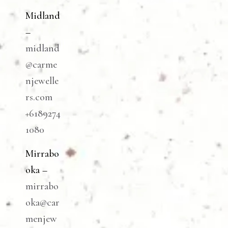
Midland
–
midland
@carme
njewelle
rs.com
+6189274
1080
Mirrabo
oka –
mirrabo
oka@car
menjew