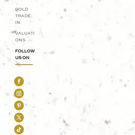
GOLD
TRADE
IN
VALUATI
ONS
FOLLOW
US ON