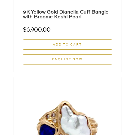
9K Yellow Gold Dianella Cuff Bangle
with Broome Keshi Pearl
$
6,900.00
ADD TO CART
ENQUIRE NOW