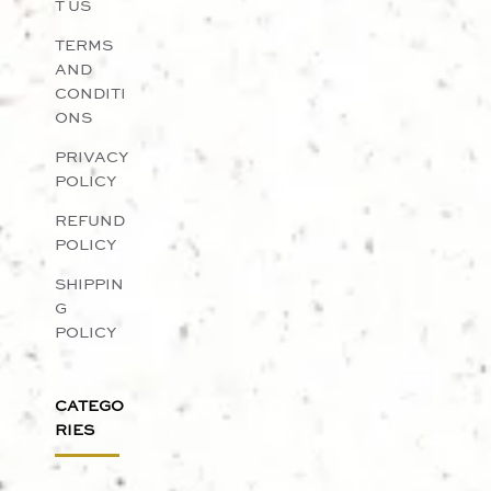
T US
TERMS
AND
CONDITI
ONS
PRIVACY
POLICY
REFUND
POLICY
SHIPPIN
G
POLICY
CATEGO
RIES