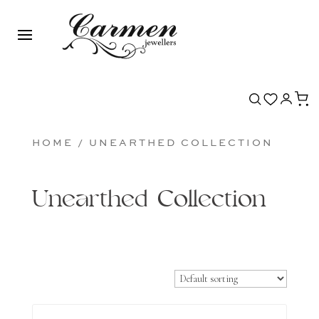
HOME
/ UNEARTHED COLLECTION
Unearthed Collection