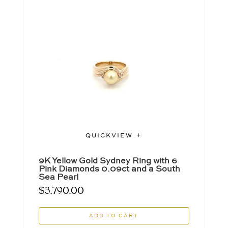
QUICKVIEW
9K Yellow Gold Sydney Ring with 6
Pink Diamonds 0.09ct and a South
Sea Pearl
$
3,790.00
ADD TO CART