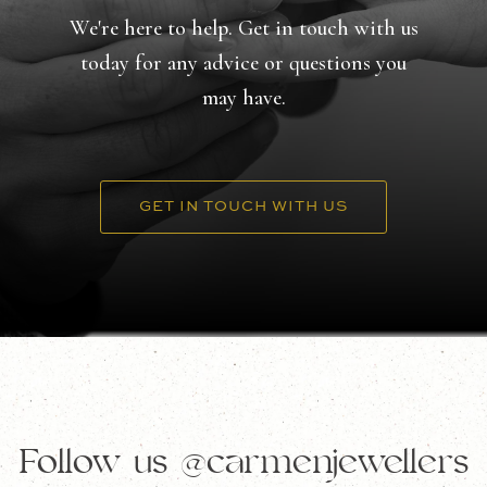
We're here to help. Get in touch with us
today for any advice or questions you
may have.
GET IN TOUCH WITH US
Follow us
@carmenjewellers