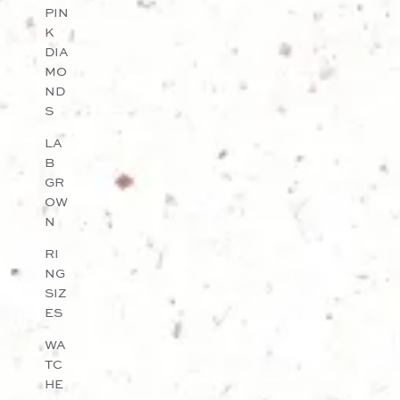
PIN
K
DIA
MO
ND
S
LA
B
GR
OW
N
RI
NG
SIZ
ES
WA
TC
HE