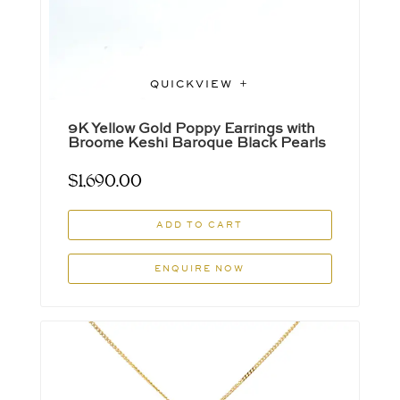
QUICKVIEW
9K Yellow Gold Poppy Earrings with
Broome Keshi Baroque Black Pearls
$
1,690.00
ADD TO CART
ENQUIRE NOW