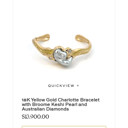
QUICKVIEW
18K Yellow Gold Charlotte Bracelet
with Broome Keshi Pearl and
Australian Diamonds
$
13,900.00