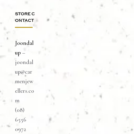
STORE C
ONTACT
Joondal
up
–
joondal
up@car
menjew
ellers.co
m
(08)
6556
0972