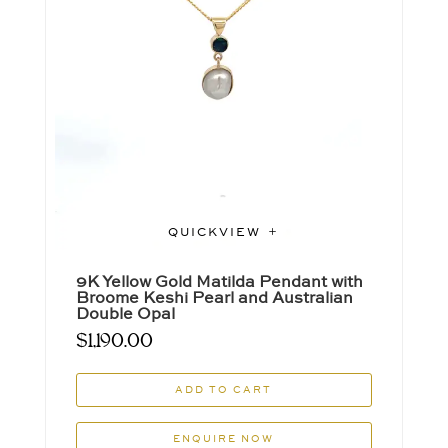
QUICKVIEW
9K Yellow Gold Matilda Pendant with
Broome Keshi Pearl and Australian
Double Opal
$
1,190.00
ADD TO CART
ENQUIRE NOW