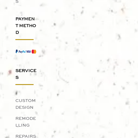
S
PAYMEN
T METHO
D
SERVICE
S
CUSTOM
DESIGN
REMODE
LLING
REPAIRS