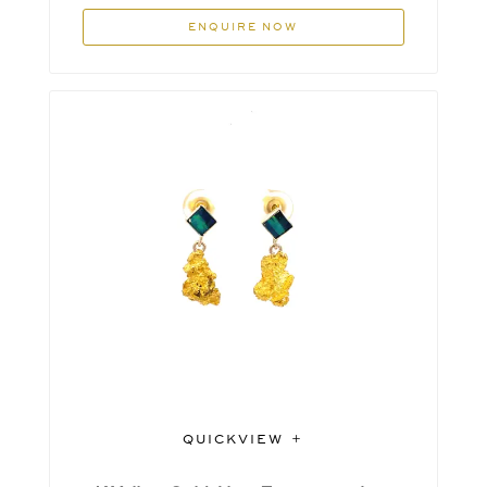
ENQUIRE NOW
QUICKVIEW