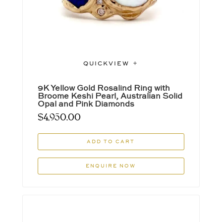
QUICKVIEW
9K Yellow Gold Rosalind Ring with
Broome Keshi Pearl, Australian Solid
Opal and Pink Diamonds
$
4,950.00
ADD TO CART
ENQUIRE NOW