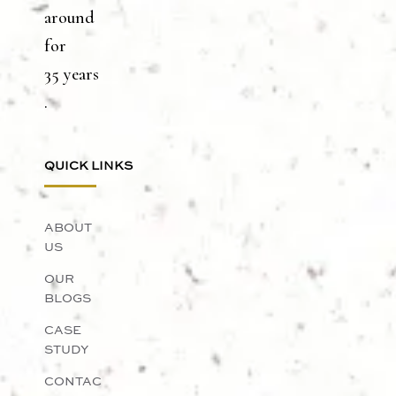
around
for
35 years
.
QUICK LINKS
ABOUT
US
OUR
BLOGS
CASE
STUDY
CONTAC