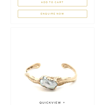
ADD TO CART
ENQUIRE NOW
QUICKVIEW