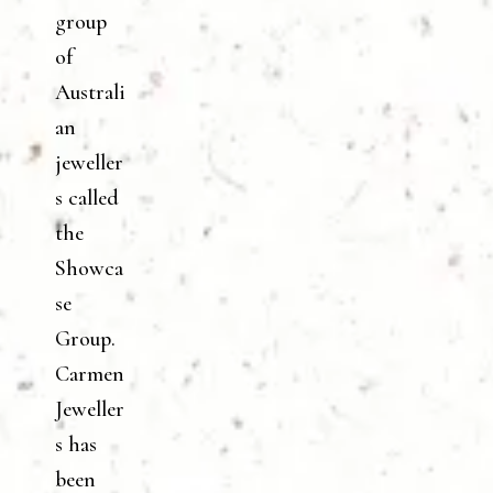
group
of
Australi
an
jeweller
s called
the
Showca
se
Group.
Carmen
Jeweller
s has
been