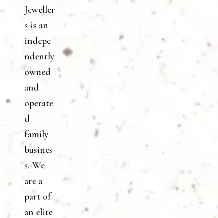
Jeweller
s is an
indepe
ndently
owned
and
operate
d
family
busines
s. We
are a
part of
an elite