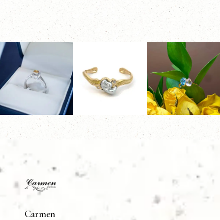
Carmen