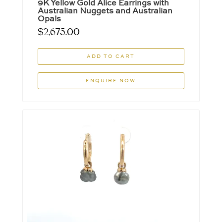
9K Yellow Gold Alice Earrings with
Australian Nuggets and Australian
Opals
$
2,675.00
ADD TO CART
ENQUIRE NOW