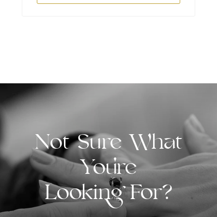
Not Sure What
You're
Looking For?