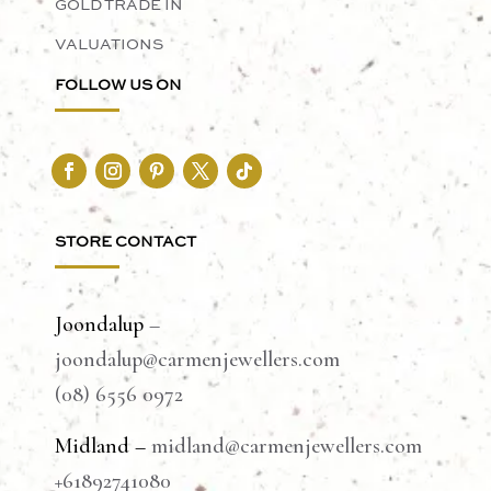
GOLD TRADE IN
VALUATIONS
FOLLOW US ON
STORE CONTACT
Joondalup
–
joondalup@carmenjewellers.com
(08) 6556 0972
Midland –
midland@carmenjewellers.com
+61892741080