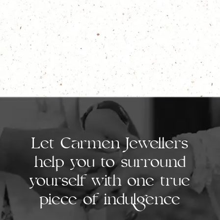
Let Carmen Jewellers
help you to surround
yourself with one true
piece of indulgence