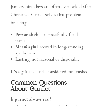
January birthdays are often overlooked after
Christmas. Garnet solves that problem
by being:
Personal
: chosen specifically for the
month
Meaningful
: rooted in long-standing
symbolism
Lasting
: not seasonal or disposable
It’s a gift that feels considered, not rushed.
Common Questions
About Garnet
Is garnet always red?