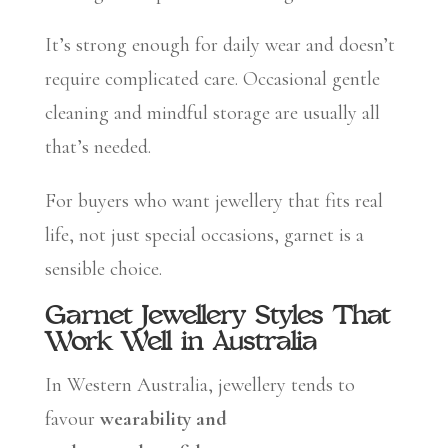
It’s strong enough for daily wear and doesn’t
require complicated care. Occasional gentle
cleaning and mindful storage are usually all
that’s needed.
For buyers who want jewellery that fits real
life, not just special occasions, garnet is a
sensible choice.
Garnet Jewellery Styles That
Work Well in Australia
In Western Australia, jewellery tends to
favour
wearability and