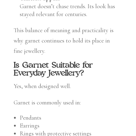
Garnet doesn’t chase trends. Its look has
stayed relevant for centuries.
This balance of meaning and practicality is
why garnet continues to hold its place in
fine jewellery.
Is Garnet Suitable for
Everyday Jewellery?
Yes, when designed well.
Garnet is commonly used in:
Pendants
Earrings
Rings with protective settings