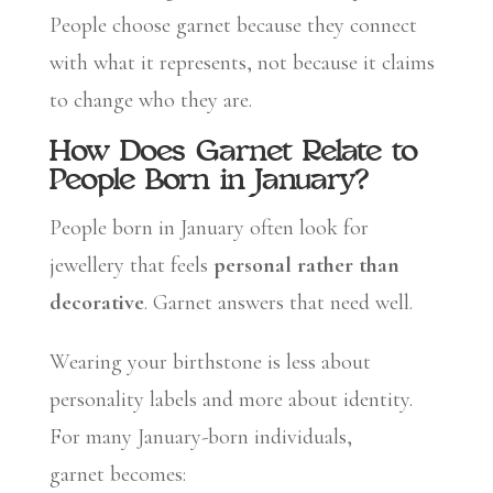
People choose garnet because they connect
with what it represents, not because it claims
to change who they are.
How Does Garnet Relate to
People Born in January?
People born in January often look for
jewellery that feels
personal rather than
decorative
. Garnet answers that need well.
Wearing your birthstone is less about
personality labels and more about identity.
For many January-born individuals,
garnet becomes: