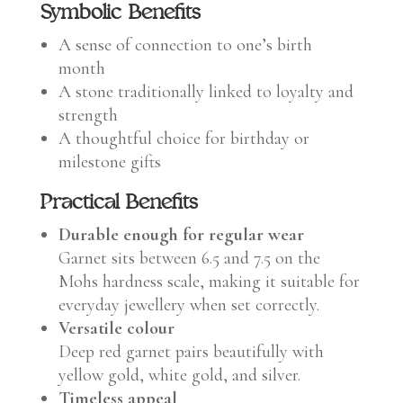
Symbolic Benefits
A sense of connection to one’s birth
month
A stone traditionally linked to loyalty and
strength
A thoughtful choice for birthday or
milestone gifts
Practical Benefits
Durable enough for regular wear
Garnet sits between 6.5 and 7.5 on the
Mohs hardness scale, making it suitable for
everyday jewellery when set correctly.
Versatile colour
Deep red garnet pairs beautifully with
yellow gold, white gold, and silver.
Timeless appeal