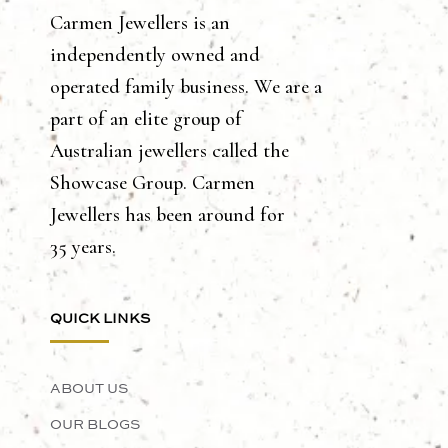
Carmen Jewellers is an
independently owned and
operated family business. We are a
part of an elite group of
Australian jewellers called the
Showcase Group. Carmen
Jewellers has been around for
35 years.
QUICK LINKS
ABOUT US
OUR BLOGS