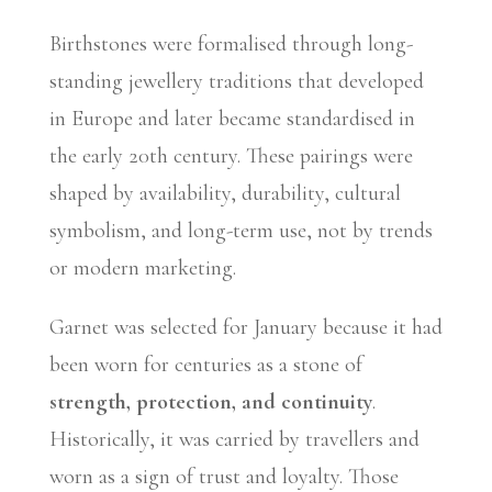
Birthstones were formalised through long-
standing jewellery traditions that developed
in Europe and later became standardised in
the early 20th century. These pairings were
shaped by availability, durability, cultural
symbolism, and long-term use, not by trends
or modern marketing.
Garnet was selected for January because it had
been worn for centuries as a stone of
strength, protection, and continuity
.
Historically, it was carried by travellers and
worn as a sign of trust and loyalty. Those