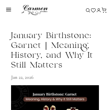
January Birthstone:
Garnet | Meaning,
History, and Why It
Still Matters
Jan 22, 2026