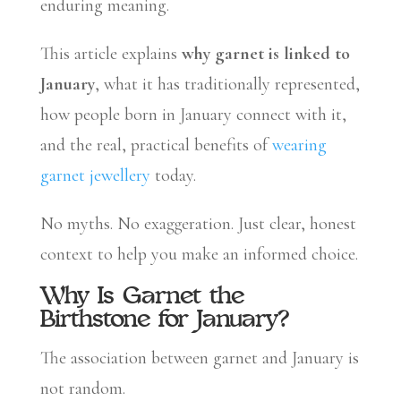
enduring meaning.
This article explains
why garnet is linked to
January
, what it has traditionally represented,
how people born in January connect with it,
and the real, practical benefits of
wearing
garnet jewellery
today.
No myths. No exaggeration. Just clear, honest
context to help you make an informed choice.
Why Is Garnet the
Birthstone for January?
The association between garnet and January is
not random.