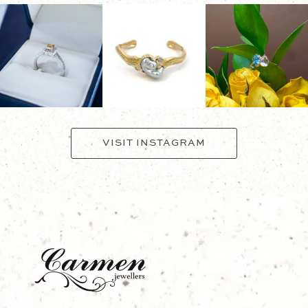
VISIT INSTAGRAM