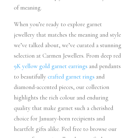
of meaning.
When you’re ready to explore garnet
jewellery that matches the meaning and style
we’ve talked about, we’ve curated a stunning
selection at Carmen Jewellers. From deep red
9K yellow gold garnet earrings
and pendants
to beautifully
crafted garnet rings
and
diamond-accented pieces, our collection
highlights the rich colour and enduring
quality that make garnet such a cherished
choice for January-born recipients and
heartfelt gifts alike. Feel free to browse our