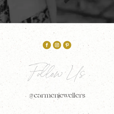
Follow Us
@carmenjewellers