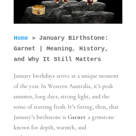
Home
»
January Birthstone:
Garnet | Meaning, History,
and Why It Still Matters
January birthdays arrive at a unique moment
of the year. In Western Australia, it’s peak
summer, long days, strong light, and the
sense of starting fresh. It’s fitting, then, that
January’s birthstone is
Garnet
: a gemstone
known for depth, warmth, and