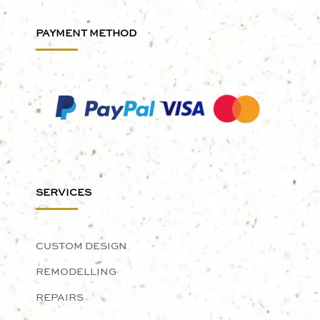
PAYMENT METHOD
SERVICES
CUSTOM DESIGN
REMODELLING
REPAIRS