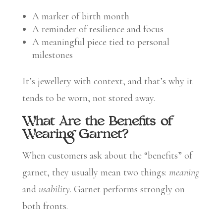
A marker of birth month
A reminder of resilience and focus
A meaningful piece tied to personal
milestones
It’s jewellery with context, and that’s why it
tends to be worn, not stored away.
What Are the Benefits of
Wearing Garnet?
When customers ask about the “benefits” of
garnet, they usually mean two things:
meaning
and
usability
. Garnet performs strongly on
both fronts.