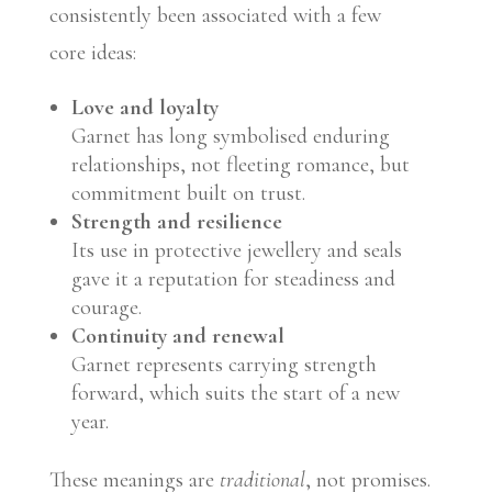
consistently been associated with a few
core ideas:
Love and loyalty
Garnet has long symbolised enduring
relationships, not fleeting romance, but
commitment built on trust.
Strength and resilience
Its use in protective jewellery and seals
gave it a reputation for steadiness and
courage.
Continuity and renewal
Garnet represents carrying strength
forward, which suits the start of a new
year.
These meanings are
traditional
, not promises.