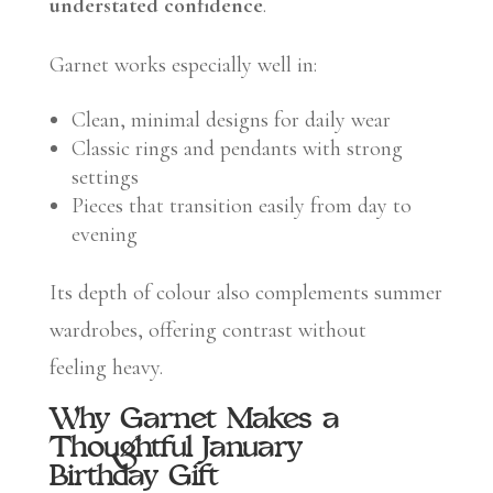
understated confidence
.
Garnet works especially well in:
Clean, minimal designs for daily wear
Classic rings and pendants with strong
settings
Pieces that transition easily from day to
evening
Its depth of colour also complements summer
wardrobes, offering contrast without
feeling heavy.
Why Garnet Makes a
Thoughtful January
Birthday Gift