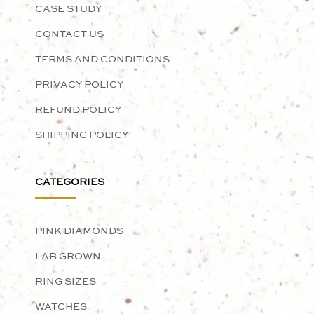
CASE STUDY
CONTACT US
TERMS AND CONDITIONS
PRIVACY POLICY
REFUND POLICY
SHIPPING POLICY
CATEGORIES
PINK DIAMONDS
LAB GROWN
RING SIZES
WATCHES