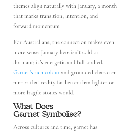
themes align naturally with January, a month
that marks transition, intention, and
forward momentum.
For Australians, the connection makes even
more sense. January here isn’t cold or
dormant; it’s energetic and full-bodied.
Garnet’s rich colour
and grounded character
mirror that reality far better than lighter or
more fragile stones would.
What Does
Garnet Symbolise?
Across cultures and time, garnet has