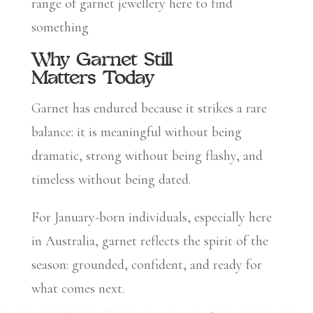
range of garnet jewellery here to find
something
Why Garnet Still
Matters Today
Garnet has endured because it strikes a rare
balance: it is meaningful without being
dramatic, strong without being flashy, and
timeless without being dated.
For January-born individuals, especially here
in Australia, garnet reflects the spirit of the
season: grounded, confident, and ready for
what comes next.