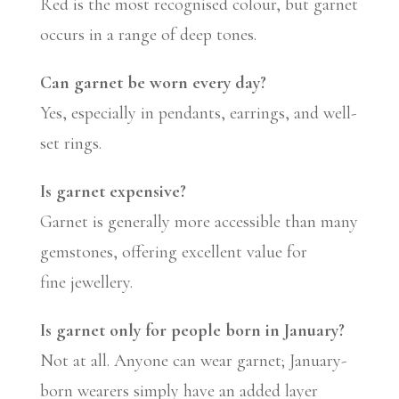
Red is the most recognised colour, but garnet
occurs in a range of deep tones.
Can garnet be worn every day?
Yes, especially in pendants, earrings, and well-
set rings.
Is garnet expensive?
Garnet is generally more accessible than many
gemstones, offering excellent value for
fine jewellery.
Is garnet only for people born in January?
Not at all. Anyone can wear garnet; January-
born wearers simply have an added layer